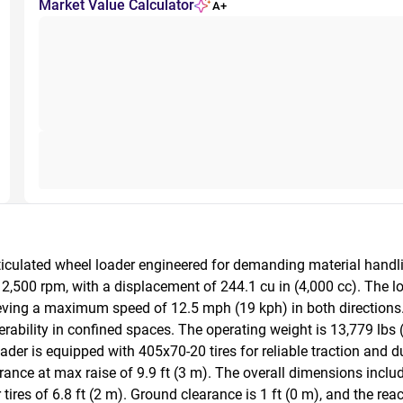
Market Value Calculator
A+
culated wheel loader engineered for demanding material handling
2,500 rpm, with a displacement of 244.1 cu in (4,000 cc). The l
eving a maximum speed of 12.5 mph (19 kph) in both directions.
erability in confined spaces. The operating weight is 13,779 lbs (
loader is equipped with 405x70-20 tires for reliable traction and 
ance at max raise of 9.9 ft (3 m). The overall dimensions include 
ires of 6.8 ft (2 m). Ground clearance is 1 ft (0 m), and the reac