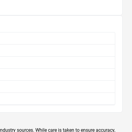
ndustry sources. While care is taken to ensure accuracy,