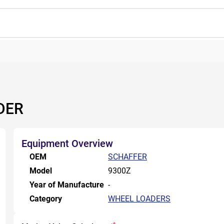
DER
Equipment Overview
OEM
SCHAFFER
Model
9300Z
Year of Manufacture
-
Category
WHEEL LOADERS