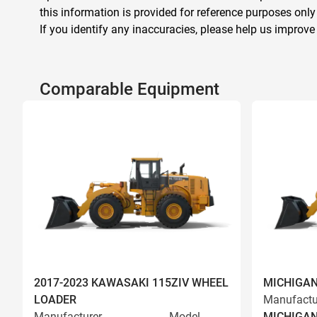
this information is provided for reference purposes only
If you identify any inaccuracies, please help us improve
Comparable Equipment
2017-2023 KAWASAKI 115ZIV WHEEL
MICHIGAN
LOADER
Manufactu
Manufacturer
Model
MICHIGA