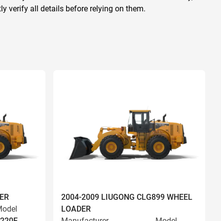
 verify all details before relying on them.
ER
2004-2009 LIUGONG CLG899 WHEEL
odel
LOADER
220F
Manufacturer
Model