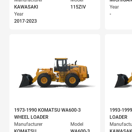
KAWASAKI
115ZIV
Year
Year
-
2017-2023
1973-1990 KOMATSU WA600-3
1993-199
WHEEL LOADER
LOADER
Manufacturer
Model
Manufactu
KOMATSU
WA600-3
KAWASAK