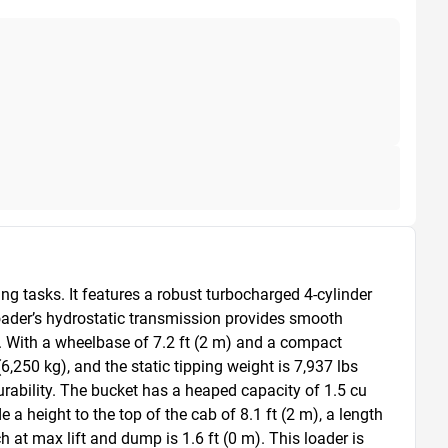
 tasks. It features a robust turbocharged 4-cylinder 
oader’s hydrostatic transmission provides smooth 
 With a wheelbase of 7.2 ft (2 m) and a compact 
6,250 kg), and the static tipping weight is 7,937 lbs 
durability. The bucket has a heaped capacity of 1.5 cu 
a height to the top of the cab of 8.1 ft (2 m), a length 
h at max lift and dump is 1.6 ft (0 m). This loader is 