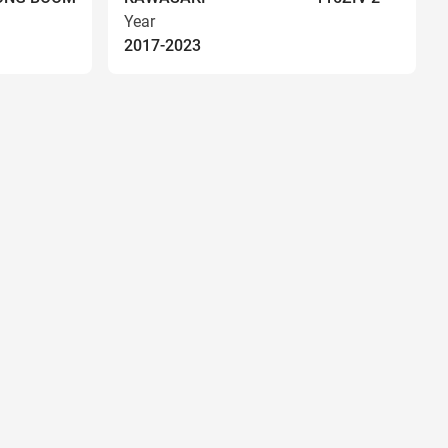
Year
2017-2023