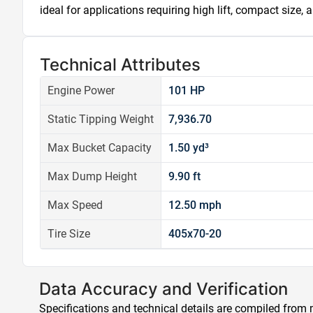
ideal for applications requiring high lift, compact size,
Technical Attributes
Engine Power
101 HP
Static Tipping Weight
7,936.70
Max Bucket Capacity
1.50 yd³
Max Dump Height
9.90 ft
Max Speed
12.50 mph
Tire Size
405x70-20
Data Accuracy and Verification
Specifications and technical details are compiled from m