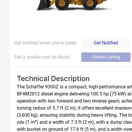
Get notified when one is listed
Get Notified
Sell a similar unit on Aucto
Create Listing
Technical Description
The Schaffer 9300Z is a compact, high-performance arti
BF4M2012 diesel engine delivering 100.5 hp (75 kW) at 
operation with two forward and two reverse gears, achi
turning radius of 5.7 ft (2 m), it offers excellent maneuv
(3,600 kg), ensuring stability during heavy lifting. The 
yds (1 m³) and a width of 7.3 ft (2 m), with a dump clear
with bucket on ground of 17.6 ft (5 m), and a width over t