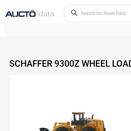
SCHAFFER 9300Z WHEEL LOA