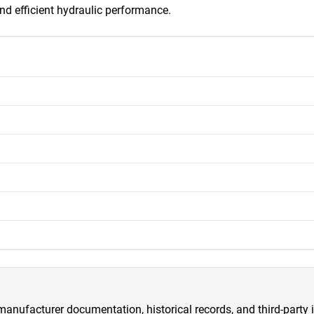
 and efficient hydraulic performance.
anufacturer documentation, historical records, and third-party i