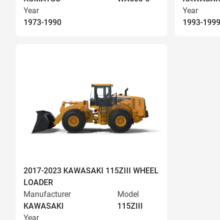
Year
Year
1973-1990
1993-199
2017-2023 KAWASAKI 115ZIII WHEEL
LOADER
Manufacturer
Model
KAWASAKI
115ZIII
Year