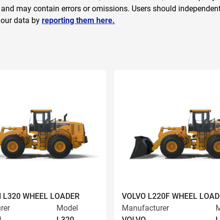
 and may contain errors or omissions. Users should independently
 our data by
reporting them here.
 L320 WHEEL LOADER
VOLVO L220F WHEEL LOAD
rer
Model
Manufacturer
M
N
L320
VOLVO
L