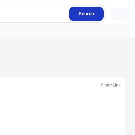
Search
Share Link