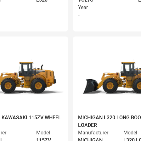
Year
-
9 KAWASAKI 115ZV WHEEL
MICHIGAN L320 LONG BO
LOADER
rer
Model
Manufacturer
Model
I
115ZV
MICHIGAN
L320 