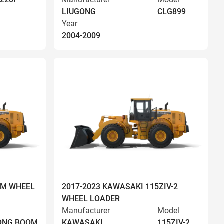
LIUGONG
CLG899
Year
2004-2009
OM WHEEL
2017-2023 KAWASAKI 115ZIV-2
WHEEL LOADER
Manufacturer
Model
LONG BOOM
KAWASAKI
115ZIV-2