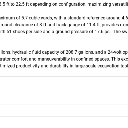
5 ft to 22.5 ft depending on configuration, maximizing versatility
imum of 5.7 cubic yards, with a standard reference around 4.6 c
und clearance of 3 ft and track gauge of 11.4 ft, provides excelle
th 51 shoes per side and a ground pressure of 17.6 psi. The swin
lons, hydraulic fluid capacity of 208.7 gallons, and a 24-volt op
g operator comfort and maneuverability in confined spaces. This 
imized productivity and durability in large-scale excavation tas