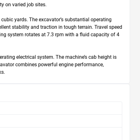
 on varied job sites.

ubic yards. The excavator’s substantial operating 
nt stability and traction in tough terrain. Travel speed 
g system rotates at 7.3 rpm with a fluid capacity of 4 
erating electrical system. The machine’s cab height is 
excavator combines powerful engine performance, 
ks.