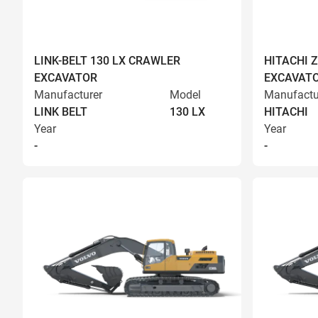
LINK-BELT 130 LX CRAWLER
HITACHI 
EXCAVATOR
EXCAVAT
Manufacturer
Model
Manufactu
LINK BELT
130 LX
HITACHI
Year
Year
-
-