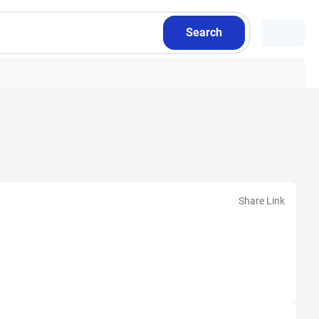
Search
Share Link