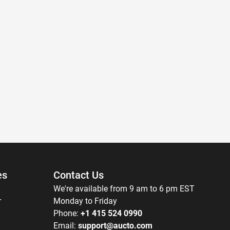
es
Contact Us
We're available from 9 am to 6 pm EST
r
Monday to Friday
Phone:
+1 415 524 0990
Email:
support@aucto.com