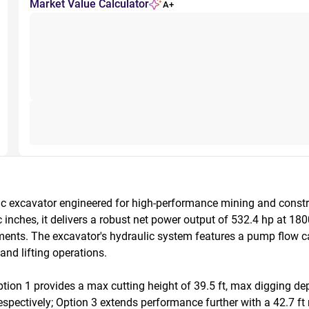
Market Value Calculator
A+
c excavator engineered for high-performance mining and constr
ches, it delivers a robust net power output of 532.4 hp at 18
ents. The excavator's hydraulic system features a pump flow cap
nd lifting operations.

ion 1 provides a max cutting height of 39.5 ft, max digging dept
 respectively; Option 3 extends performance further with a 42.7 ft