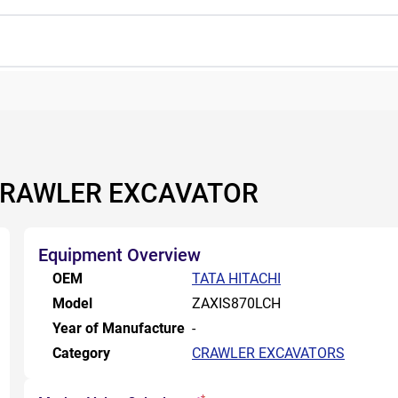
 CRAWLER EXCAVATOR
Equipment Overview
OEM
TATA HITACHI
Model
ZAXIS870LCH
Year of Manufacture
-
Category
CRAWLER EXCAVATORS