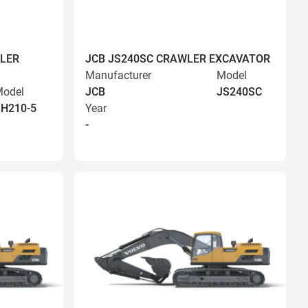
LER
JCB JS240SC CRAWLER EXCAVATOR
Manufacturer
Model
odel
JCB
JS240SC
H210-5
Year
-