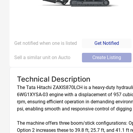
Get notified when one is listed
Get Notified
Sell a similar unit on Aucto
Create Listing
Technical Description
The Tata Hitachi ZAXIS870LCH is a heavy-duty hydrauli
6WG1XYSA-03 engine with a displacement of 957 cubic in
rpm, ensuring efficient operation in demanding environm
psi, enabling smooth and responsive control of digging a
The machine offers three boom/stick configurations: Opt
Option 2 increases these to 39.8 ft, 25.7 ft, and 41.1 ft