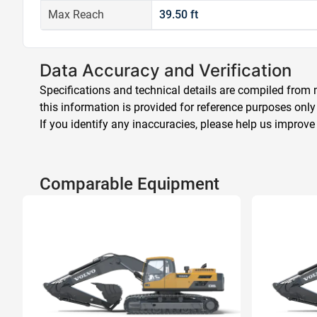
Max Reach
39.50 ft
Data Accuracy and Verification
Specifications and technical details are compiled from m
this information is provided for reference purposes only
If you identify any inaccuracies, please help us improve
Comparable Equipment