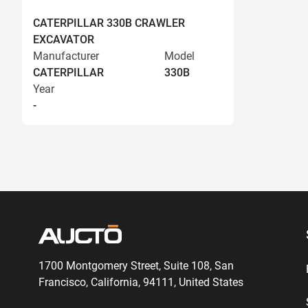
CATERPILLAR 330B CRAWLER
EXCAVATOR
Manufacturer
Model
CATERPILLAR
330B
Year
-
1700 Montgomery Street, Suite 108,
San
Francisco, California, 94111,
United States