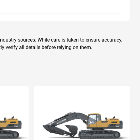
ndustry sources. While care is taken to ensure accuracy,
 verify all details before relying on them.