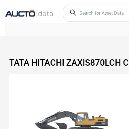
TATA HITACHI ZAXIS870LCH