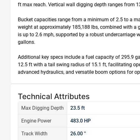
ft max reach. Vertical wall digging depth ranges from 13.
Bucket capacities range from a minimum of 2.5 to a max
weight at approximately 185,188 lbs, combined with a gro
is up to 2.6 mph, supported by a robust undercarriage wi
gallons.

Additional key specs include a fuel capacity of 295.9 gal
12.5 ft with a tail swing radius of 15.1 ft, facilitatin
advanced hydraulics, and versatile boom options for opt
Technical Attributes
Max Digging Depth
23.5 ft
Engine Power
483.0 HP
Track Width
26.00 ''