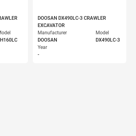
RAWLER
DOOSAN DX490LC-3 CRAWLER
EXCAVATOR
odel
Manufacturer
Model
EH160LC
DOOSAN
DX490LC-3
Year
-