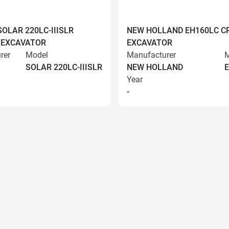
OLAR 220LC-IIISLR
NEW HOLLAND EH160LC C
 EXCAVATOR
EXCAVATOR
rer
Model
Manufacturer
M
SOLAR 220LC-IIISLR
NEW HOLLAND
Year
-