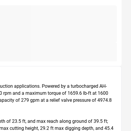
uction applications. Powered by a turbocharged AH-
00 rpm and a maximum torque of 1659.6 lb-ft at 1600 
acity of 279 gpm at a relief valve pressure of 4974.8 
h of 23.5 ft, and max reach along ground of 39.5 ft; 
 max cutting height, 29.2 ft max digging depth, and 45.4 