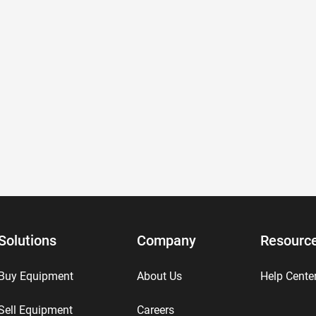
Solutions
Company
Resourc
Buy Equipment
About Us
Help Cente
Sell Equipment
Careers