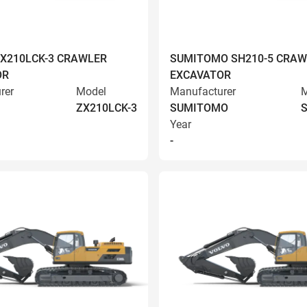
ZX210LCK-3 CRAWLER
SUMITOMO SH210-5 CRAW
OR
EXCAVATOR
rer
Model
Manufacturer
M
ZX210LCK-3
SUMITOMO
S
Year
-