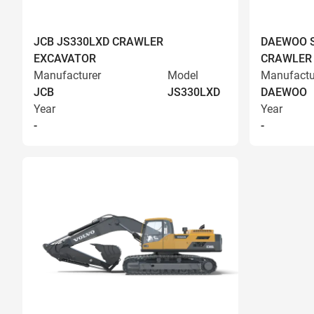
JCB JS330LXD CRAWLER
DAEWOO S
EXCAVATOR
CRAWLER
Manufacturer
Model
Manufactu
JCB
JS330LXD
DAEWOO
Year
Year
-
-