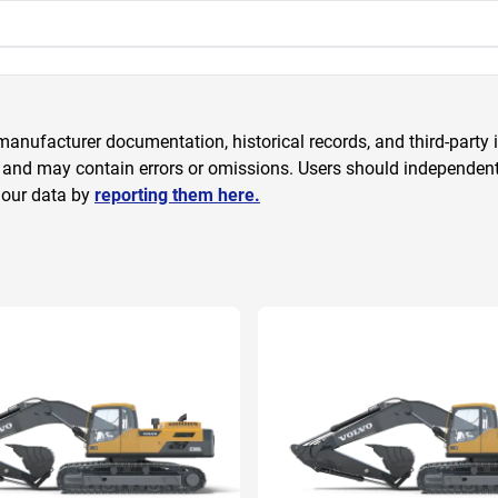
anufacturer documentation, historical records, and third-party i
 and may contain errors or omissions. Users should independently
 our data by
reporting them here.