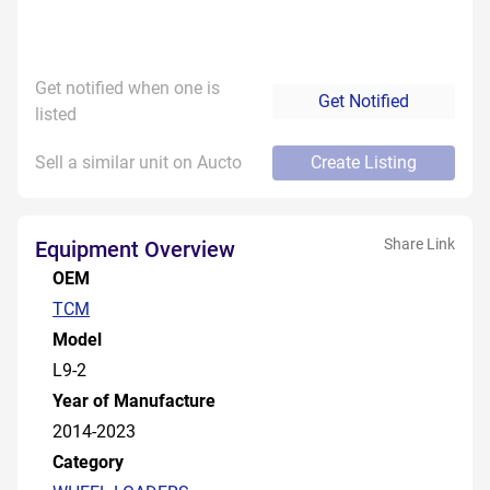
Get notified when one is
Get Notified
listed
Sell a similar unit on Aucto
Create Listing
Share Link
Equipment Overview
OEM
TCM
Model
L9-2
Year of Manufacture
2014-2023
Category