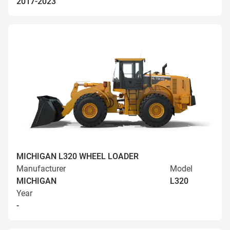
2017-2023
MICHIGAN L320 WHEEL LOADER
Manufacturer
Model
MICHIGAN
L320
Year
-