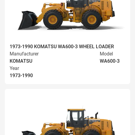
1973-1990 KOMATSU WA600-3 WHEEL LOADER
Manufacturer
Model
KOMATSU
WA600-3
Year
1973-1990