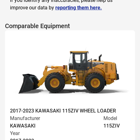
If you identify any inaccuracies, please help us
improve our data by
reporting them here.
Comparable Equipment
2017-2023 KAWASAKI 115ZIV WHEEL LOADER
Manufacturer
Model
KAWASAKI
115ZIV
Year