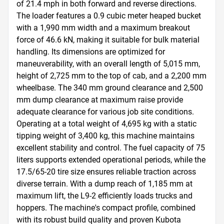
of 21.4 mph in both forward and reverse directions. 
The loader features a 0.9 cubic meter heaped bucket 
with a 1,990 mm width and a maximum breakout 
force of 46.6 kN, making it suitable for bulk material 
handling. Its dimensions are optimized for 
maneuverability, with an overall length of 5,015 mm, 
height of 2,725 mm to the top of cab, and a 2,200 mm 
wheelbase. The 340 mm ground clearance and 2,500 
mm dump clearance at maximum raise provide 
adequate clearance for various job site conditions. 
Operating at a total weight of 4,695 kg with a static 
tipping weight of 3,400 kg, this machine maintains 
excellent stability and control. The fuel capacity of 75 
liters supports extended operational periods, while the 
17.5/65-20 tire size ensures reliable traction across 
diverse terrain. With a dump reach of 1,185 mm at 
maximum lift, the L9-2 efficiently loads trucks and 
hoppers. The machine's compact profile, combined 
with its robust build quality and proven Kubota 