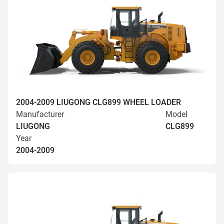
2004-2009 LIUGONG CLG899 WHEEL LOADER
Manufacturer
Model
LIUGONG
CLG899
Year
2004-2009