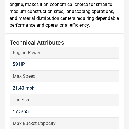
engine, makes it an economical choice for small-to-
medium construction sites, landscaping operations, 
and material distribution centers requiring dependable 
performance and operational efficiency.
Technical Attributes
Engine Power
59 HP
Max Speed
21.40 mph
Tire Size
17.5/65
Max Bucket Capacity