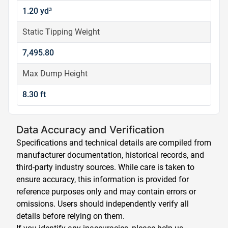
1.20 yd³
Static Tipping Weight
7,495.80
Max Dump Height
8.30 ft
Data Accuracy and Verification
Specifications and technical details are compiled from
manufacturer documentation, historical records, and
third-party industry sources. While care is taken to
ensure accuracy, this information is provided for
reference purposes only and may contain errors or
omissions. Users should independently verify all
details before relying on them.