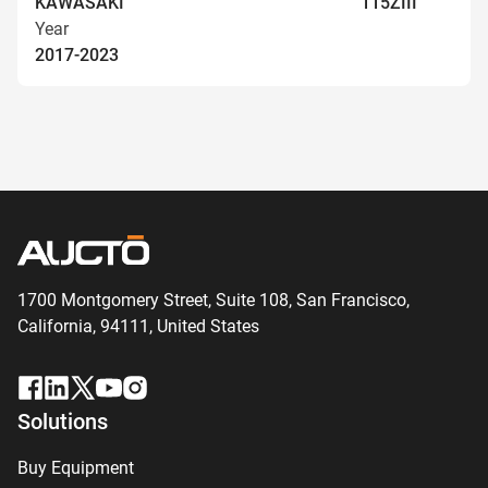
KAWASAKI
115ZIII
Year
2017-2023
1700 Montgomery Street, Suite 108,
San
Francisco,
California, 94111,
United States
Solutions
Buy Equipment