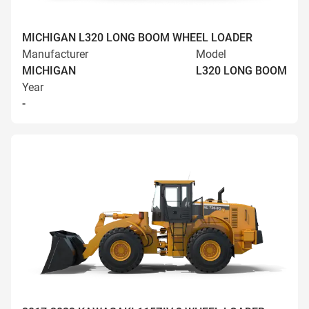
MICHIGAN L320 LONG BOOM WHEEL LOADER
Manufacturer
Model
MICHIGAN
L320 LONG BOOM
Year
-