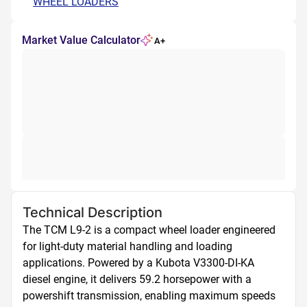
WHEEL LOADERS
Market Value Calculator
A+
Technical Description
The TCM L9-2 is a compact wheel loader engineered 
for light-duty material handling and loading 
applications. Powered by a Kubota V3300-DI-KA 
diesel engine, it delivers 59.2 horsepower with a 
powershift transmission, enabling maximum speeds 