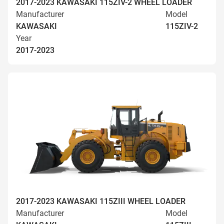
2017-2023 KAWASAKI 115ZIV-2 WHEEL LOADER
Manufacturer
Model
KAWASAKI
115ZIV-2
Year
2017-2023
2017-2023 KAWASAKI 115ZIII WHEEL LOADER
Manufacturer
Model