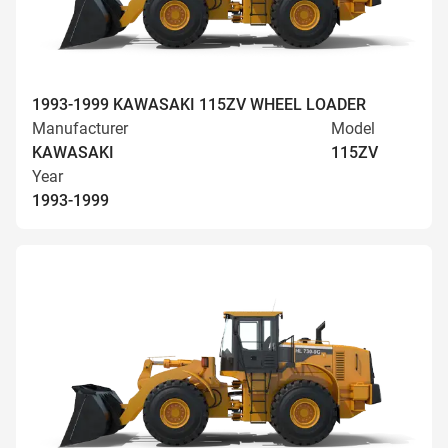
1993-1999 KAWASAKI 115ZV WHEEL LOADER
Manufacturer
Model
KAWASAKI
115ZV
Year
1993-1999