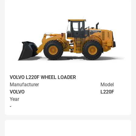
VOLVO L220F WHEEL LOADER
Manufacturer
Model
VOLVO
L220F
Year
-