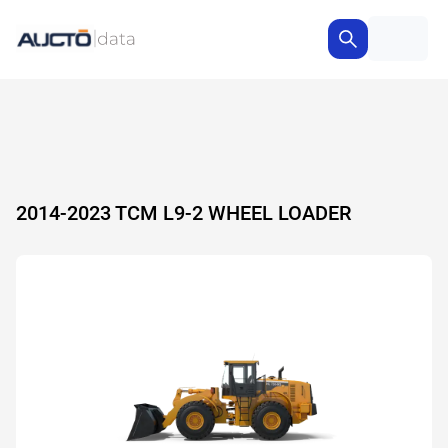
2014-2023 TCM L9-2 WHEEL LOADER