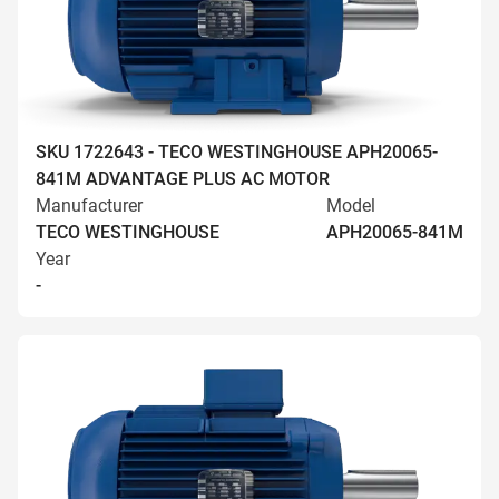
SKU 1722643 - TECO WESTINGHOUSE APH20065-
841M ADVANTAGE PLUS AC MOTOR
Manufacturer
Model
TECO WESTINGHOUSE
APH20065-841M
Year
-