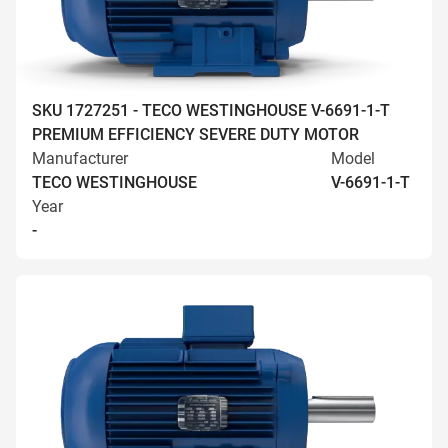
SKU 1727251 - TECO WESTINGHOUSE V-6691-1-T
PREMIUM EFFICIENCY SEVERE DUTY MOTOR
Manufacturer
Model
TECO WESTINGHOUSE
V-6691-1-T
Year
-