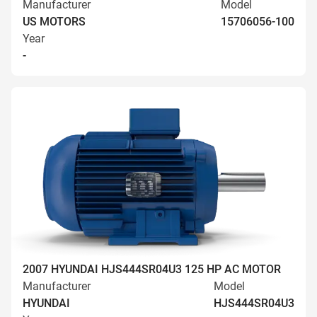
Manufacturer
Model
US MOTORS
15706056-100
Year
-
2007 HYUNDAI HJS444SR04U3 125 HP AC MOTOR
Manufacturer
Model
HYUNDAI
HJS444SR04U3