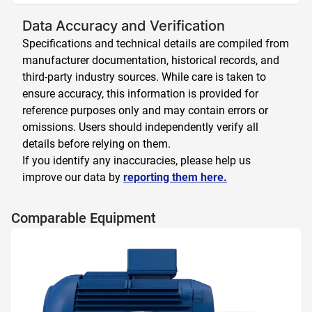
Data Accuracy and Verification
Specifications and technical details are compiled from
manufacturer documentation, historical records, and
third-party industry sources. While care is taken to
ensure accuracy, this information is provided for
reference purposes only and may contain errors or
omissions. Users should independently verify all
details before relying on them.
If you identify any inaccuracies, please help us
improve our data by
reporting them here.
Comparable Equipment