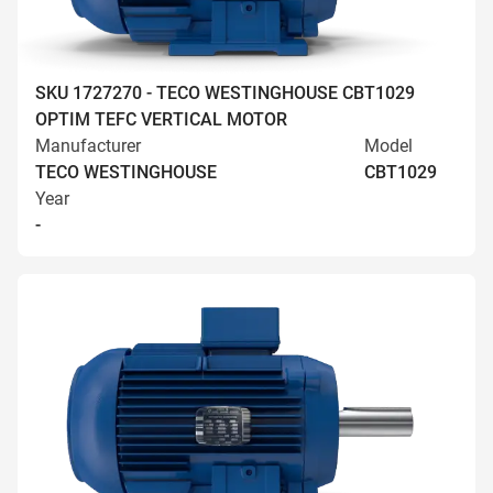
SKU 1727270 - TECO WESTINGHOUSE CBT1029
OPTIM TEFC VERTICAL MOTOR
Manufacturer
Model
TECO WESTINGHOUSE
CBT1029
Year
-