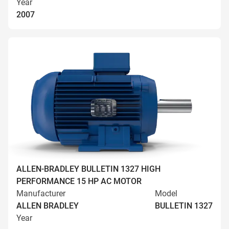
Year
2007
ALLEN-BRADLEY BULLETIN 1327 HIGH
PERFORMANCE 15 HP AC MOTOR
Manufacturer
Model
ALLEN BRADLEY
BULLETIN 1327
Year