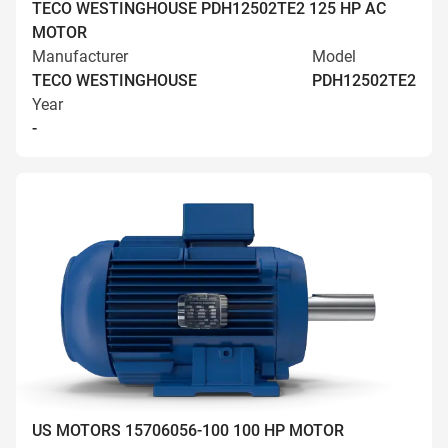
TECO WESTINGHOUSE PDH12502TE2 125 HP AC
MOTOR
Manufacturer
Model
TECO WESTINGHOUSE
PDH12502TE2
Year
-
US MOTORS 15706056-100 100 HP MOTOR