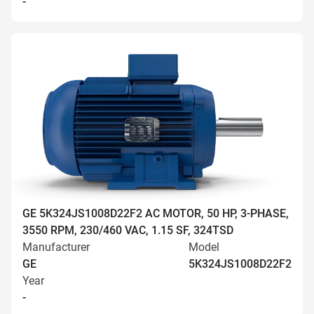
-
GE 5K324JS1008D22F2 AC MOTOR, 50 HP, 3-PHASE,
3550 RPM, 230/460 VAC, 1.15 SF, 324TSD
Manufacturer
Model
GE
5K324JS1008D22F2
Year
-