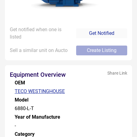
Get notified when one is
Get Notified
listed
Sell a similar unit on Aucto
Create Listing
Share Link
Equipment Overview
OEM
TECO WESTINGHOUSE
Model
6880-L-T
Year of Manufacture
-
Category