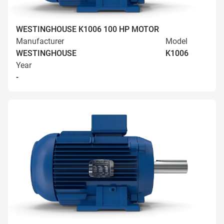
WESTINGHOUSE K1006 100 HP MOTOR
Manufacturer
Model
WESTINGHOUSE
K1006
Year
-