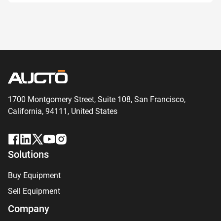
1700 Montgomery Street, Suite 108,
San
Francisco,
California, 94111,
United States
Solutions
Buy Equipment
Sell Equipment
Company