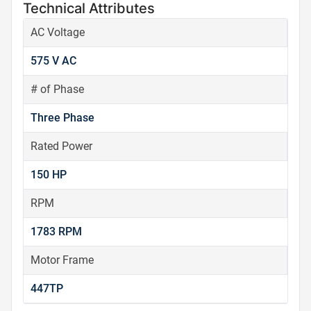
Technical Attributes
AC Voltage
575 V AC
# of Phase
Three Phase
Rated Power
150 HP
RPM
1783 RPM
Motor Frame
447TP