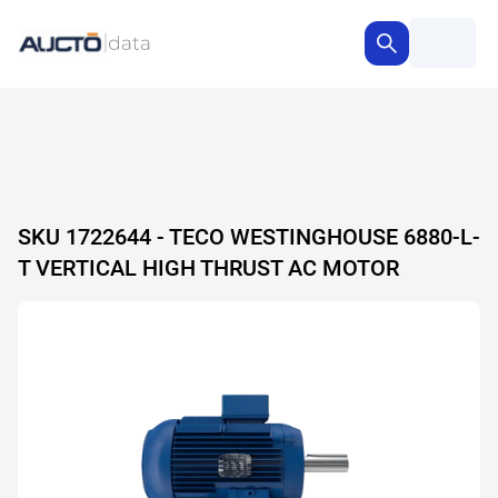
SKU 1722644 - TECO WESTINGHOUSE 6880-L-
T VERTICAL HIGH THRUST AC MOTOR