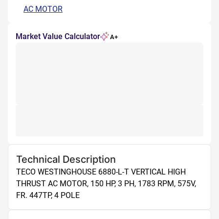
AC MOTOR
Market Value Calculator
A+
Technical Description
TECO WESTINGHOUSE 6880-L-T VERTICAL HIGH 
THRUST AC MOTOR, 150 HP, 3 PH, 1783 RPM, 575V, 
FR. 447TP, 4 POLE