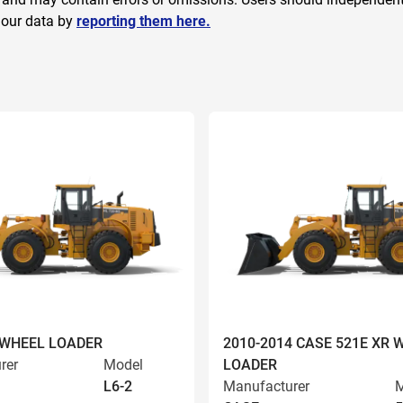
 our data by
reporting them here.
 WHEEL LOADER
2010-2014 CASE 521E XR 
rer
Model
LOADER
L6-2
Manufacturer
M