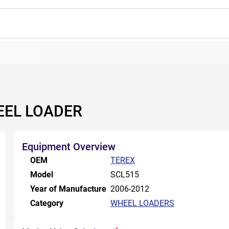
EEL LOADER
Equipment Overview
OEM
TEREX
Model
SCL515
Year of Manufacture
2006-2012
Category
WHEEL LOADERS