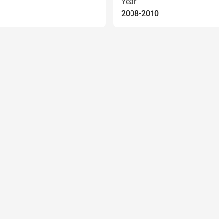
Year
8
2008-2010