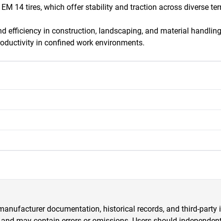
M 14 tires, which offer stability and traction across diverse terr
 and efficiency in construction, landscaping, and material handl
roductivity in confined work environments.
anufacturer documentation, historical records, and third-party i
 and may contain errors or omissions. Users should independently