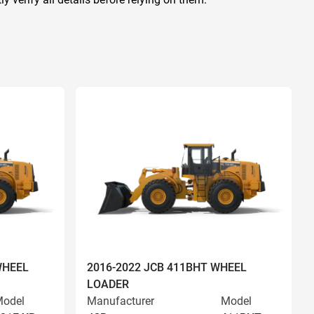
WHEEL
2016-2022 JCB 411BHT WHEEL
LOADER
odel
Manufacturer
Model