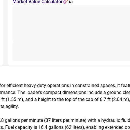
Market Value Calculator
A+
 efficient heavy-duty operations in constrained spaces. It feat
rmance. The loader’s compact dimensions include a ground clearan
ft (1.55 m), and a height to the top of the cab of 6.7 ft (2.04 m),
 agility.

allons per minute (37 liters per minute) with a hydraulic fluid c
s. Fuel capacity is 16.4 gallons (62 liters), enabling extended o