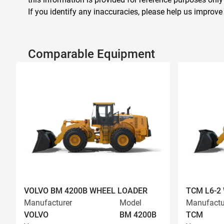
If you identify any inaccuracies, please help us improve
Comparable Equipment
VOLVO BM 4200B WHEEL LOADER
TCM L6-2
Manufacturer
Model
Manufactu
VOLVO
BM 4200B
TCM