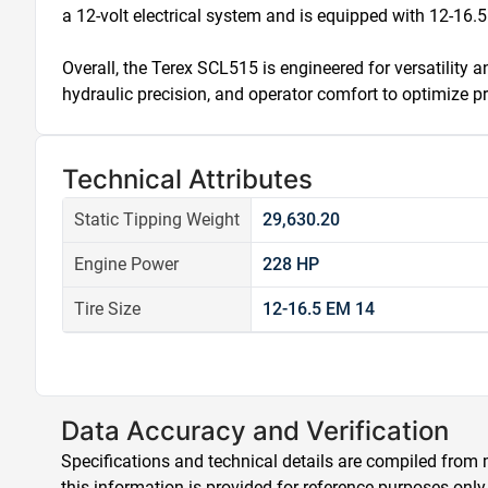
a 12-volt electrical system and is equipped with 12-16.5 E
Overall, the Terex SCL515 is engineered for versatility
hydraulic precision, and operator comfort to optimize p
Technical Attributes
Static Tipping Weight
29,630.20
Engine Power
228 HP
Tire Size
12-16.5 EM 14
Data Accuracy and Verification
Specifications and technical details are compiled from m
this information is provided for reference purposes only