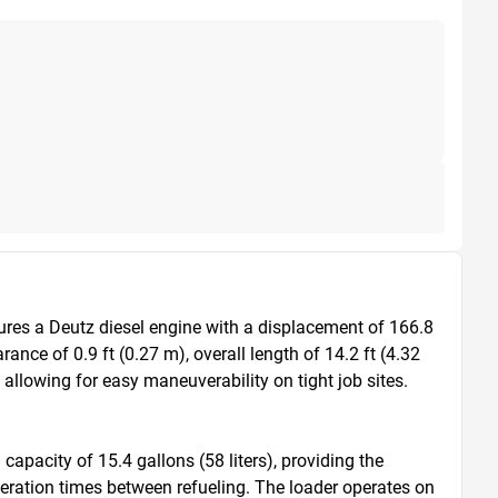
ures a Deutz diesel engine with a displacement of 166.8 
ce of 0.9 ft (0.27 m), overall length of 14.2 ft (4.32 
 allowing for easy maneuverability on tight job sites. 
apacity of 15.4 gallons (58 liters), providing the 
peration times between refueling. The loader operates on 