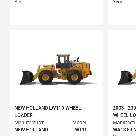
Year
Year
-
-
NEW HOLLAND LW110 WHEEL
2003 - 2
LOADER
WHEEL L
Manufacturer
Model
Manufactu
NEW HOLLAND
LW110
WACKER 