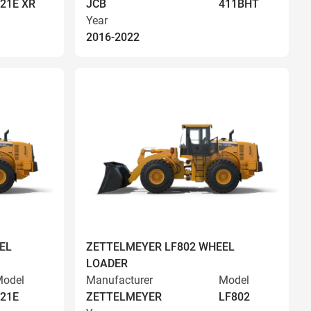
21E XR
JCB
411BHT
Year
2016-2022
EL
ZETTELMEYER LF802 WHEEL
LOADER
odel
Manufacturer
Model
21E
ZETTELMEYER
LF802