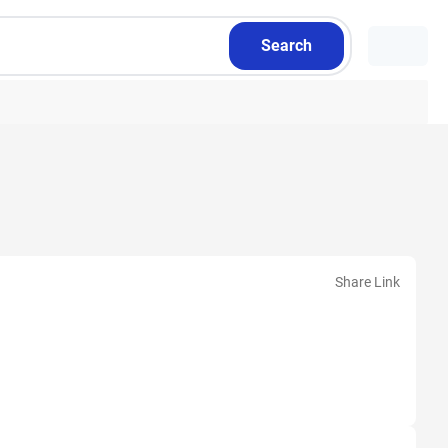
Search
Share Link