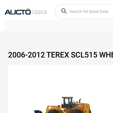
2006-2012 TEREX SCL515 WH