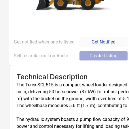
Get notified when one is listed
Get Notified
Sell a similar unit on Aucto
Create Listing
Technical Description
The Terex SCL515 is a compact wheel loader designed for
cu in, delivering 50 horsepower (37 kW) for robust perfo
m) with the bucket on the ground, width over tires of 5.1 
The wheelbase measures 5.6 ft (1.7 m), contributing to its
The hydraulic system boasts a pump flow capacity of 9.8 g
power and control necessary for lifting and loading task