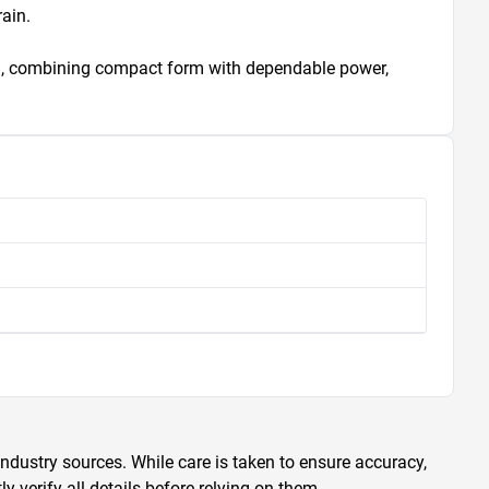
ain.

ing, combining compact form with dependable power, 
ndustry sources. While care is taken to ensure accuracy,
 verify all details before relying on them.