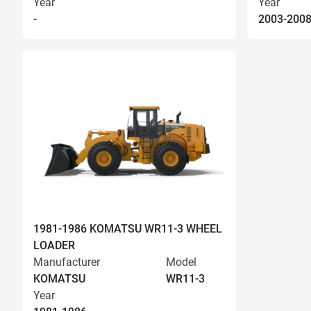
Year
Year
-
2003-200
1981-1986 KOMATSU WR11-3 WHEEL
LOADER
Manufacturer
Model
KOMATSU
WR11-3
Year