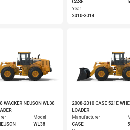
CASE
5
Year
2010-2014
008 WACKER NEUSON WL38
2008-2010 CASE 521E WHE
OADER
LOADER
rer
Model
Manufacturer
M
NEUSON
WL38
CASE
5