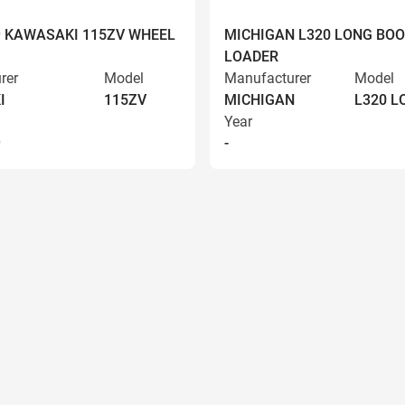
9 KAWASAKI 115ZV WHEEL
MICHIGAN L320 LONG BO
LOADER
rer
Model
Manufacturer
Model
I
115ZV
MICHIGAN
L320 
Year
9
-