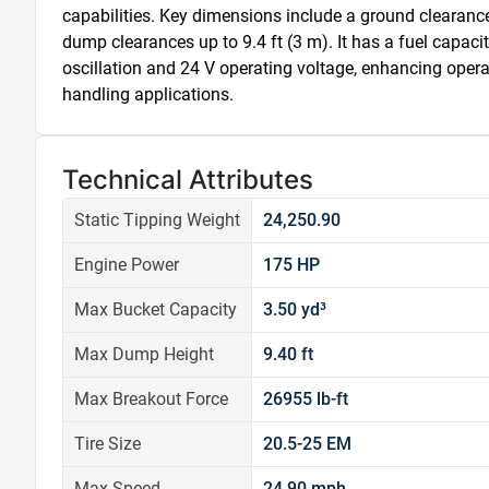
capabilities. Key dimensions include a ground clearance 
dump clearances up to 9.4 ft (3 m). It has a fuel capacit
oscillation and 24 V operating voltage, enhancing operati
handling applications.
Technical Attributes
Static Tipping Weight
24,250.90
Engine Power
175 HP
Max Bucket Capacity
3.50 yd³
Max Dump Height
9.40 ft
Max Breakout Force
26955 lb-ft
Tire Size
20.5-25 EM
Max Speed
24.90 mph