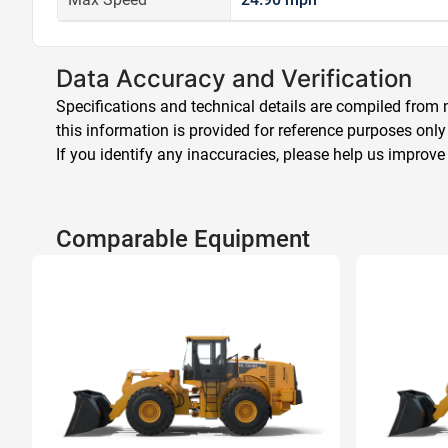
Data Accuracy and Verification
Specifications and technical details are compiled from m
this information is provided for reference purposes only
If you identify any inaccuracies, please help us improve
Comparable Equipment