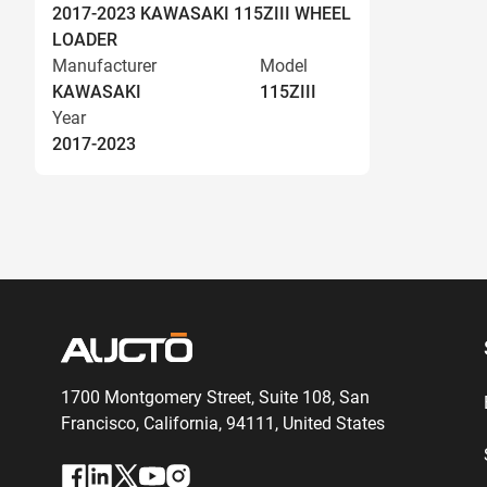
2017-2023 KAWASAKI 115ZIII WHEEL
LOADER
Manufacturer
Model
KAWASAKI
115ZIII
Year
2017-2023
1700 Montgomery Street, Suite 108,
San
Francisco, California, 94111,
United States