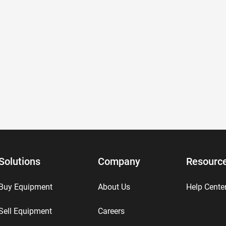
Solutions
Company
Resourc
Buy Equipment
About Us
Help Cente
Sell Equipment
Careers