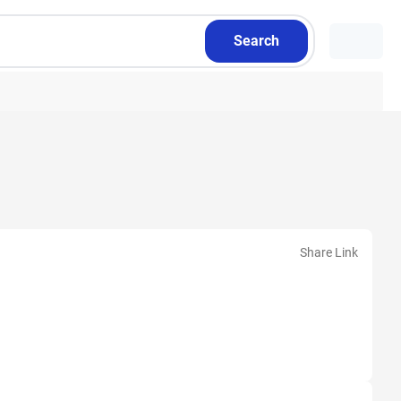
Search
Share Link