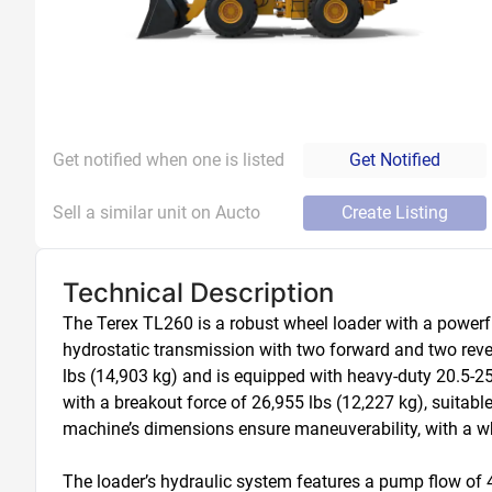
Get notified when one is listed
Get Notified
Sell a similar unit on Aucto
Create Listing
Technical Description
The Terex TL260 is a robust wheel loader with a powerfu
hydrostatic transmission with two forward and two reve
lbs (14,903 kg) and is equipped with heavy-duty 20.5-25 E
with a breakout force of 26,955 lbs (12,227 kg), suitabl
machine’s dimensions ensure maneuverability, with a whe
The loader’s hydraulic system features a pump flow of 42