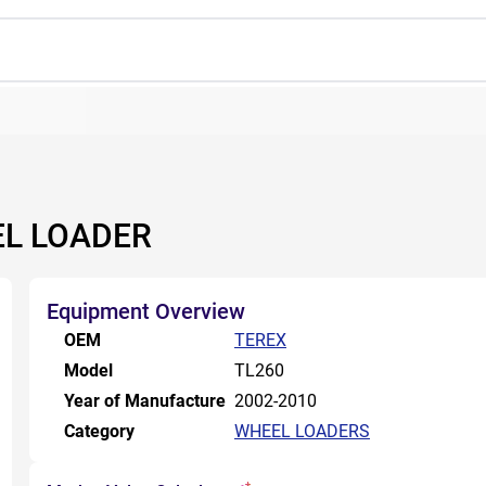
EL LOADER
Equipment Overview
OEM
TEREX
Model
TL260
Year of Manufacture
2002-2010
Category
WHEEL LOADERS