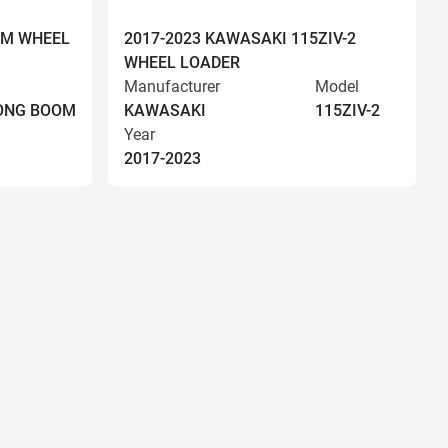
OM WHEEL
2017-2023 KAWASAKI 115ZIV-2
WHEEL LOADER
Manufacturer
Model
LONG BOOM
KAWASAKI
115ZIV-2
Year
2017-2023