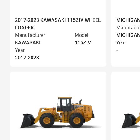
2017-2023 KAWASAKI 115ZIV WHEEL
MICHIGAN
LOADER
Manufactu
Manufacturer
Model
MICHIGA
KAWASAKI
115ZIV
Year
Year
-
2017-2023