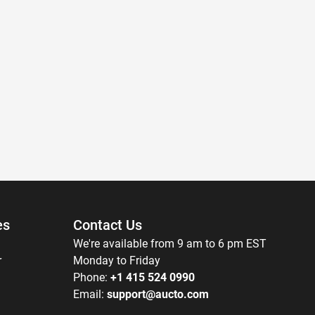
es
Contact Us
We're available from 9 am to 6 pm EST
r
Monday to Friday
Phone:
+1 415 524 0990
Email:
support@aucto.com