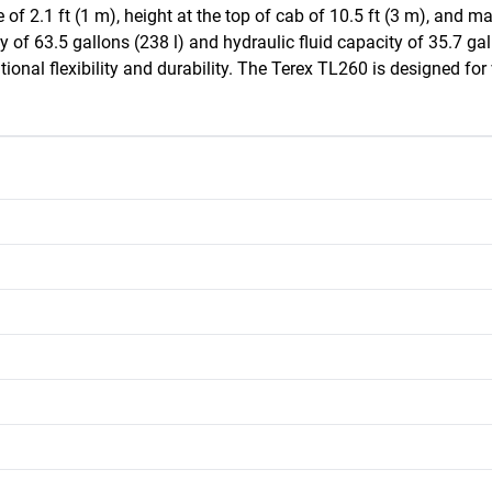
of 2.1 ft (1 m), height at the top of cab of 10.5 ft (3 m), and m
y of 63.5 gallons (238 l) and hydraulic fluid capacity of 35.7 gall
onal flexibility and durability. The Terex TL260 is designed for ve