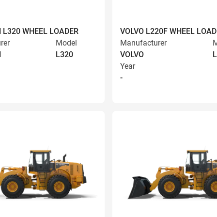
 L320 WHEEL LOADER
VOLVO L220F WHEEL LOAD
rer
Model
Manufacturer
M
N
L320
VOLVO
L
Year
-