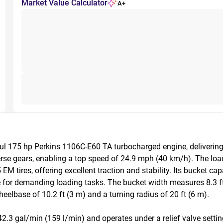
Market Value Calculator
A+
l 175 hp Perkins 1106C-E60 TA turbocharged engine, delivering e
rse gears, enabling a top speed of 24.9 mph (40 km/h). The loa
M tires, offering excellent traction and stability. Its bucket cap
e for demanding loading tasks. The bucket width measures 8.3 ft 
elbase of 10.2 ft (3 m) and a turning radius of 20 ft (6 m).

.3 gal/min (159 l/min) and operates under a relief valve setting