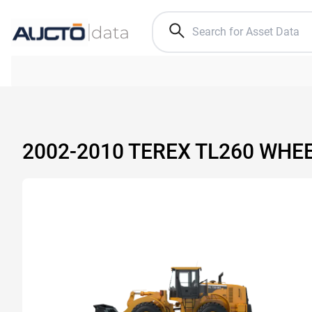
2002-2010 TEREX TL260 WHE