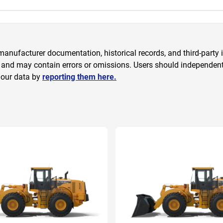
anufacturer documentation, historical records, and third-party i
 and may contain errors or omissions. Users should independently
 our data by
reporting them here.