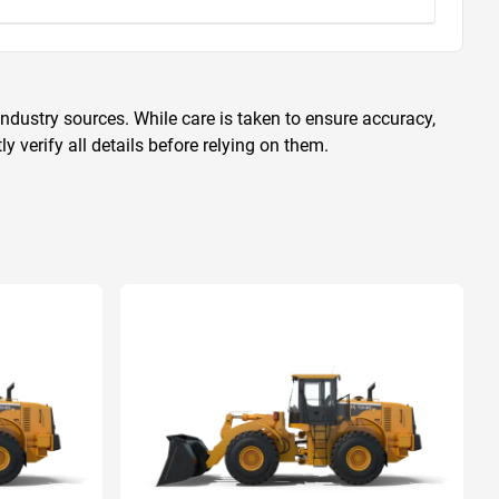
ndustry sources. While care is taken to ensure accuracy,
 verify all details before relying on them.