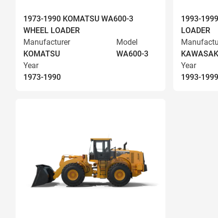
1973-1990 KOMATSU WA600-3
1993-199
WHEEL LOADER
LOADER
Manufacturer
Model
Manufactu
KOMATSU
WA600-3
KAWASAK
Year
Year
1973-1990
1993-199