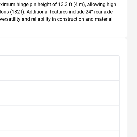
aximum hinge pin height of 13.3 ft (4 m), allowing high 
ons (132 l). Additional features include 24° rear axle 
rsatility and reliability in construction and material 