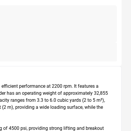
fficient performance at 2200 rpm. It features a 
der has an operating weight of approximately 32,855 
acity ranges from 3.3 to 6.0 cubic yards (2 to 5 m³), 
(2 m), providing a wide loading surface, while the 
 of 4500 psi, providing strong lifting and breakout 