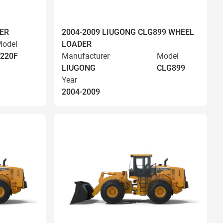
ER
2004-2009 LIUGONG CLG899 WHEEL
odel
LOADER
220F
Manufacturer
Model
LIUGONG
CLG899
Year
2004-2009