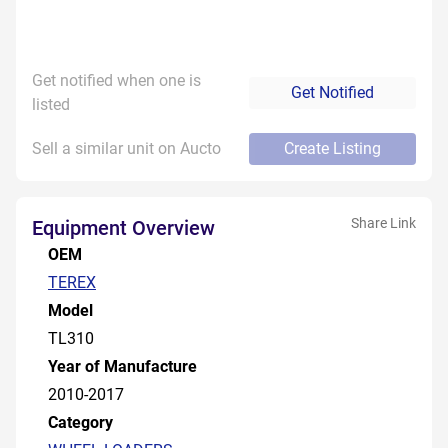
Get notified when one is
Get Notified
listed
Sell a similar unit on Aucto
Create Listing
Share Link
Equipment Overview
OEM
TEREX
Model
TL310
Year of Manufacture
2010-2017
Category