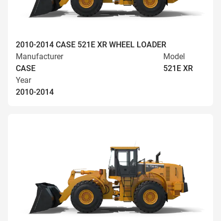
2010-2014 CASE 521E XR WHEEL LOADER
Manufacturer
Model
CASE
521E XR
Year
2010-2014