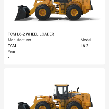
TCM L6-2 WHEEL LOADER
Manufacturer
Model
TCM
L6-2
Year
-