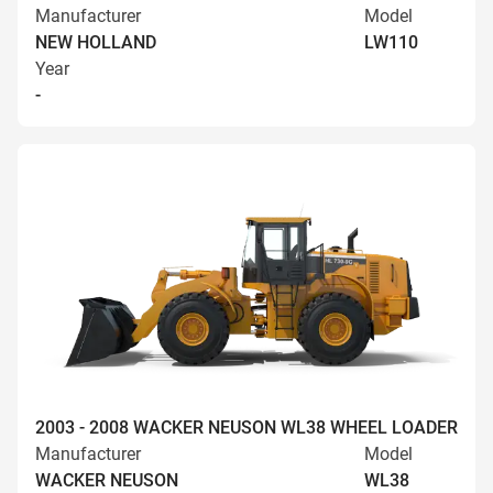
Manufacturer
Model
NEW HOLLAND
LW110
Year
-
2003 - 2008 WACKER NEUSON WL38 WHEEL LOADER
Manufacturer
Model
WACKER NEUSON
WL38