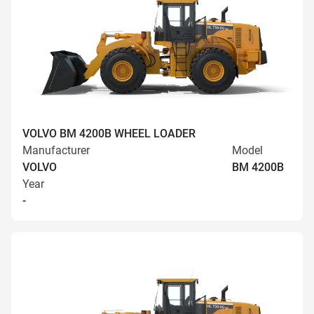
VOLVO BM 4200B WHEEL LOADER
Manufacturer
Model
VOLVO
BM 4200B
Year
-