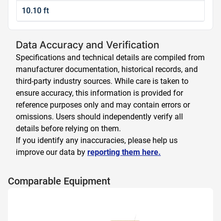
10.10 ft
Data Accuracy and Verification
Specifications and technical details are compiled from
manufacturer documentation, historical records, and
third-party industry sources. While care is taken to
ensure accuracy, this information is provided for
reference purposes only and may contain errors or
omissions. Users should independently verify all
details before relying on them.
If you identify any inaccuracies, please help us
improve our data by
reporting them here.
Comparable Equipment