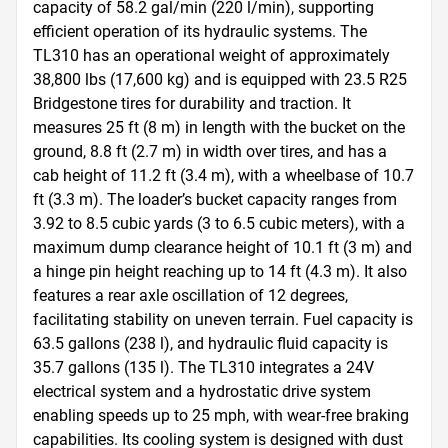
capacity of 58.2 gal/min (220 l/min), supporting 
efficient operation of its hydraulic systems. The 
TL310 has an operational weight of approximately 
38,800 lbs (17,600 kg) and is equipped with 23.5 R25 
Bridgestone tires for durability and traction. It 
measures 25 ft (8 m) in length with the bucket on the 
ground, 8.8 ft (2.7 m) in width over tires, and has a 
cab height of 11.2 ft (3.4 m), with a wheelbase of 10.7 
ft (3.3 m). The loader’s bucket capacity ranges from 
3.92 to 8.5 cubic yards (3 to 6.5 cubic meters), with a 
maximum dump clearance height of 10.1 ft (3 m) and 
a hinge pin height reaching up to 14 ft (4.3 m). It also 
features a rear axle oscillation of 12 degrees, 
facilitating stability on uneven terrain. Fuel capacity is 
63.5 gallons (238 l), and hydraulic fluid capacity is 
35.7 gallons (135 l). The TL310 integrates a 24V 
electrical system and a hydrostatic drive system 
enabling speeds up to 25 mph, with wear-free braking 
capabilities. Its cooling system is designed with dust 