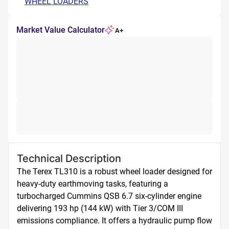
WHEEL LOADERS
Market Value Calculator
A+
Technical Description
The Terex TL310 is a robust wheel loader designed for 
heavy-duty earthmoving tasks, featuring a 
turbocharged Cummins QSB 6.7 six-cylinder engine 
delivering 193 hp (144 kW) with Tier 3/COM III 
emissions compliance. It offers a hydraulic pump flow 