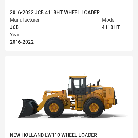
2016-2022 JCB 411BHT WHEEL LOADER
Manufacturer
Model
JCB
411BHT
Year
2016-2022
NEW HOLLAND LW110 WHEEL LOADER