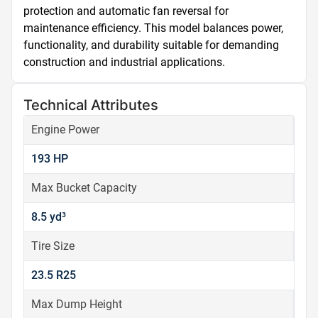
protection and automatic fan reversal for 
maintenance efficiency. This model balances power, 
functionality, and durability suitable for demanding 
construction and industrial applications.
Technical Attributes
Engine Power
193 HP
Max Bucket Capacity
8.5 yd³
Tire Size
23.5 R25
Max Dump Height