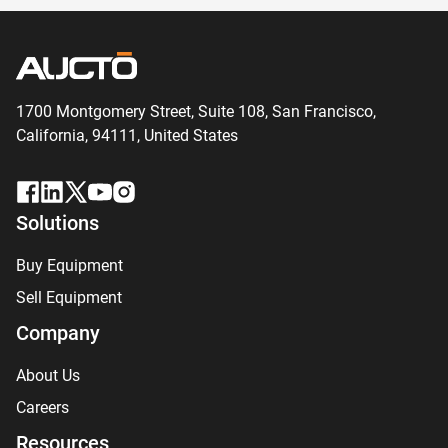
1700 Montgomery Street, Suite 108,
San
Francisco,
California, 94111,
United States
Solutions
Buy Equipment
Sell Equipment
Company
About Us
Careers
Resources