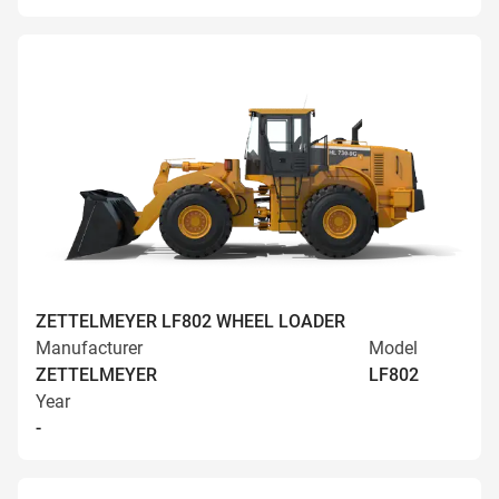
ZETTELMEYER LF802 WHEEL LOADER
Manufacturer
Model
ZETTELMEYER
LF802
Year
-