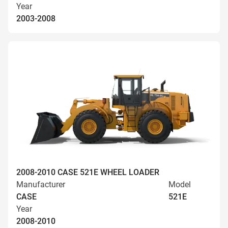
Year
2003-2008
2008-2010 CASE 521E WHEEL LOADER
Manufacturer
Model
CASE
521E
Year
2008-2010