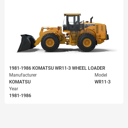
1981-1986 KOMATSU WR11-3 WHEEL LOADER
Manufacturer
Model
KOMATSU
WR11-3
Year
1981-1986