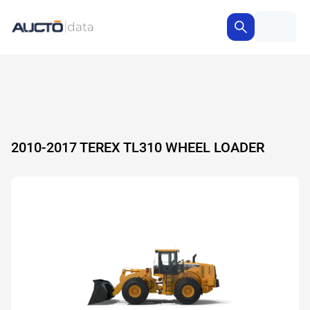
2010-2017 TEREX TL310 WHEEL LOADER