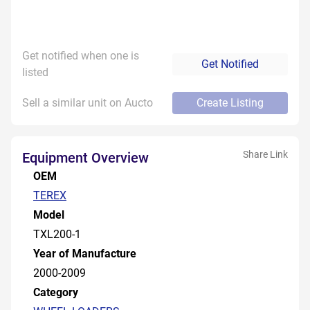
Get notified when one is
Get Notified
listed
Sell a similar unit on Aucto
Create Listing
Share Link
Equipment Overview
OEM
TEREX
Model
TXL200-1
Year of Manufacture
2000-2009
Category