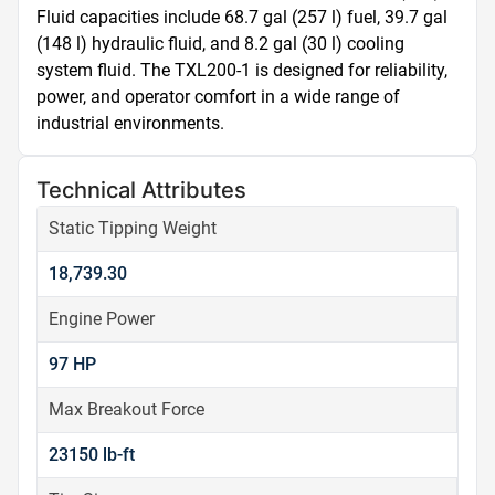
Fluid capacities include 68.7 gal (257 l) fuel, 39.7 gal 
(148 l) hydraulic fluid, and 8.2 gal (30 l) cooling 
system fluid. The TXL200-1 is designed for reliability, 
power, and operator comfort in a wide range of 
industrial environments.
Technical Attributes
Static Tipping Weight
18,739.30
Engine Power
97 HP
Max Breakout Force
23150 lb-ft