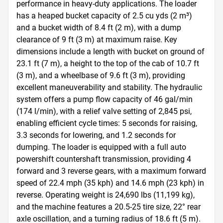
performance in heavy-duty applications. The loader 
has a heaped bucket capacity of 2.5 cu yds (2 m³) 
and a bucket width of 8.4 ft (2 m), with a dump 
clearance of 9 ft (3 m) at maximum raise. Key 
dimensions include a length with bucket on ground of 
23.1 ft (7 m), a height to the top of the cab of 10.7 ft 
(3 m), and a wheelbase of 9.6 ft (3 m), providing 
excellent maneuverability and stability. The hydraulic 
system offers a pump flow capacity of 46 gal/min 
(174 l/min), with a relief valve setting of 2,845 psi, 
enabling efficient cycle times: 5 seconds for raising, 
3.3 seconds for lowering, and 1.2 seconds for 
dumping. The loader is equipped with a full auto 
powershift countershaft transmission, providing 4 
forward and 3 reverse gears, with a maximum forward 
speed of 22.4 mph (35 kph) and 14.6 mph (23 kph) in 
reverse. Operating weight is 24,690 lbs (11,199 kg), 
and the machine features a 20.5-25 tire size, 22° rear 
axle oscillation, and a turning radius of 18.6 ft (5 m). 