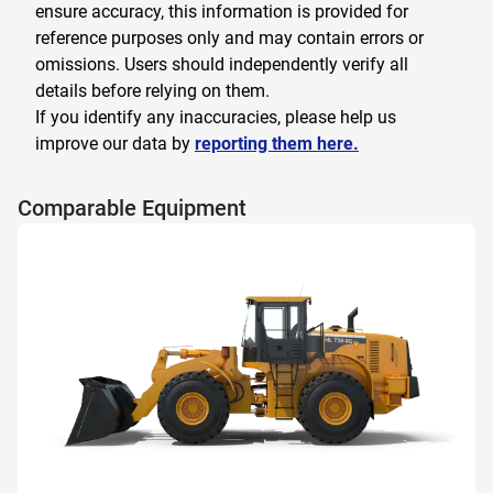
ensure accuracy, this information is provided for
reference purposes only and may contain errors or
omissions. Users should independently verify all
details before relying on them.
If you identify any inaccuracies, please help us
improve our data by
reporting them here.
Comparable Equipment