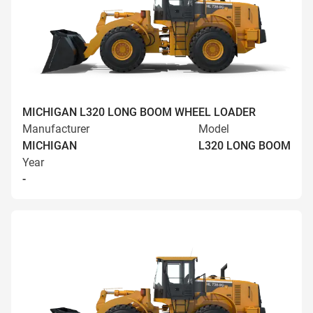
MICHIGAN L320 LONG BOOM WHEEL LOADER
Manufacturer
Model
MICHIGAN
L320 LONG BOOM
Year
-