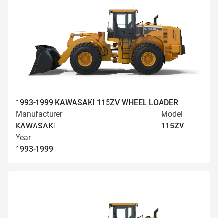
1993-1999 KAWASAKI 115ZV WHEEL LOADER
Manufacturer
Model
KAWASAKI
115ZV
Year
1993-1999