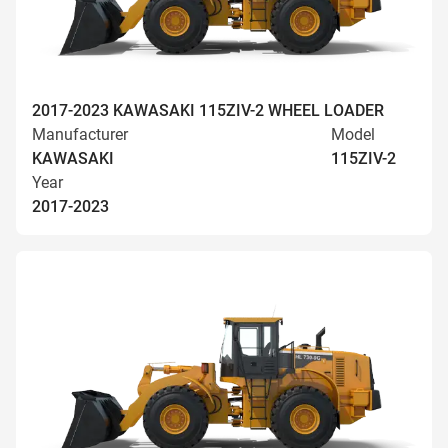
2017-2023 KAWASAKI 115ZIV-2 WHEEL LOADER
Manufacturer
Model
KAWASAKI
115ZIV-2
Year
2017-2023