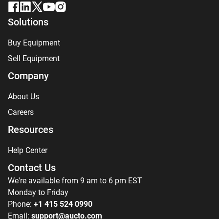
Solutions
Buy Equipment
Sell Equipment
Company
About Us
Careers
Resources
Help Center
Contact Us
We're available from 9 am to 6 pm EST
Monday to Friday
Phone:
+1 415 524 0990
Email:
support@aucto.com