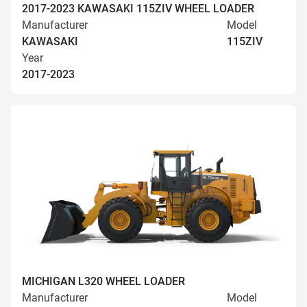
2017-2023 KAWASAKI 115ZIV WHEEL LOADER
Manufacturer
Model
KAWASAKI
115ZIV
Year
2017-2023
MICHIGAN L320 WHEEL LOADER
Manufacturer
Model