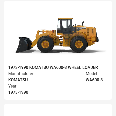
1973-1990 KOMATSU WA600-3 WHEEL LOADER
Manufacturer
Model
KOMATSU
WA600-3
Year
1973-1990