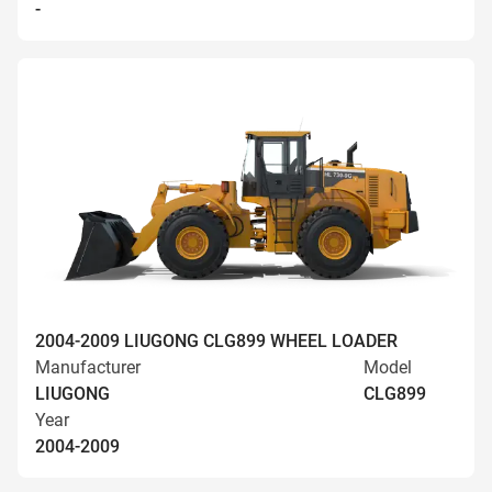
-
2004-2009 LIUGONG CLG899 WHEEL LOADER
Manufacturer
Model
LIUGONG
CLG899
Year
2004-2009