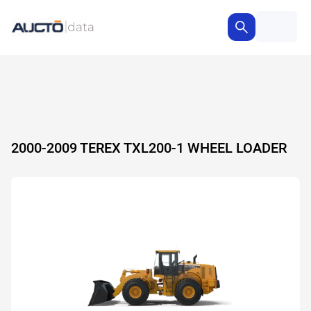
2000-2009 TEREX TXL200-1 WHEEL LOADER