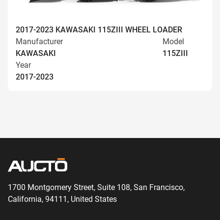
2017-2023 KAWASAKI 115ZIII WHEEL LOADER
Manufacturer
Model
KAWASAKI
115ZIII
Year
2017-2023
1700 Montgomery Street, Suite 108,
San
Francisco,
California, 94111,
United States