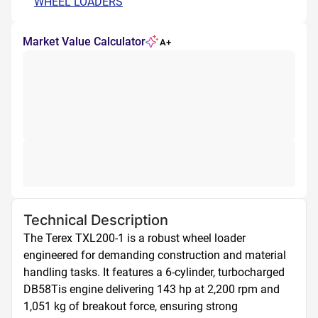
WHEEL LOADERS
Market Value Calculator
A+
Technical Description
The Terex TXL200-1 is a robust wheel loader 
engineered for demanding construction and material 
handling tasks. It features a 6-cylinder, turbocharged 
DB58Tis engine delivering 143 hp at 2,200 rpm and 
1,051 kg of breakout force, ensuring strong 