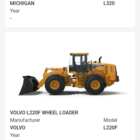
MICHIGAN
L320
Year
-
VOLVO L220F WHEEL LOADER
Manufacturer
Model
VOLVO
L220F
Year