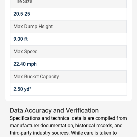
Tire Size
20.5-25
Max Dump Height
9.00 ft
Max Speed
22.40 mph
Max Bucket Capacity
2.50 yd³
Data Accuracy and Verification
Specifications and technical details are compiled from
manufacturer documentation, historical records, and
third-party industry sources. While care is taken to