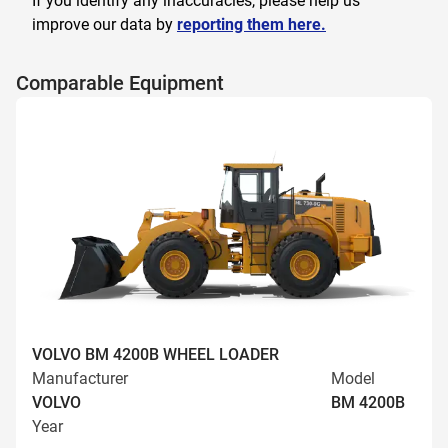
If you identify any inaccuracies, please help us
improve our data by
reporting them here.
Comparable Equipment
VOLVO BM 4200B WHEEL LOADER
Manufacturer
Model
VOLVO
BM 4200B
Year