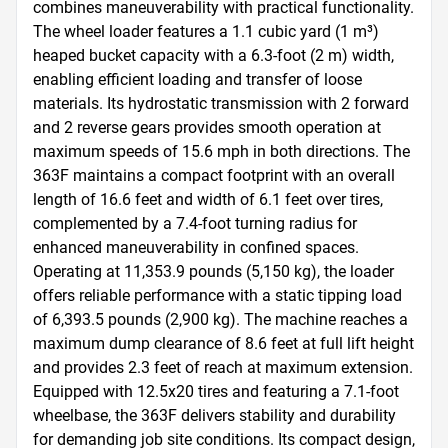
combines maneuverability with practical functionality. 
The wheel loader features a 1.1 cubic yard (1 m³) 
heaped bucket capacity with a 6.3-foot (2 m) width, 
enabling efficient loading and transfer of loose 
materials. Its hydrostatic transmission with 2 forward 
and 2 reverse gears provides smooth operation at 
maximum speeds of 15.6 mph in both directions. The 
363F maintains a compact footprint with an overall 
length of 16.6 feet and width of 6.1 feet over tires, 
complemented by a 7.4-foot turning radius for 
enhanced maneuverability in confined spaces. 
Operating at 11,353.9 pounds (5,150 kg), the loader 
offers reliable performance with a static tipping load 
of 6,393.5 pounds (2,900 kg). The machine reaches a 
maximum dump clearance of 8.6 feet at full lift height 
and provides 2.3 feet of reach at maximum extension. 
Equipped with 12.5x20 tires and featuring a 7.1-foot 
wheelbase, the 363F delivers stability and durability 
for demanding job site conditions. Its compact design, 