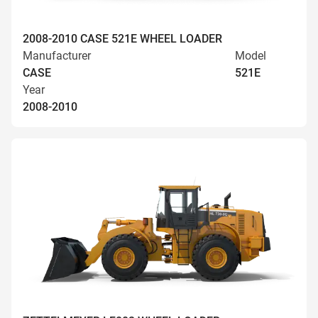
2008-2010 CASE 521E WHEEL LOADER
Manufacturer
Model
CASE
521E
Year
2008-2010