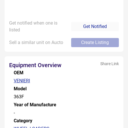
Get notified when one is
Get Notified
listed
Sell a similar unit on Aucto
Create Listing
Share Link
Equipment Overview
OEM
VENIERI
Model
363F
Year of Manufacture
-
Category