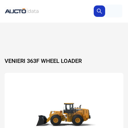
VENIERI 363F WHEEL LOADER