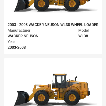
2003 - 2008 WACKER NEUSON WL38 WHEEL LOADER
Manufacturer
Model
WACKER NEUSON
WL38
Year
2003-2008