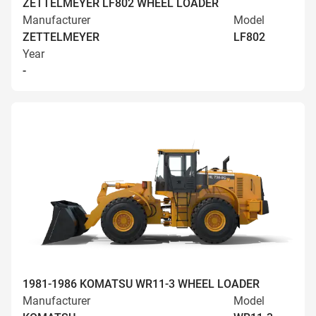
ZETTELMEYER LF802 WHEEL LOADER
Manufacturer
Model
ZETTELMEYER
LF802
Year
-
1981-1986 KOMATSU WR11-3 WHEEL LOADER
Manufacturer
Model