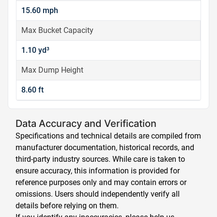
15.60 mph
Max Bucket Capacity
1.10 yd³
Max Dump Height
8.60 ft
Data Accuracy and Verification
Specifications and technical details are compiled from
manufacturer documentation, historical records, and
third-party industry sources. While care is taken to
ensure accuracy, this information is provided for
reference purposes only and may contain errors or
omissions. Users should independently verify all
details before relying on them.