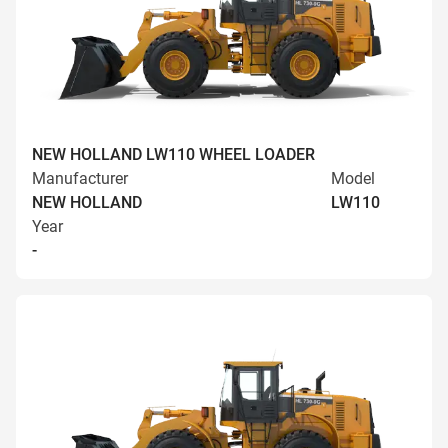
NEW HOLLAND LW110 WHEEL LOADER
Manufacturer
Model
NEW HOLLAND
LW110
Year
-