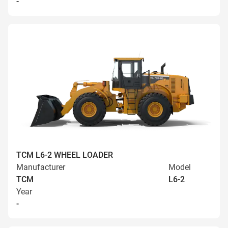
-
TCM L6-2 WHEEL LOADER
Manufacturer
Model
TCM
L6-2
Year
-