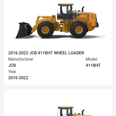
2016-2022 JCB 411BHT WHEEL LOADER
Manufacturer
Model
JCB
411BHT
Year
2016-2022