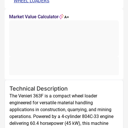
WHEEL LOADERS
Market Value Calculator
A+
Technical Description
The Venieri 363F is a compact wheel loader 
engineered for versatile material handling 
applications in construction, quarrying, and mining 
operations. Powered by a 4-cylinder 804C-33 engine 
delivering 60.4 horsepower (45 kW), this machine 