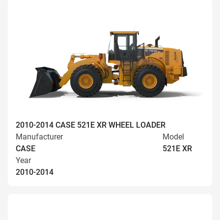
2010-2014 CASE 521E XR WHEEL LOADER
Manufacturer
Model
CASE
521E XR
Year
2010-2014