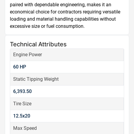
paired with dependable engineering, makes it an 
economical choice for contractors requiring versatile 
loading and material handling capabilities without 
excessive size or fuel consumption.
Technical Attributes
Engine Power
60 HP
Static Tipping Weight
6,393.50
Tire Size
12.5x20
Max Speed