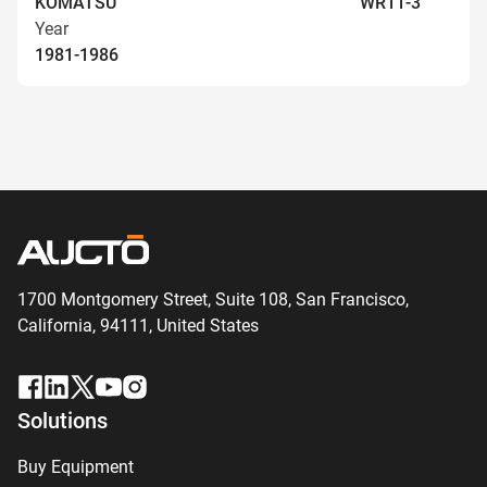
KOMATSU
WR11-3
Year
1981-1986
1700 Montgomery Street, Suite 108,
San
Francisco,
California, 94111,
United States
Solutions
Buy Equipment