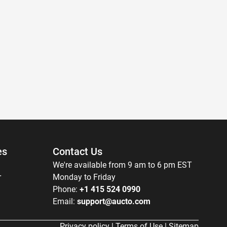
es
Contact Us
We're available from 9 am to 6 pm EST
r
Monday to Friday
Phone:
+1 415 524 0990
Email:
support@aucto.com
Privacy policy
|
Terms of Use
|
Sitemap