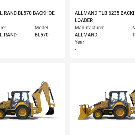
L RAND BL570 BACKHOE
ALLMAND TLB 6235 BACK
LOADER
rer
Model
Manufacturer
M
L RAND
BL570
ALLMAND
T
Year
-