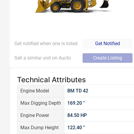
Get notified when one is listed
Get Notified
Sell a similar unit on Aucto
Create Listing
Technical Attributes
Engine Model
BM TD 42
Max Digging Depth
169.20 ''
Engine Power
84.50 HP
Max Dump Height
122.40 ''