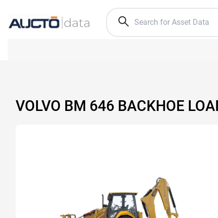
VOLVO BM 646 BACKHOE LOA