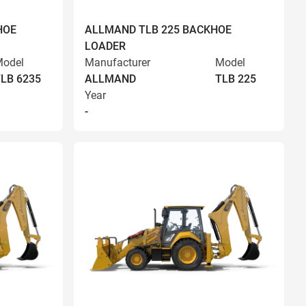
HOE
ALLMAND TLB 225 BACKHOE
LOADER
odel
Manufacturer
Model
LB 6235
ALLMAND
TLB 225
Year
-