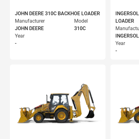
JOHN DEERE 310C BACKHOE LOADER
INGERSOL
Manufacturer
Model
LOADER
JOHN DEERE
310C
Manufactu
Year
INGERSOL
-
Year
-