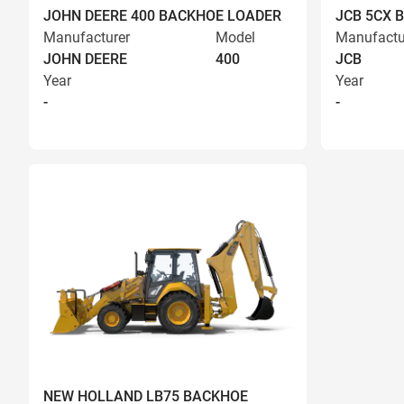
JOHN DEERE 400 BACKHOE LOADER
JCB 5CX 
Manufacturer
Model
Manufactu
JOHN DEERE
400
JCB
Year
Year
-
-
NEW HOLLAND LB75 BACKHOE