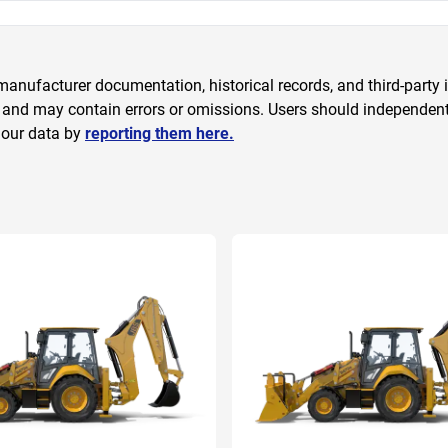
anufacturer documentation, historical records, and third-party i
 and may contain errors or omissions. Users should independently
 our data by
reporting them here.