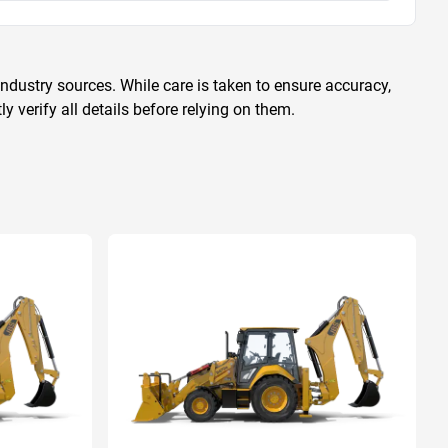
ndustry sources. While care is taken to ensure accuracy,
 verify all details before relying on them.