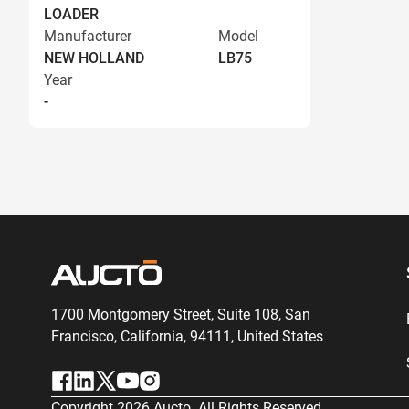
LOADER
Manufacturer
Model
NEW HOLLAND
LB75
Year
-
1700 Montgomery Street, Suite 108,
San
Francisco, California, 94111,
United States
Copyright
2026
Aucto. All Rights Reserved