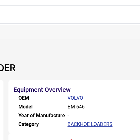
DER
Equipment Overview
OEM
VOLVO
Model
BM 646
Year of Manufacture
-
Category
BACKHOE LOADERS