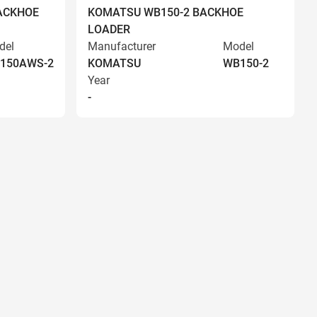
ACKHOE
KOMATSU WB150-2 BACKHOE
LOADER
del
Manufacturer
Model
150AWS-2
KOMATSU
WB150-2
Year
-