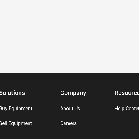
Solutions
Company
Resourc
Buy Equipment
About Us
Help Cente
Sell Equipment
Careers