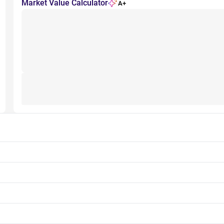
Market Value Calculator
A+