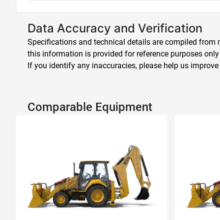
Data Accuracy and Verification
Specifications and technical details are compiled from m
this information is provided for reference purposes only
If you identify any inaccuracies, please help us improve
Comparable Equipment