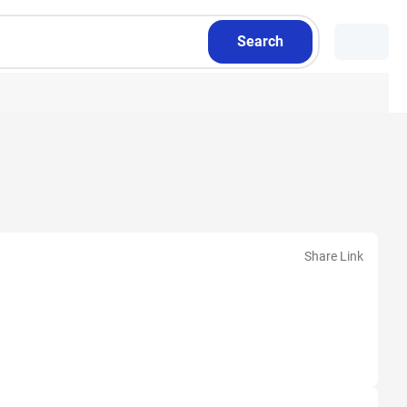
Search
Share Link