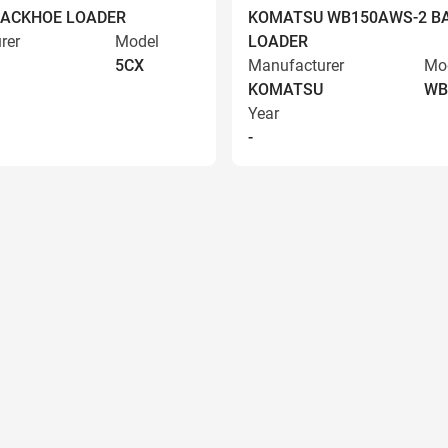
BACKHOE LOADER
KOMATSU WB150AWS-2 B
rer
Model
LOADER
5CX
Manufacturer
Mo
KOMATSU
WB
Year
-