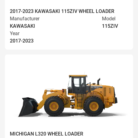
2017-2023 KAWASAKI 115ZIV WHEEL LOADER
Manufacturer
Model
KAWASAKI
115ZIV
Year
2017-2023
MICHIGAN L320 WHEEL LOADER