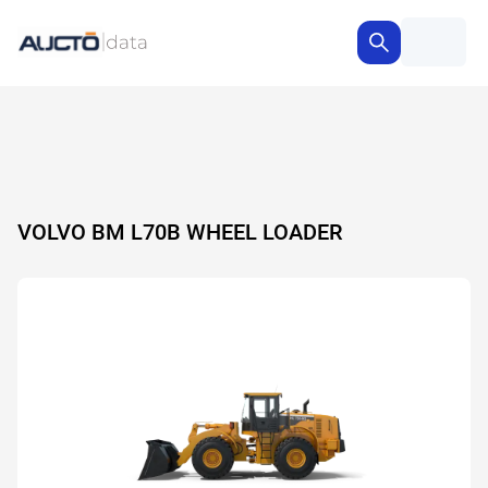
VOLVO BM L70B WHEEL LOADER