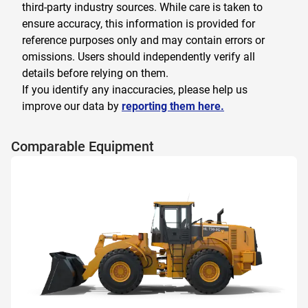
third-party industry sources. While care is taken to
ensure accuracy, this information is provided for
reference purposes only and may contain errors or
omissions. Users should independently verify all
details before relying on them.
If you identify any inaccuracies, please help us
improve our data by
reporting them here.
Comparable Equipment