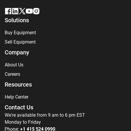
Solutions
Buy Equipment
Sell Equipment
Company
About Us
Careers
Resources
Help Center
Contact Us
We're available from 9 am to 6 pm EST
Monday to Friday
Phone:
+1 415 524 0990