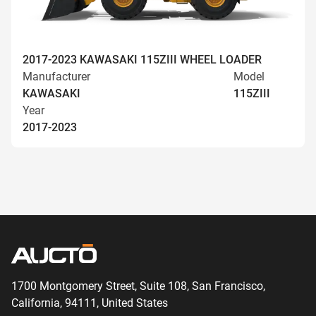
2017-2023 KAWASAKI 115ZIII WHEEL LOADER
Manufacturer
Model
KAWASAKI
115ZIII
Year
2017-2023
1700 Montgomery Street, Suite 108,
San
Francisco,
California, 94111,
United States