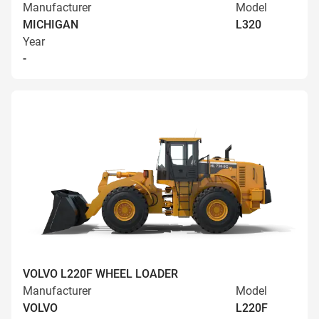
Manufacturer
Model
MICHIGAN
L320
Year
-
VOLVO L220F WHEEL LOADER
Manufacturer
Model
VOLVO
L220F