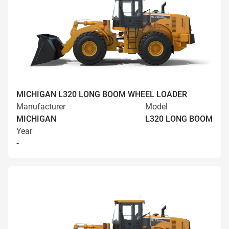
MICHIGAN L320 LONG BOOM WHEEL LOADER
Manufacturer
Model
MICHIGAN
L320 LONG BOOM
Year
-