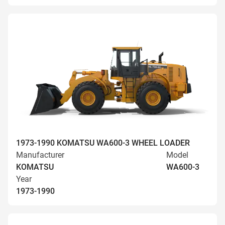
1973-1990 KOMATSU WA600-3 WHEEL LOADER
Manufacturer
Model
KOMATSU
WA600-3
Year
1973-1990