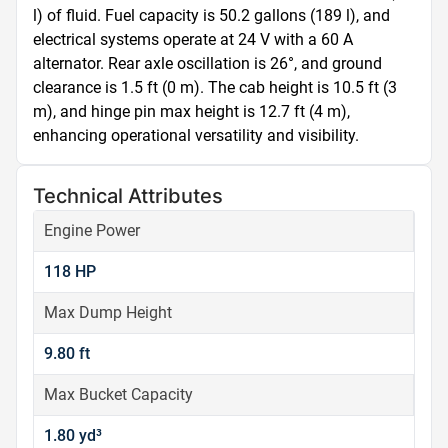
l) of fluid. Fuel capacity is 50.2 gallons (189 l), and 
electrical systems operate at 24 V with a 60 A 
alternator. Rear axle oscillation is 26°, and ground 
clearance is 1.5 ft (0 m). The cab height is 10.5 ft (3 
m), and hinge pin max height is 12.7 ft (4 m), 
enhancing operational versatility and visibility.
Technical Attributes
Engine Power
118 HP
Max Dump Height
9.80 ft
Max Bucket Capacity
1.80 yd³