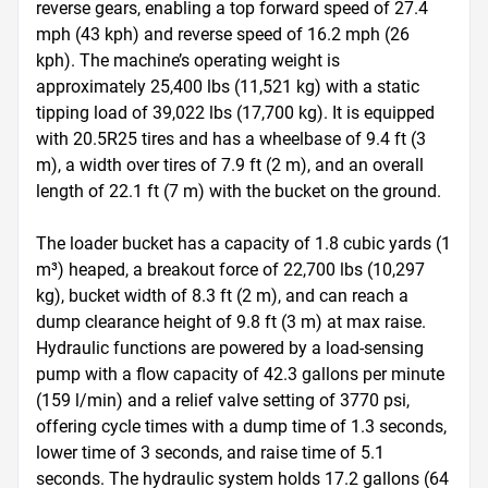
reverse gears, enabling a top forward speed of 27.4 
mph (43 kph) and reverse speed of 16.2 mph (26 
kph). The machine’s operating weight is 
approximately 25,400 lbs (11,521 kg) with a static 
tipping load of 39,022 lbs (17,700 kg). It is equipped 
with 20.5R25 tires and has a wheelbase of 9.4 ft (3 
m), a width over tires of 7.9 ft (2 m), and an overall 
length of 22.1 ft (7 m) with the bucket on the ground.

The loader bucket has a capacity of 1.8 cubic yards (1 
m³) heaped, a breakout force of 22,700 lbs (10,297 
kg), bucket width of 8.3 ft (2 m), and can reach a 
dump clearance height of 9.8 ft (3 m) at max raise. 
Hydraulic functions are powered by a load-sensing 
pump with a flow capacity of 42.3 gallons per minute 
(159 l/min) and a relief valve setting of 3770 psi, 
offering cycle times with a dump time of 1.3 seconds, 
lower time of 3 seconds, and raise time of 5.1 
seconds. The hydraulic system holds 17.2 gallons (64 