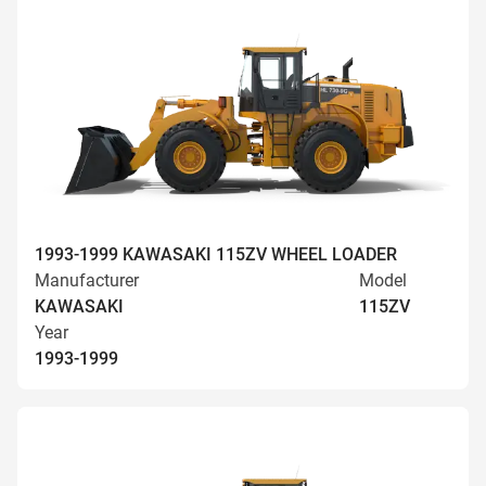
1993-1999 KAWASAKI 115ZV WHEEL LOADER
Manufacturer
Model
KAWASAKI
115ZV
Year
1993-1999