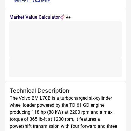
WHEEL LOADERS
Market Value Calculator
A+
Technical Description
The Volvo BM L70B is a turbocharged six-cylinder 
wheel loader powered by the TD 61 GD engine, 
producing 118 hp (88 kW) at 2200 rpm and a max 
torque of 365 lb-ft at 1200 rpm. It features a 
powershift transmission with four forward and three 