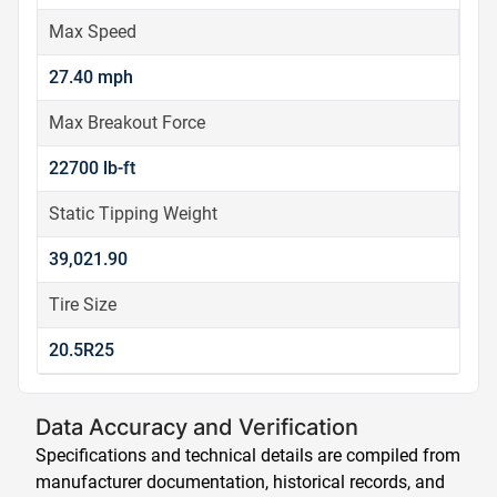
Max Speed
27.40 mph
Max Breakout Force
22700 lb-ft
Static Tipping Weight
39,021.90
Tire Size
20.5R25
Data Accuracy and Verification
Specifications and technical details are compiled from
manufacturer documentation, historical records, and