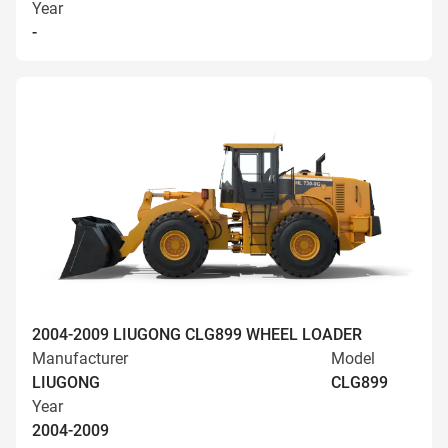
Year
-
2004-2009 LIUGONG CLG899 WHEEL LOADER
Manufacturer
Model
LIUGONG
CLG899
Year
2004-2009