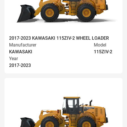
2017-2023 KAWASAKI 115ZIV-2 WHEEL LOADER
Manufacturer
Model
KAWASAKI
115ZIV-2
Year
2017-2023