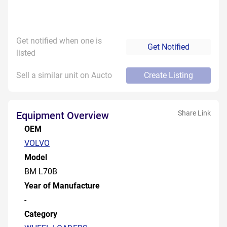
Get notified when one is
Get Notified
listed
Sell a similar unit on Aucto
Create Listing
Share Link
Equipment Overview
OEM
VOLVO
Model
BM L70B
Year of Manufacture
-
Category