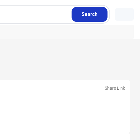
Search
Share Link