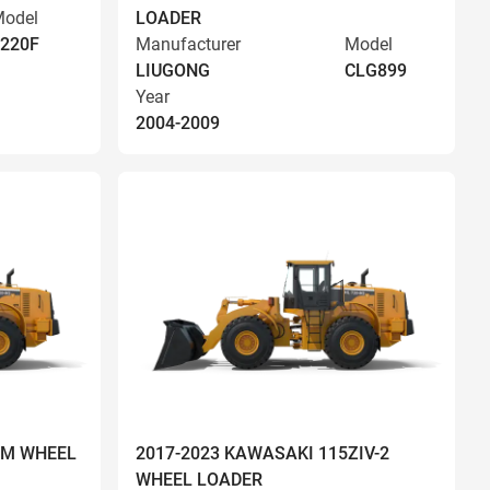
odel
LOADER
220F
Manufacturer
Model
LIUGONG
CLG899
Year
2004-2009
OM WHEEL
2017-2023 KAWASAKI 115ZIV-2
WHEEL LOADER