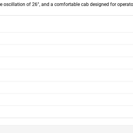
e oscillation of 26°, and a comfortable cab designed for operator