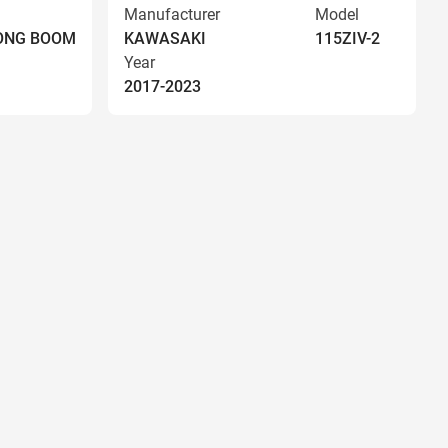
Manufacturer
Model
LONG BOOM
KAWASAKI
115ZIV-2
Year
2017-2023