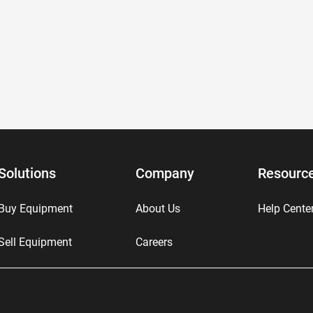
Solutions
Company
Resourc
Buy Equipment
About Us
Help Cente
Sell Equipment
Careers