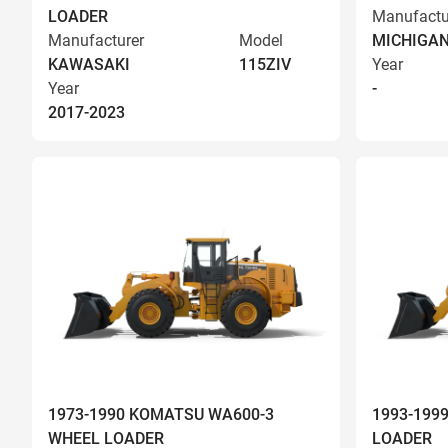
LOADER
Manufactu
Manufacturer
Model
MICHIGA
KAWASAKI
115ZIV
Year
Year
-
2017-2023
1973-1990 KOMATSU WA600-3
1993-199
WHEEL LOADER
LOADER