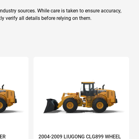
ndustry sources. While care is taken to ensure accuracy,
 verify all details before relying on them.
ER
2004-2009 LIUGONG CLG899 WHEEL