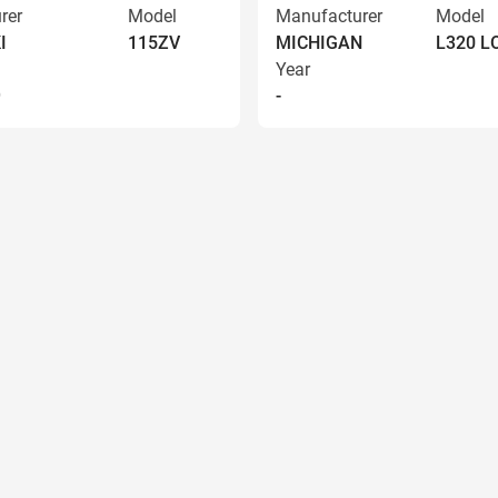
rer
Model
Manufacturer
Model
I
115ZV
MICHIGAN
L320 
Year
9
-