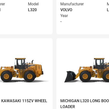
rer
Model
Manufacturer
M
N
L320
VOLVO
L
Year
-
9 KAWASAKI 115ZV WHEEL
MICHIGAN L320 LONG BO
LOADER