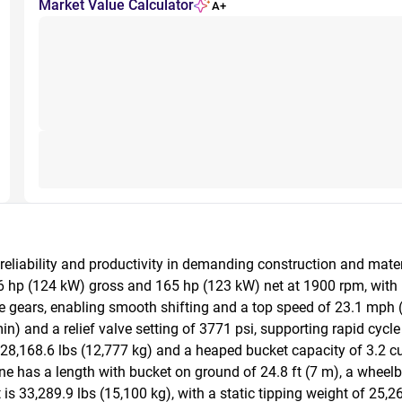
Market Value Calculator
A+
 reliability and productivity in demanding construction and mat
66 hp (124 kW) gross and 165 hp (123 kW) net at 1900 rpm, with 
 gears, enabling smooth shifting and a top speed of 23.1 mph (
) and a relief valve setting of 3771 psi, supporting rapid cycle 
,168.6 lbs (12,777 kg) and a heaped bucket capacity of 3.2 cu y
 has a length with bucket on ground of 24.8 ft (7 m), a wheelbase
is 33,289.9 lbs (15,100 kg), with a static tipping weight of 25,2