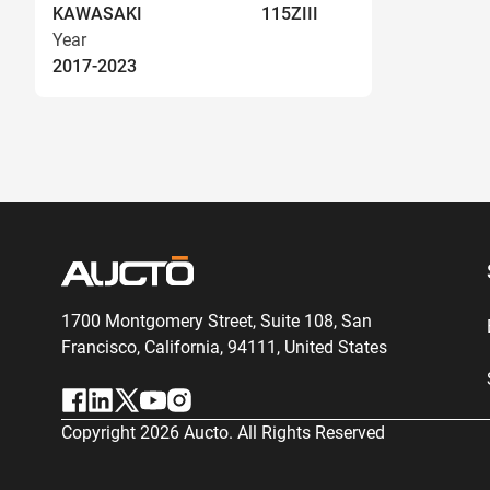
KAWASAKI
115ZIII
Year
2017-2023
1700 Montgomery Street, Suite 108,
San
Francisco, California, 94111,
United States
Copyright
2026
Aucto. All Rights Reserved