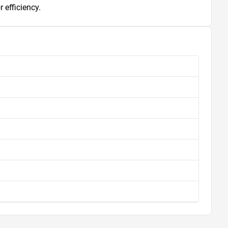
 efficiency.