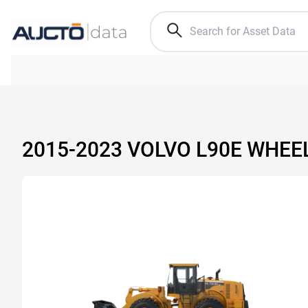
2015-2023 VOLVO L90E WHEE