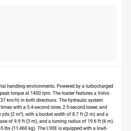
erial handling environments. Powered by a turbocharged 
peak torque at 1400 rpm. The loader features a Volvo 
37 km/h) in both directions. The hydraulic system 
times with a 5.4-second raise, 2.5-second lower, and 
ds (2 m³), with a bucket width of 8.7 ft (2 m) and a 
 of 9.9 ft (3 m), and a turning radius of 19.6 ft (6 m). 
65 lbs (11,460 kg). The L90E is equipped with a load-