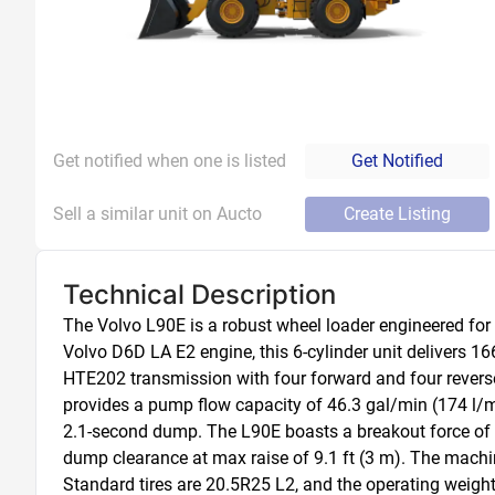
Get notified when one is listed
Get Notified
Sell a similar unit on Aucto
Create Listing
Technical Description
The Volvo L90E is a robust wheel loader engineered for
Volvo D6D LA E2 engine, this 6-cylinder unit delivers 1
HTE202 transmission with four forward and four reverse
provides a pump flow capacity of 46.3 gal/min (174 l/min
2.1-second dump. The L90E boasts a breakout force of 28
dump clearance at max raise of 9.1 ft (3 m). The machine
Standard tires are 20.5R25 L2, and the operating weight 