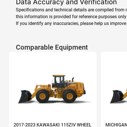
Data Accuracy and Verification
Specifications and technical details are compiled from m
this information is provided for reference purposes only
If you identify any inaccuracies, please help us improve
Comparable Equipment
2017-2023 KAWASAKI 115ZIV WHEEL
MICHIGAN