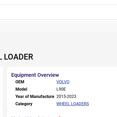
L LOADER
Equipment Overview
OEM
VOLVO
Model
L90E
Year of Manufacture
2015-2023
Category
WHEEL LOADERS