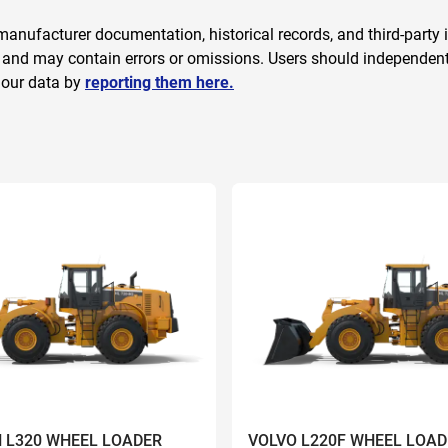
anufacturer documentation, historical records, and third-party i
 and may contain errors or omissions. Users should independently
 our data by
reporting them here.
 L320 WHEEL LOADER
VOLVO L220F WHEEL LOAD