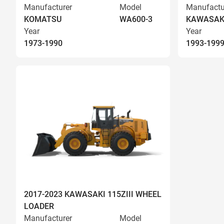
Manufacturer
Model
Manufactu
KOMATSU
WA600-3
KAWASAK
Year
Year
1973-1990
1993-199
2017-2023 KAWASAKI 115ZIII WHEEL
LOADER
Manufacturer
Model