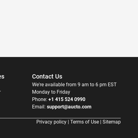
es
Contact Us
We're available from 9 am to 6 pm EST
r
Monday to Friday
Phone:
+1 415 524 0990
Email:
support@aucto.com
Privacy policy
|
Terms of Use
|
Sitemap