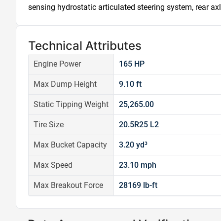
sensing hydrostatic articulated steering system, rear axl
Technical Attributes
Engine Power
165 HP
Max Dump Height
9.10 ft
Static Tipping Weight
25,265.00
Tire Size
20.5R25 L2
Max Bucket Capacity
3.20 yd³
Max Speed
23.10 mph
Max Breakout Force
28169 lb-ft