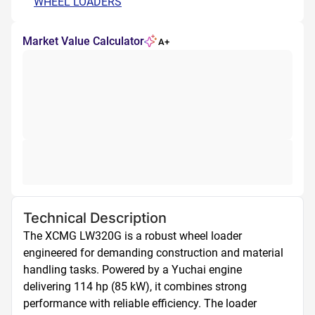
WHEEL LOADERS
Market Value Calculator
A+
Technical Description
The XCMG LW320G is a robust wheel loader 
engineered for demanding construction and material 
handling tasks. Powered by a Yuchai engine 
delivering 114 hp (85 kW), it combines strong 
performance with reliable efficiency. The loader 