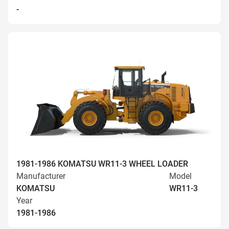
-
1981-1986 KOMATSU WR11-3 WHEEL LOADER
Manufacturer
Model
KOMATSU
WR11-3
Year
1981-1986