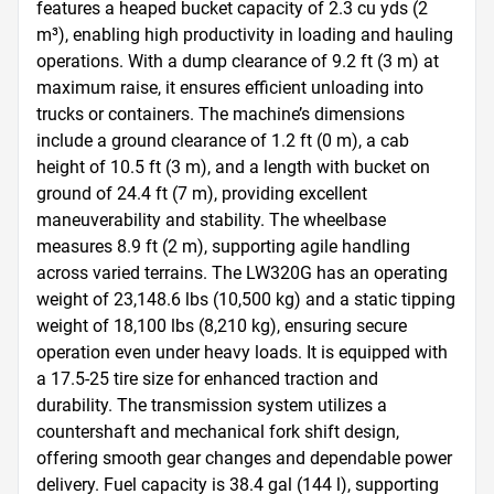
features a heaped bucket capacity of 2.3 cu yds (2 
m³), enabling high productivity in loading and hauling 
operations. With a dump clearance of 9.2 ft (3 m) at 
maximum raise, it ensures efficient unloading into 
trucks or containers. The machine’s dimensions 
include a ground clearance of 1.2 ft (0 m), a cab 
height of 10.5 ft (3 m), and a length with bucket on 
ground of 24.4 ft (7 m), providing excellent 
maneuverability and stability. The wheelbase 
measures 8.9 ft (2 m), supporting agile handling 
across varied terrains. The LW320G has an operating 
weight of 23,148.6 lbs (10,500 kg) and a static tipping 
weight of 18,100 lbs (8,210 kg), ensuring secure 
operation even under heavy loads. It is equipped with 
a 17.5-25 tire size for enhanced traction and 
durability. The transmission system utilizes a 
countershaft and mechanical fork shift design, 
offering smooth gear changes and dependable power 
delivery. Fuel capacity is 38.4 gal (144 l), supporting 