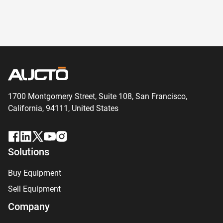
1700 Montgomery Street, Suite 108,
San
Francisco,
California, 94111,
United States
Solutions
Buy Equipment
Sell Equipment
Company