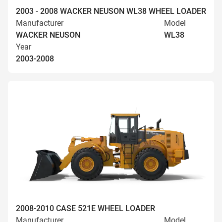
2003 - 2008 WACKER NEUSON WL38 WHEEL LOADER
Manufacturer
Model
WACKER NEUSON
WL38
Year
2003-2008
2008-2010 CASE 521E WHEEL LOADER
Manufacturer
Model