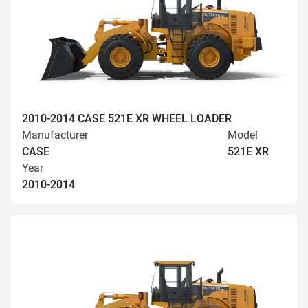
2010-2014 CASE 521E XR WHEEL LOADER
Manufacturer
Model
CASE
521E XR
Year
2010-2014