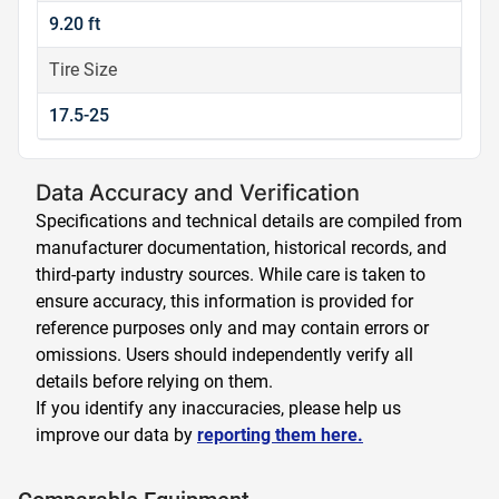
9.20 ft
Tire Size
17.5-25
Data Accuracy and Verification
Specifications and technical details are compiled from
manufacturer documentation, historical records, and
third-party industry sources. While care is taken to
ensure accuracy, this information is provided for
reference purposes only and may contain errors or
omissions. Users should independently verify all
details before relying on them.
If you identify any inaccuracies, please help us
improve our data by
reporting them here.