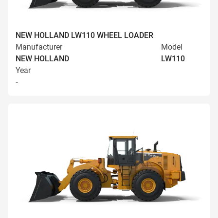
NEW HOLLAND LW110 WHEEL LOADER
Manufacturer
Model
NEW HOLLAND
LW110
Year
-