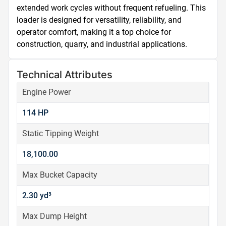
extended work cycles without frequent refueling. This 
loader is designed for versatility, reliability, and 
operator comfort, making it a top choice for 
construction, quarry, and industrial applications.
Technical Attributes
Engine Power
114 HP
Static Tipping Weight
18,100.00
Max Bucket Capacity
2.30 yd³
Max Dump Height