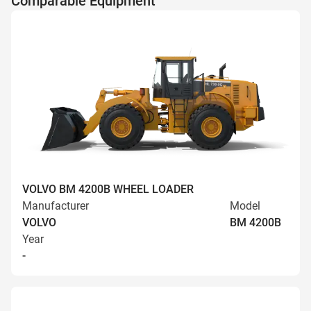
Comparable Equipment
VOLVO BM 4200B WHEEL LOADER
Manufacturer
Model
VOLVO
BM 4200B
Year
-