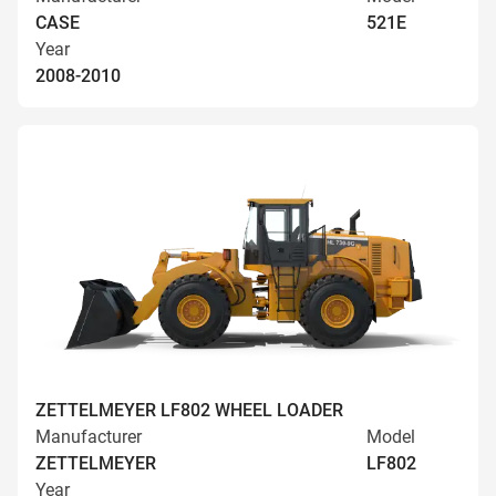
CASE
521E
Year
2008-2010
ZETTELMEYER LF802 WHEEL LOADER
Manufacturer
Model
ZETTELMEYER
LF802
Year