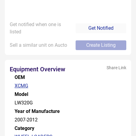
Get notified when one is
Get Notified
listed
Sell a similar unit on Aucto
Create Listing
Share Link
Equipment Overview
OEM
XCMG
Model
LW320G
Year of Manufacture
2007-2012
Category