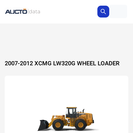
2007-2012 XCMG LW320G WHEEL LOADER