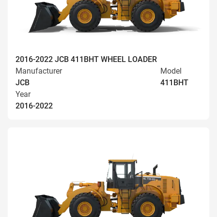
2016-2022 JCB 411BHT WHEEL LOADER
Manufacturer
Model
JCB
411BHT
Year
2016-2022