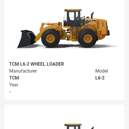
TCM L6-2 WHEEL LOADER
Manufacturer
Model
TCM
L6-2
Year
-