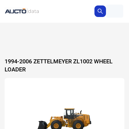
1994-2006 ZETTELMEYER ZL1002 WHEEL
LOADER