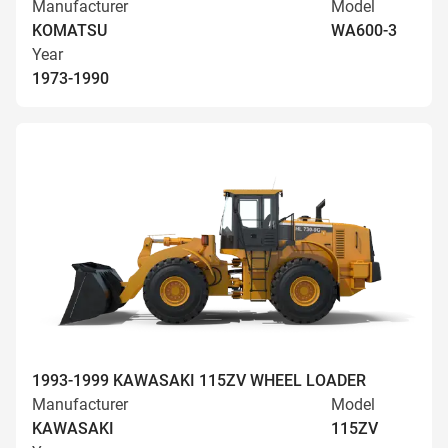
Manufacturer
Model
KOMATSU
WA600-3
Year
1973-1990
1993-1999 KAWASAKI 115ZV WHEEL LOADER
Manufacturer
Model
KAWASAKI
115ZV