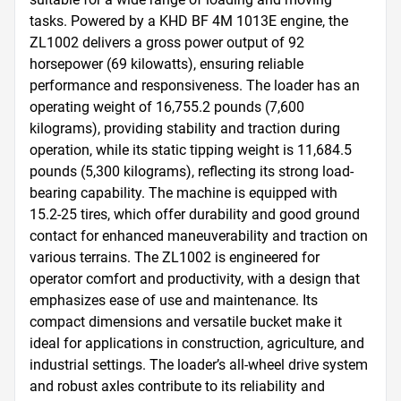
tasks. Powered by a KHD BF 4M 1013E engine, the 
ZL1002 delivers a gross power output of 92 
horsepower (69 kilowatts), ensuring reliable 
performance and responsiveness. The loader has an 
operating weight of 16,755.2 pounds (7,600 
kilograms), providing stability and traction during 
operation, while its static tipping weight is 11,684.5 
pounds (5,300 kilograms), reflecting its strong load-
bearing capability. The machine is equipped with 
15.2-25 tires, which offer durability and good ground 
contact for enhanced maneuverability and traction on 
various terrains. The ZL1002 is engineered for 
operator comfort and productivity, with a design that 
emphasizes ease of use and maintenance. Its 
compact dimensions and versatile bucket make it 
ideal for applications in construction, agriculture, and 
industrial settings. The loader’s all-wheel drive system 
and robust axles contribute to its reliability and 