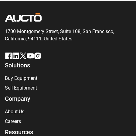
1700 Montgomery Street, Suite 108,
San
Francisco,
California, 94111,
United States
Solutions
Buy Equipment
Sell Equipment
Company
About Us
Careers
Resources