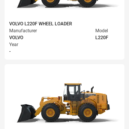
VOLVO L220F WHEEL LOADER
Manufacturer
Model
VOLVO
L220F
Year
-