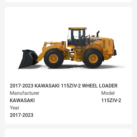
2017-2023 KAWASAKI 115ZIV-2 WHEEL LOADER
Manufacturer
Model
KAWASAKI
115ZIV-2
Year
2017-2023