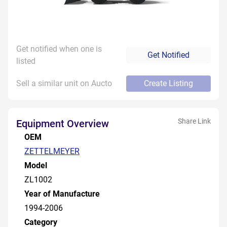
Get notified when one is
Get Notified
listed
Sell a similar unit on Aucto
Create Listing
Share Link
Equipment Overview
OEM
ZETTELMEYER
Model
ZL1002
Year of Manufacture
1994-2006
Category