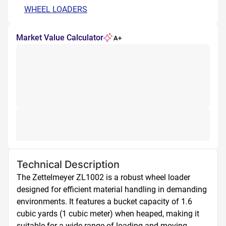
WHEEL LOADERS
Market Value Calculator
A+
Technical Description
The Zettelmeyer ZL1002 is a robust wheel loader 
designed for efficient material handling in demanding 
environments. It features a bucket capacity of 1.6 
cubic yards (1 cubic meter) when heaped, making it 
suitable for a wide range of loading and moving 