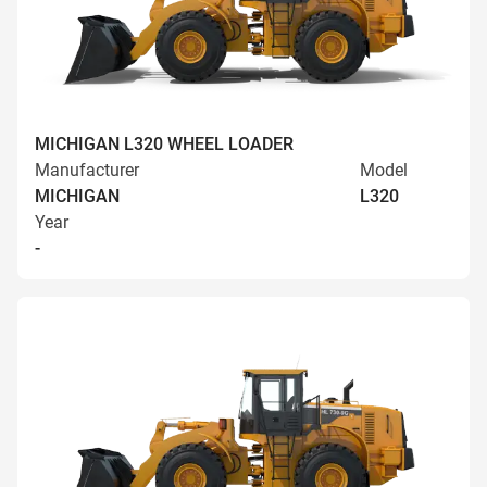
MICHIGAN L320 WHEEL LOADER
Manufacturer
Model
MICHIGAN
L320
Year
-