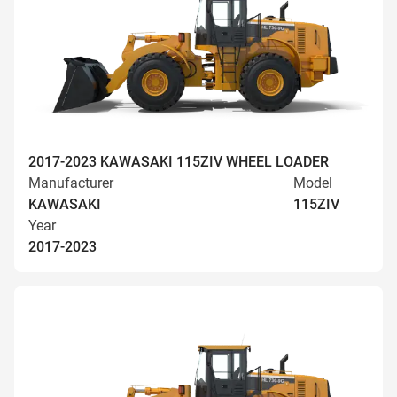
2017-2023 KAWASAKI 115ZIV WHEEL LOADER
Manufacturer
Model
KAWASAKI
115ZIV
Year
2017-2023