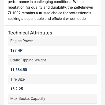
performance in challenging conditions. With a 
reputation for quality and durability, the Zettelmeyer 
ZL1002 remains a trusted choice for professionals 
seeking a dependable and efficient wheel loader.
Technical Attributes
Engine Power
197 HP
Static Tipping Weight
11,684.50
Tire Size
15.2-25
Max Bucket Capacity