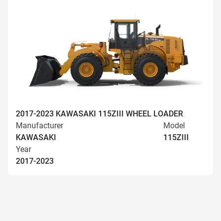
2017-2023 KAWASAKI 115ZIII WHEEL LOADER
Manufacturer
Model
KAWASAKI
115ZIII
Year
2017-2023