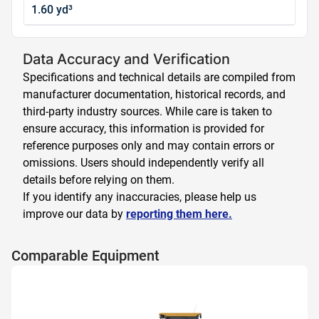
1.60 yd³
Data Accuracy and Verification
Specifications and technical details are compiled from
manufacturer documentation, historical records, and
third-party industry sources. While care is taken to
ensure accuracy, this information is provided for
reference purposes only and may contain errors or
omissions. Users should independently verify all
details before relying on them.
If you identify any inaccuracies, please help us
improve our data by
reporting them here.
Comparable Equipment