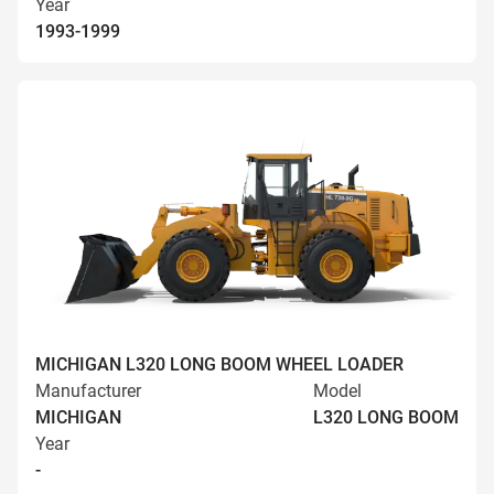
Year
1993-1999
MICHIGAN L320 LONG BOOM WHEEL LOADER
Manufacturer
Model
MICHIGAN
L320 LONG BOOM
Year
-