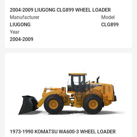
2004-2009 LIUGONG CLG899 WHEEL LOADER
Manufacturer
Model
LIUGONG
CLG899
Year
2004-2009
1973-1990 KOMATSU WA600-3 WHEEL LOADER