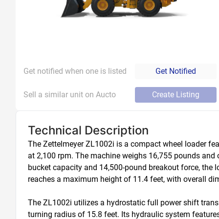
Get notified when one is listed
Get Notified
Sell a similar unit on Aucto
Create Listing
Technical Description
The Zettelmeyer ZL1002i is a compact wheel loader fea
at 2,100 rpm. The machine weighs 16,755 pounds and ope
bucket capacity and 14,500-pound breakout force, the 
reaches a maximum height of 11.4 feet, with overall dimen
The ZL1002i utilizes a hydrostatic full power shift tr
turning radius of 15.8 feet. Its hydraulic system featur