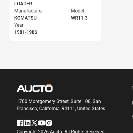
LOADER
Manufacturer
Model
KOMATSU
WR11-3
Year
1981-1986
1700 Montgomery Street, Suite 108,
San
Francisco, California, 94111,
United States
Copyright
2026
Aucto. All Rights Reserved