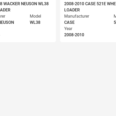
008 WACKER NEUSON WL38
2008-2010 CASE 521E WHE
OADER
LOADER
rer
Model
Manufacturer
M
NEUSON
WL38
CASE
5
Year
8
2008-2010