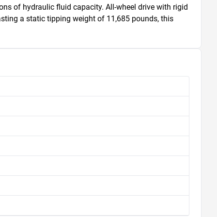
s of hydraulic fluid capacity. All-wheel drive with rigid 
ting a static tipping weight of 11,685 pounds, this 