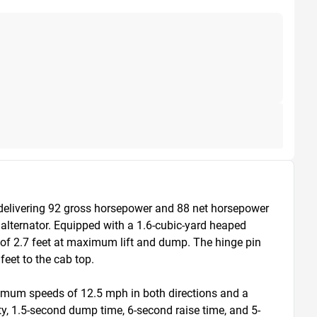
elivering 92 gross horsepower and 88 net horsepower 
lternator. Equipped with a 1.6-cubic-yard heaped 
f 2.7 feet at maximum lift and dump. The hinge pin 
eet to the cab top.

ximum speeds of 12.5 mph in both directions and a 
ty, 1.5-second dump time, 6-second raise time, and 5-