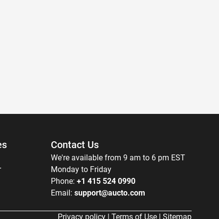
es
Contact Us
We're available from 9 am to 6 pm EST
r
Monday to Friday
Phone:
+1 415 524 0990
Email:
support@aucto.com
Privacy policy
|
Terms of Use
|
Sitemap