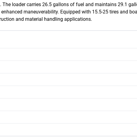
. The loader carries 26.5 gallons of fuel and maintains 29.1 gallon
s enhanced maneuverability. Equipped with 15.5-25 tires and boas
ruction and material handling applications.