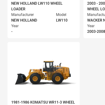
NEW HOLLAND LW110 WHEEL
2003 - 2
LOADER
WHEEL L
Manufacturer
Model
Manufactu
NEW HOLLAND
LW110
WACKER 
Year
Year
-
2003-200
1981-1986 KOMATSU WR11-3 WHEEL