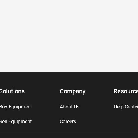
Solutions
Company
Resourc
Buy Equipment
About Us
Help Cente
Sell Equipment
Careers