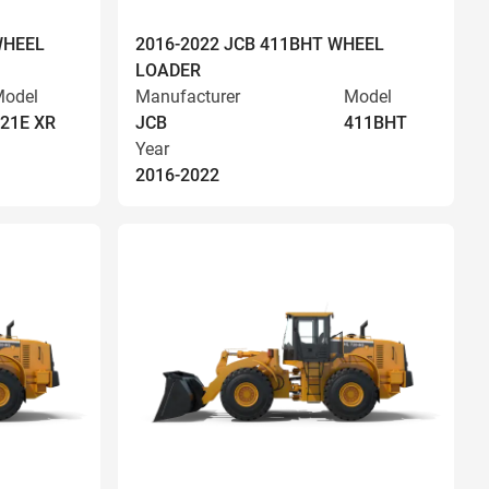
WHEEL
2016-2022 JCB 411BHT WHEEL
LOADER
odel
Manufacturer
Model
21E XR
JCB
411BHT
Year
2016-2022