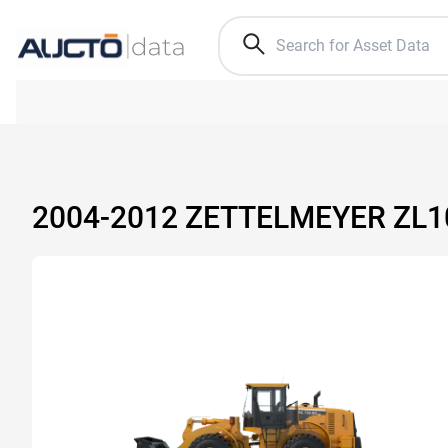
2004-2012 ZETTELMEYER ZL1