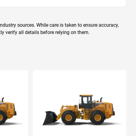
ndustry sources. While care is taken to ensure accuracy,
 verify all details before relying on them.