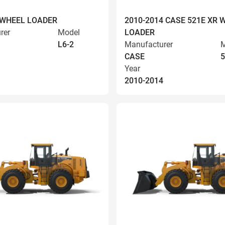
 WHEEL LOADER
2010-2014 CASE 521E XR 
rer
Model
LOADER
L6-2
Manufacturer
M
CASE
5
Year
2010-2014