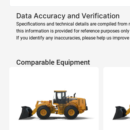
Data Accuracy and Verification
Specifications and technical details are compiled from m
this information is provided for reference purposes only
If you identify any inaccuracies, please help us improve
Comparable Equipment