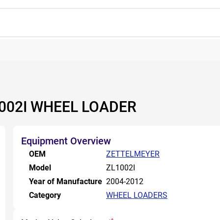
002I WHEEL LOADER
Equipment Overview
OEM
ZETTELMEYER
Model
ZL1002I
Year of Manufacture
2004-2012
Category
WHEEL LOADERS