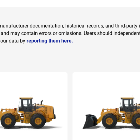
anufacturer documentation, historical records, and third-party i
 and may contain errors or omissions. Users should independently
 our data by
reporting them here.