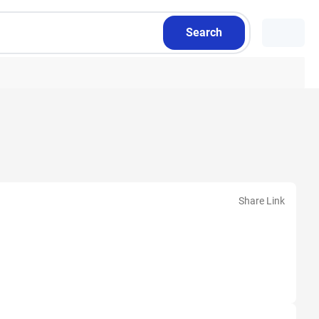
Search
Share Link