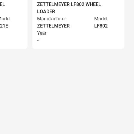
EL
ZETTELMEYER LF802 WHEEL
LOADER
odel
Manufacturer
Model
21E
ZETTELMEYER
LF802
Year
-