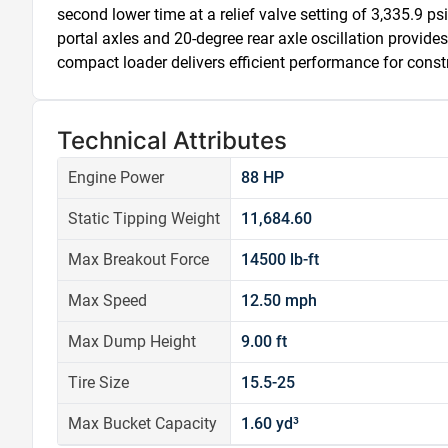
second lower time at a relief valve setting of 3,335.9 psi
portal axles and 20-degree rear axle oscillation provide
compact loader delivers efficient performance for const
Technical Attributes
Engine Power
88 HP
Static Tipping Weight
11,684.60
Max Breakout Force
14500 lb-ft
Max Speed
12.50 mph
Max Dump Height
9.00 ft
Tire Size
15.5-25
Max Bucket Capacity
1.60 yd³