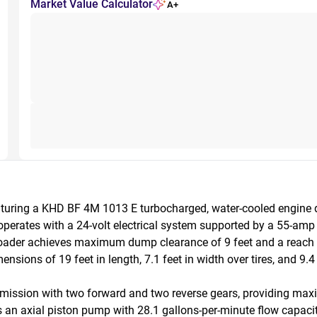
Market Value Calculator
A+
turing a KHD BF 4M 1013 E turbocharged, water-cooled engine d
rates with a 24-volt electrical system supported by a 55-amp a
loader achieves maximum dump clearance of 9 feet and a reach o
sions of 19 feet in length, 7.1 feet in width over tires, and 9.4 f
ansmission with two forward and two reverse gears, providing ma
es an axial piston pump with 28.1 gallons-per-minute flow capaci