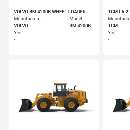
VOLVO BM 4200B WHEEL LOADER
TCM L6-2
Manufacturer
Model
Manufactu
VOLVO
BM 4200B
TCM
Year
Year
-
-