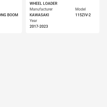
WHEEL LOADER
Manufacturer
Model
LONG BOOM
KAWASAKI
115ZIV-2
Year
2017-2023