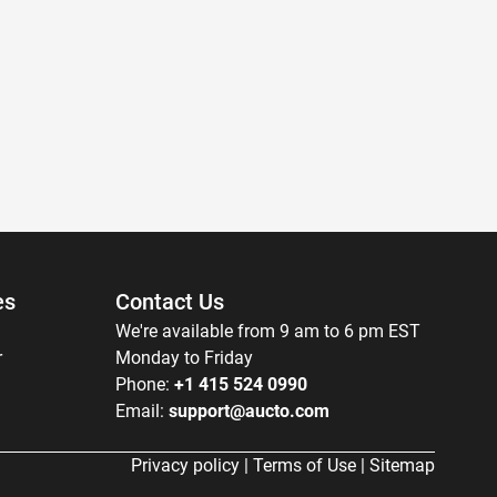
es
Contact Us
We're available from 9 am to 6 pm EST
r
Monday to Friday
Phone:
+1 415 524 0990
Email:
support@aucto.com
Privacy policy
|
Terms of Use
|
Sitemap