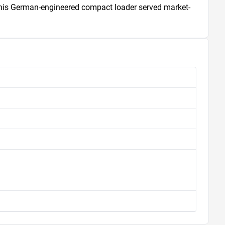
, this German-engineered compact loader served market-