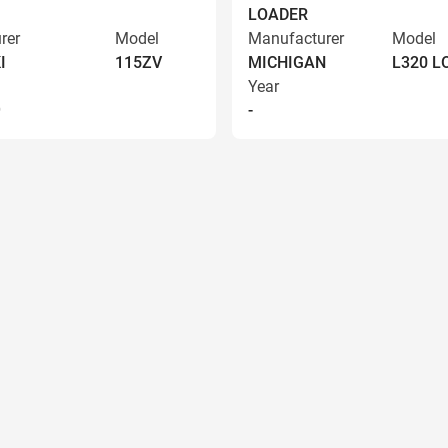
LOADER
rer
Model
Manufacturer
Model
I
115ZV
MICHIGAN
L320 
Year
9
-