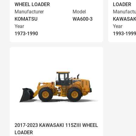
WHEEL LOADER
LOADER
Manufacturer
Model
Manufactu
KOMATSU
WA600-3
KAWASAK
Year
Year
1973-1990
1993-199
2017-2023 KAWASAKI 115ZIII WHEEL
LOADER