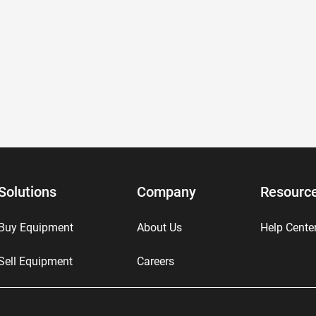
Solutions
Company
Resourc
Buy Equipment
About Us
Help Cente
Sell Equipment
Careers