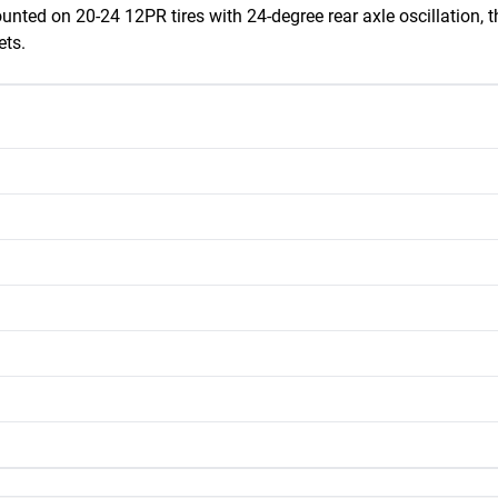
ounted on 20-24 12PR tires with 24-degree rear axle oscillation
ets.