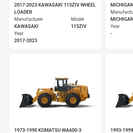
2017-2023 KAWASAKI 115ZIV WHEEL
MICHIGAN
LOADER
Manufactu
Manufacturer
Model
MICHIGA
KAWASAKI
115ZIV
Year
Year
-
2017-2023
1973-1990 KOMATSU WA600-3
1993-199