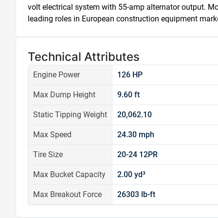
volt electrical system with 55-amp alternator output. M
leading roles in European construction equipment mark
Technical Attributes
Engine Power
126 HP
Max Dump Height
9.60 ft
Static Tipping Weight
20,062.10
Max Speed
24.30 mph
Tire Size
20-24 12PR
Max Bucket Capacity
2.00 yd³
Max Breakout Force
26303 lb-ft