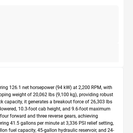
ing 126.1 net horsepower (94 kW) at 2,200 RPM, with 
ping weight of 20,062 lbs (9,100 kg), providing robust 
 capacity, it generates a breakout force of 26,303 lbs 
 lowered, 10.3-foot cab height, and 9.6-foot maximum 
four forward and three reverse gears, achieving 
 41.5 gallons per minute at 3,336 PSI relief setting, 
on fuel capacity, 45-gallon hydraulic reservoir, and 24-