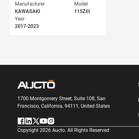
Manufacturer
Model
KAWASAKI
115ZIII
Year
2017-2023
1700 Montgomery Street, Suite 108,
San
Francisco, California, 94111,
United States
Copyright
2026
Aucto. All Rights Reserved