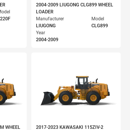
ER
2004-2009 LIUGONG CLG899 WHEEL
odel
LOADER
220F
Manufacturer
Model
LIUGONG
CLG899
Year
2004-2009
OM WHEEL
2017-2023 KAWASAKI 115ZIV-2