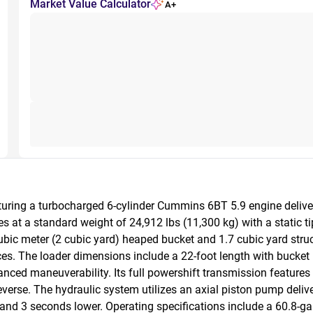
Market Value Calculator
A+
uring a turbocharged 6-cylinder Cummins 6BT 5.9 engine deliver
 at a standard weight of 24,912 lbs (11,300 kg) with a static tip
ubic meter (2 cubic yard) heaped bucket and 1.7 cubic yard struck
aces. The loader dimensions include a 22-foot length with bucket
nced maneuverability. Its full powershift transmission features 
. The hydraulic system utilizes an axial piston pump delivering
nd 3 seconds lower. Operating specifications include a 60.8-gall