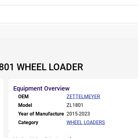
1801 WHEEL LOADER
Equipment Overview
OEM
ZETTELMEYER
Model
ZL1801
Year of Manufacture
2015-2023
Category
WHEEL LOADERS