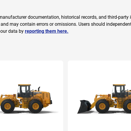
anufacturer documentation, historical records, and third-party i
 and may contain errors or omissions. Users should independently
 our data by
reporting them here.