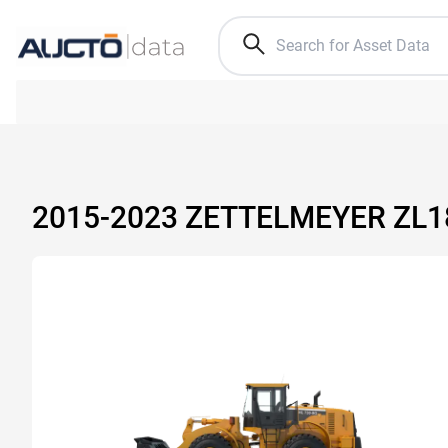
2015-2023 ZETTELMEYER ZL