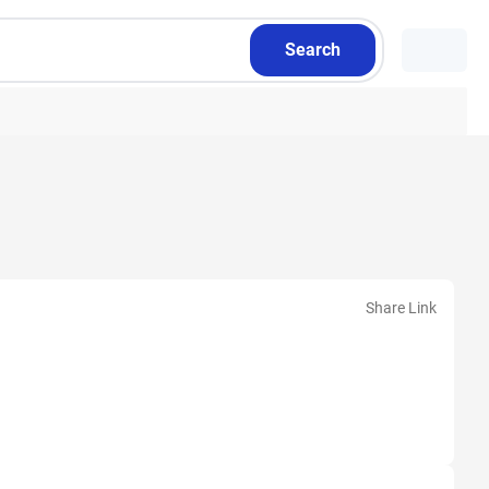
Search
Share Link