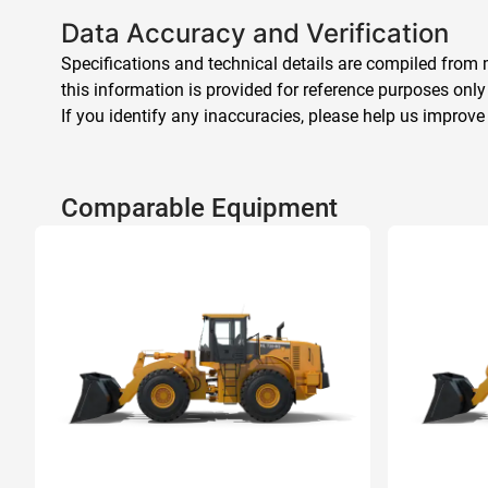
Data Accuracy and Verification
Specifications and technical details are compiled from m
this information is provided for reference purposes only
If you identify any inaccuracies, please help us improve
Comparable Equipment