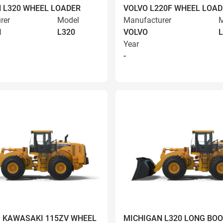
 L320 WHEEL LOADER
VOLVO L220F WHEEL LOAD
rer
Model
Manufacturer
M
N
L320
VOLVO
L
Year
-
9 KAWASAKI 115ZV WHEEL
MICHIGAN L320 LONG BO