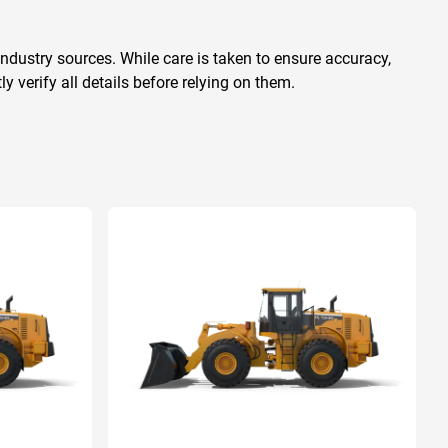
ndustry sources. While care is taken to ensure accuracy,
 verify all details before relying on them.