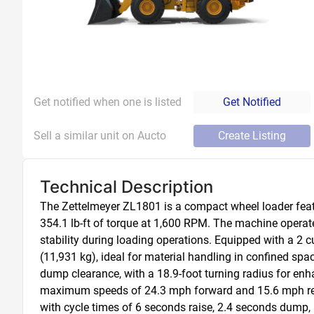
Get notified when one is listed
Get Notified
Sell a similar unit on Aucto
Create Listing
Technical Description
The Zettelmeyer ZL1801 is a compact wheel loader feat
354.1 lb-ft of torque at 1,600 RPM. The machine operates
stability during loading operations. Equipped with a 2 c
(11,931 kg), ideal for material handling in confined sp
dump clearance, with a 18.9-foot turning radius for enha
maximum speeds of 24.3 mph forward and 15.6 mph reverse
with cycle times of 6 seconds raise, 2.4 seconds dump, a