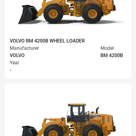
VOLVO BM 4200B WHEEL LOADER
Manufacturer
Model
VOLVO
BM 4200B
Year
-