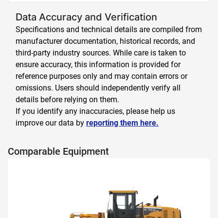
Data Accuracy and Verification
Specifications and technical details are compiled from
manufacturer documentation, historical records, and
third-party industry sources. While care is taken to
ensure accuracy, this information is provided for
reference purposes only and may contain errors or
omissions. Users should independently verify all
details before relying on them.
If you identify any inaccuracies, please help us
improve our data by
reporting them here.
Comparable Equipment