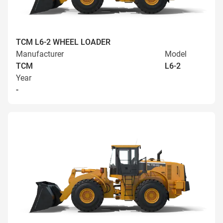
TCM L6-2 WHEEL LOADER
Manufacturer
Model
TCM
L6-2
Year
-