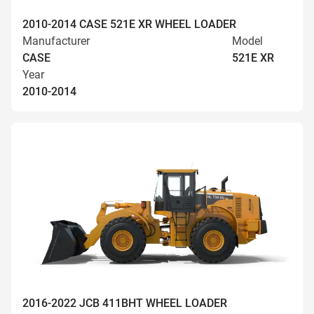
2010-2014 CASE 521E XR WHEEL LOADER
Manufacturer
Model
CASE
521E XR
Year
2010-2014
2016-2022 JCB 411BHT WHEEL LOADER