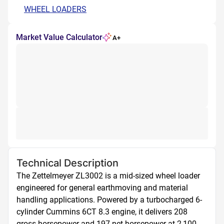
WHEEL LOADERS
Market Value Calculator
A+
Technical Description
The Zettelmeyer ZL3002 is a mid-sized wheel loader 
engineered for general earthmoving and material 
handling applications. Powered by a turbocharged 6-
cylinder Cummins 6CT 8.3 engine, it delivers 208 
gross horsepower and 197 net horsepower at 2,100 