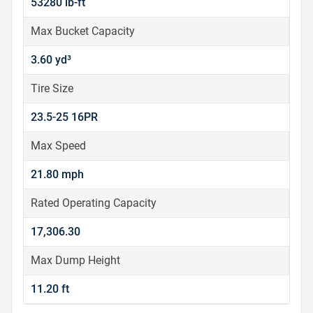
53280 lb-ft
Max Bucket Capacity
3.60 yd³
Tire Size
23.5-25 16PR
Max Speed
21.80 mph
Rated Operating Capacity
17,306.30
Max Dump Height
11.20 ft