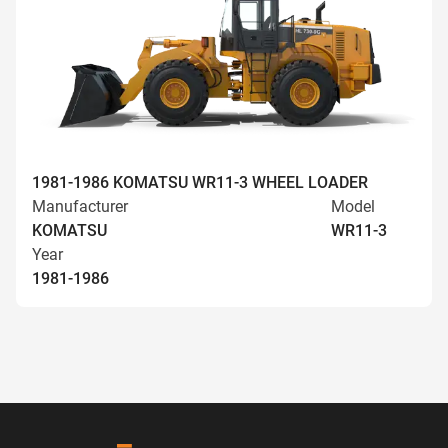
1981-1986 KOMATSU WR11-3 WHEEL LOADER
Manufacturer
Model
KOMATSU
WR11-3
Year
1981-1986