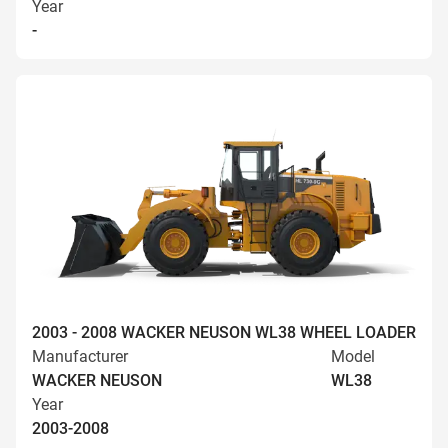
Year
-
2003 - 2008 WACKER NEUSON WL38 WHEEL LOADER
Manufacturer
Model
WACKER NEUSON
WL38
Year
2003-2008