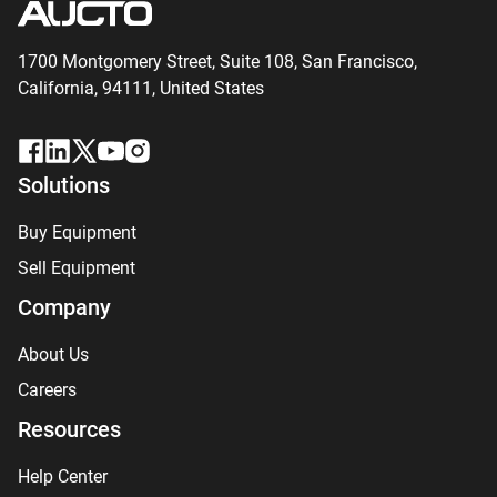
1700 Montgomery Street, Suite 108,
San
Francisco,
California, 94111,
United States
Solutions
Buy Equipment
Sell Equipment
Company
About Us
Careers
Resources
Help Center