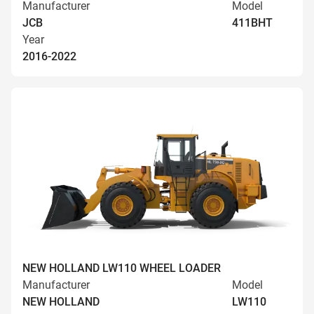
Manufacturer
Model
JCB
411BHT
Year
2016-2022
NEW HOLLAND LW110 WHEEL LOADER
Manufacturer
Model
NEW HOLLAND
LW110