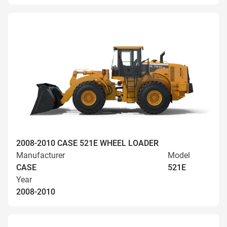
2008-2010 CASE 521E WHEEL LOADER
Manufacturer
Model
CASE
521E
Year
2008-2010