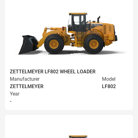
ZETTELMEYER LF802 WHEEL LOADER
Manufacturer
Model
ZETTELMEYER
LF802
Year
-