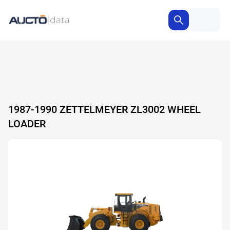
1987-1990 ZETTELMEYER ZL3002 WHEEL
LOADER