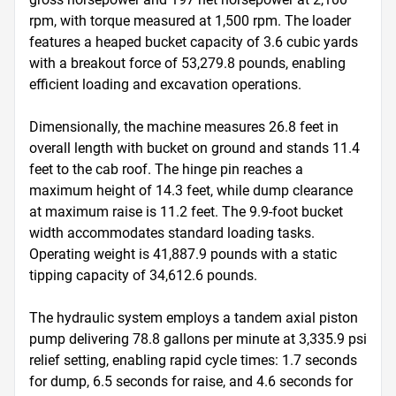
rpm, with torque measured at 1,500 rpm. The loader 
features a heaped bucket capacity of 3.6 cubic yards 
with a breakout force of 53,279.8 pounds, enabling 
efficient loading and excavation operations.

Dimensionally, the machine measures 26.8 feet in 
overall length with bucket on ground and stands 11.4 
feet to the cab roof. The hinge pin reaches a 
maximum height of 14.3 feet, while dump clearance 
at maximum raise is 11.2 feet. The 9.9-foot bucket 
width accommodates standard loading tasks. 
Operating weight is 41,887.9 pounds with a static 
tipping capacity of 34,612.6 pounds.

The hydraulic system employs a tandem axial piston 
pump delivering 78.8 gallons per minute at 3,335.9 psi 
relief setting, enabling rapid cycle times: 1.7 seconds 
for dump, 6.5 seconds for raise, and 4.6 seconds for 