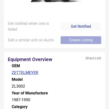
Get notified when one is
Get Notified
listed
Sell a similar unit on Aucto
Create Listing
Share Link
Equipment Overview
OEM
ZETTELMEYER
Model
ZL3002
Year of Manufacture
1987-1990
Category