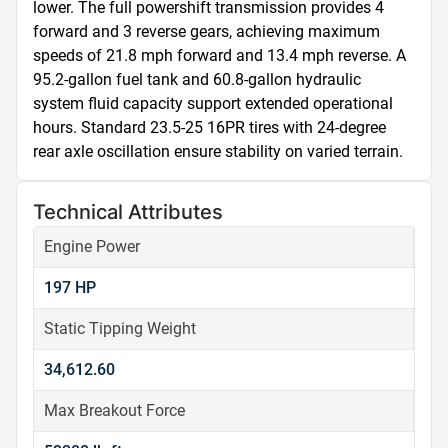
lower. The full powershift transmission provides 4 
forward and 3 reverse gears, achieving maximum 
speeds of 21.8 mph forward and 13.4 mph reverse. A 
95.2-gallon fuel tank and 60.8-gallon hydraulic 
system fluid capacity support extended operational 
hours. Standard 23.5-25 16PR tires with 24-degree 
rear axle oscillation ensure stability on varied terrain.
Technical Attributes
Engine Power
197 HP
Static Tipping Weight
34,612.60
Max Breakout Force