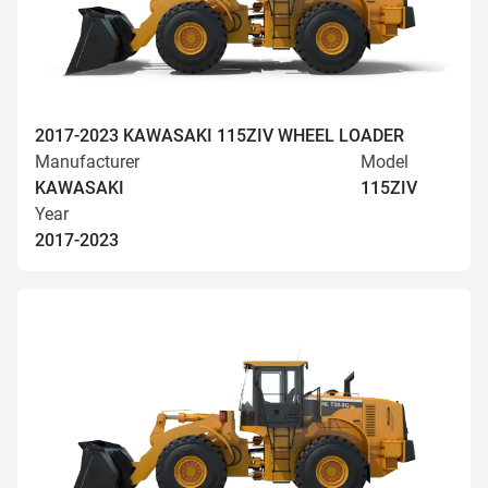
2017-2023 KAWASAKI 115ZIV WHEEL LOADER
Manufacturer
Model
KAWASAKI
115ZIV
Year
2017-2023