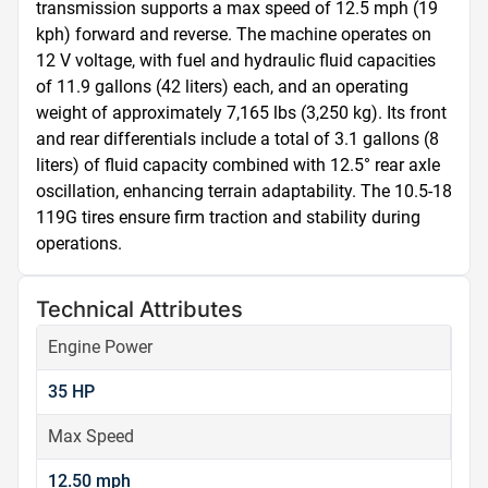
transmission supports a max speed of 12.5 mph (19 
kph) forward and reverse. The machine operates on 
12 V voltage, with fuel and hydraulic fluid capacities 
of 11.9 gallons (42 liters) each, and an operating 
weight of approximately 7,165 lbs (3,250 kg). Its front 
and rear differentials include a total of 3.1 gallons (8 
liters) of fluid capacity combined with 12.5° rear axle 
oscillation, enhancing terrain adaptability. The 10.5-18 
119G tires ensure firm traction and stability during 
operations.
Technical Attributes
Engine Power
35 HP
Max Speed
12.50 mph