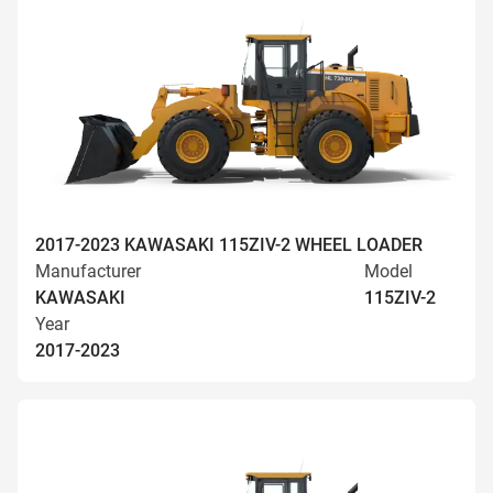
2017-2023 KAWASAKI 115ZIV-2 WHEEL LOADER
Manufacturer
Model
KAWASAKI
115ZIV-2
Year
2017-2023