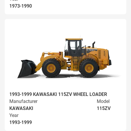
1973-1990
1993-1999 KAWASAKI 115ZV WHEEL LOADER
Manufacturer
Model
KAWASAKI
115ZV
Year
1993-1999