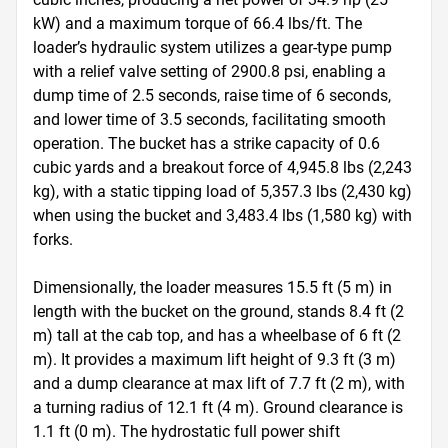
kW) and a maximum torque of 66.4 lbs/ft. The 
loader’s hydraulic system utilizes a gear-type pump 
with a relief valve setting of 2900.8 psi, enabling a 
dump time of 2.5 seconds, raise time of 6 seconds, 
and lower time of 3.5 seconds, facilitating smooth 
operation. The bucket has a strike capacity of 0.6 
cubic yards and a breakout force of 4,945.8 lbs (2,243 
kg), with a static tipping load of 5,357.3 lbs (2,430 kg) 
when using the bucket and 3,483.4 lbs (1,580 kg) with 
forks.

Dimensionally, the loader measures 15.5 ft (5 m) in 
length with the bucket on the ground, stands 8.4 ft (2 
m) tall at the cab top, and has a wheelbase of 6 ft (2 
m). It provides a maximum lift height of 9.3 ft (3 m) 
and a dump clearance at max lift of 7.7 ft (2 m), with 
a turning radius of 12.1 ft (4 m). Ground clearance is 
1.1 ft (0 m). The hydrostatic full power shift 