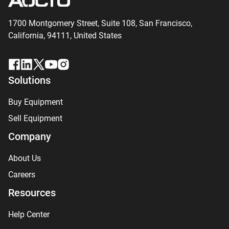
1700 Montgomery Street, Suite 108,
San
Francisco,
California, 94111,
United States
Solutions
Buy Equipment
Sell Equipment
Company
About Us
Careers
Resources
Help Center