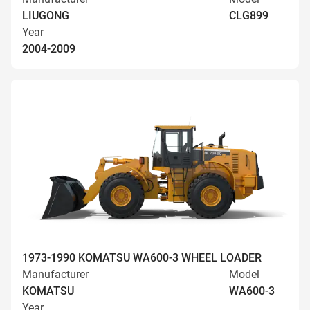
LIUGONG
CLG899
Year
2004-2009
1973-1990 KOMATSU WA600-3 WHEEL LOADER
Manufacturer
Model
KOMATSU
WA600-3
Year