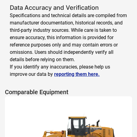
Data Accuracy and Verification
Specifications and technical details are compiled from
manufacturer documentation, historical records, and
third-party industry sources. While care is taken to
ensure accuracy, this information is provided for
reference purposes only and may contain errors or
omissions. Users should independently verify all
details before relying on them.
If you identify any inaccuracies, please help us
improve our data by
reporting them here.
Comparable Equipment