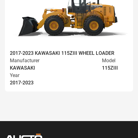
2017-2023 KAWASAKI 115ZIII WHEEL LOADER
Manufacturer
Model
KAWASAKI
115ZIII
Year
2017-2023