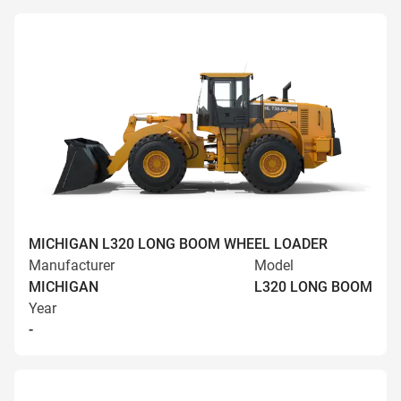
MICHIGAN L320 LONG BOOM WHEEL LOADER
Manufacturer
Model
MICHIGAN
L320 LONG BOOM
Year
-