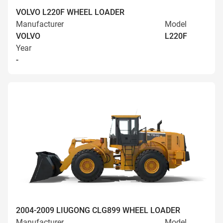
VOLVO L220F WHEEL LOADER
Manufacturer
Model
VOLVO
L220F
Year
-
2004-2009 LIUGONG CLG899 WHEEL LOADER
Manufacturer
Model