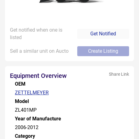
Get notified when one is
Get Notified
listed
Sell a similar unit on Aucto
Create Listing
Share Link
Equipment Overview
OEM
ZETTELMEYER
Model
ZL401MP
Year of Manufacture
2006-2012
Category