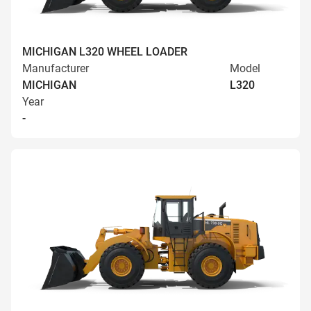
MICHIGAN L320 WHEEL LOADER
Manufacturer
Model
MICHIGAN
L320
Year
-