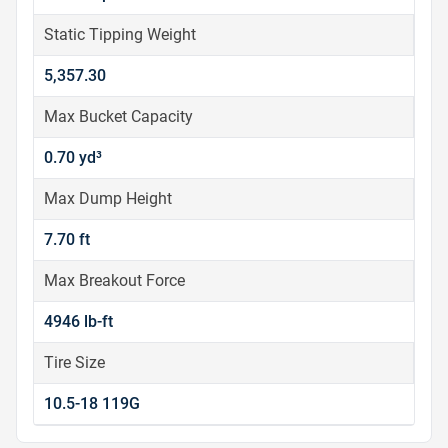
Static Tipping Weight
5,357.30
Max Bucket Capacity
0.70 yd³
Max Dump Height
7.70 ft
Max Breakout Force
4946 lb-ft
Tire Size
10.5-18 119G