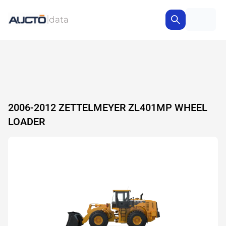
2006-2012 ZETTELMEYER ZL401MP WHEEL
LOADER