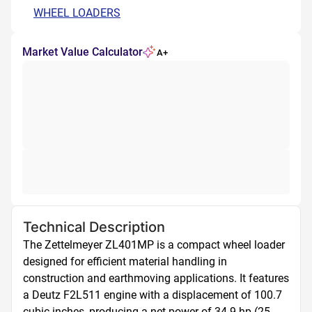
WHEEL LOADERS
Market Value Calculator
A+
Technical Description
The Zettelmeyer ZL401MP is a compact wheel loader 
designed for efficient material handling in 
construction and earthmoving applications. It features 
a Deutz F2L511 engine with a displacement of 100.7 
cubic inches, producing a net power of 34.9 hp (25 