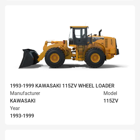
1993-1999 KAWASAKI 115ZV WHEEL LOADER
Manufacturer
Model
KAWASAKI
115ZV
Year
1993-1999