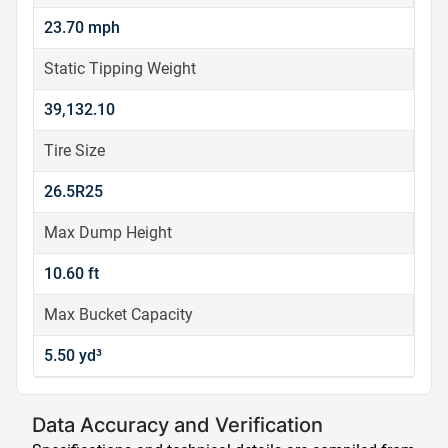
23.70 mph
Static Tipping Weight
39,132.10
Tire Size
26.5R25
Max Dump Height
10.60 ft
Max Bucket Capacity
5.50 yd³
Data Accuracy and Verification