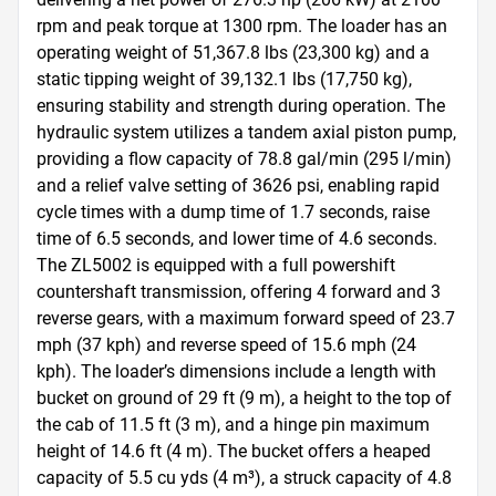
rpm and peak torque at 1300 rpm. The loader has an 
operating weight of 51,367.8 lbs (23,300 kg) and a 
static tipping weight of 39,132.1 lbs (17,750 kg), 
ensuring stability and strength during operation. The 
hydraulic system utilizes a tandem axial piston pump, 
providing a flow capacity of 78.8 gal/min (295 l/min) 
and a relief valve setting of 3626 psi, enabling rapid 
cycle times with a dump time of 1.7 seconds, raise 
time of 6.5 seconds, and lower time of 4.6 seconds. 
The ZL5002 is equipped with a full powershift 
countershaft transmission, offering 4 forward and 3 
reverse gears, with a maximum forward speed of 23.7 
mph (37 kph) and reverse speed of 15.6 mph (24 
kph). The loader’s dimensions include a length with 
bucket on ground of 29 ft (9 m), a height to the top of 
the cab of 11.5 ft (3 m), and a hinge pin maximum 
height of 14.6 ft (4 m). The bucket offers a heaped 
capacity of 5.5 cu yds (4 m³), a struck capacity of 4.8 