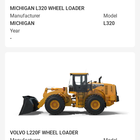
MICHIGAN L320 WHEEL LOADER
Manufacturer
Model
MICHIGAN
L320
Year
-
VOLVO L220F WHEEL LOADER