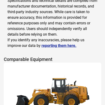
Specifications and technical details are compiled from
manufacturer documentation, historical records, and
third-party industry sources. While care is taken to
ensure accuracy, this information is provided for
reference purposes only and may contain errors or
omissions. Users should independently verify all
details before relying on them.
If you identify any inaccuracies, please help us
improve our data by
reporting them here.
Comparable Equipment