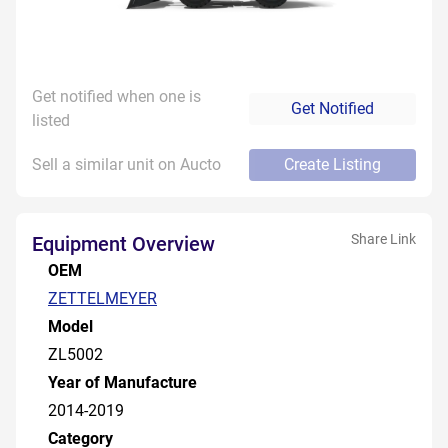
Get notified when one is
Get Notified
listed
Sell a similar unit on Aucto
Create Listing
Share Link
Equipment Overview
OEM
ZETTELMEYER
Model
ZL5002
Year of Manufacture
2014-2019
Category