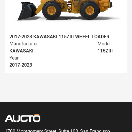
2017-2023 KAWASAKI 115ZIII WHEEL LOADER
Manufacturer
Model
KAWASAKI
115ZIII
Year
2017-2023
1700 Montgomery Street, Suite 108,
San
Francisco,