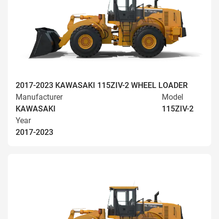
2017-2023 KAWASAKI 115ZIV-2 WHEEL LOADER
Manufacturer
Model
KAWASAKI
115ZIV-2
Year
2017-2023