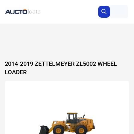
2014-2019 ZETTELMEYER ZL5002 WHEEL
LOADER