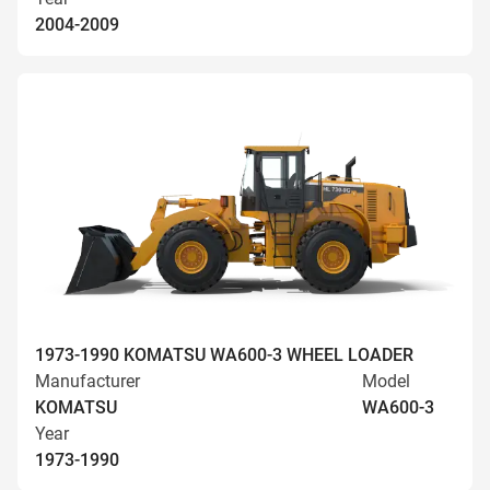
2004-2009
1973-1990 KOMATSU WA600-3 WHEEL LOADER
Manufacturer
Model
KOMATSU
WA600-3
Year
1973-1990