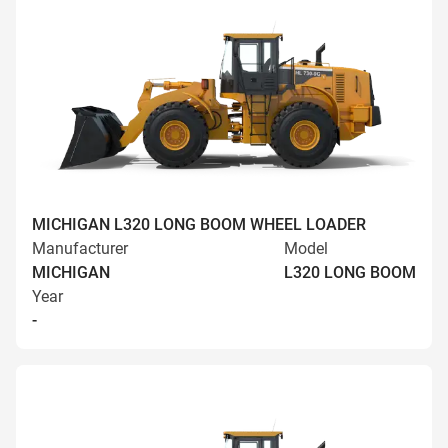
MICHIGAN L320 LONG BOOM WHEEL LOADER
Manufacturer
Model
MICHIGAN
L320 LONG BOOM
Year
-