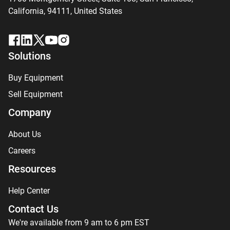
California, 94111,
United States
Solutions
Buy Equipment
Sell Equipment
Company
About Us
Careers
Resources
Help Center
Contact Us
We're available from 9 am to 6 pm EST