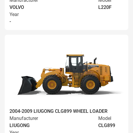
Manufacturer
Model
VOLVO
L220F
Year
-
2004-2009 LIUGONG CLG899 WHEEL LOADER
Manufacturer
Model
LIUGONG
CLG899
Year