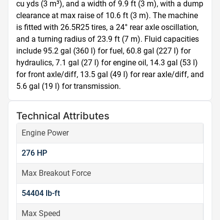
cu yds (3 m³), and a width of 9.9 ft (3 m), with a dump 
clearance at max raise of 10.6 ft (3 m). The machine 
is fitted with 26.5R25 tires, a 24° rear axle oscillation, 
and a turning radius of 23.9 ft (7 m). Fluid capacities 
include 95.2 gal (360 l) for fuel, 60.8 gal (227 l) for 
hydraulics, 7.1 gal (27 l) for engine oil, 14.3 gal (53 l) 
for front axle/diff, 13.5 gal (49 l) for rear axle/diff, and 
5.6 gal (19 l) for transmission.
Technical Attributes
Engine Power
276 HP
Max Breakout Force
54404 lb-ft
Max Speed