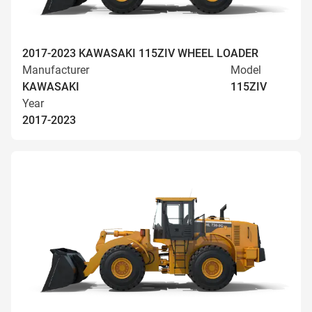
2017-2023 KAWASAKI 115ZIV WHEEL LOADER
Manufacturer
Model
KAWASAKI
115ZIV
Year
2017-2023