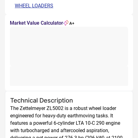
WHEEL LOADERS
Market Value Calculator
A+
Technical Description
The Zettelmeyer ZL5002 is a robust wheel loader 
engineered for heavy-duty earthmoving tasks. It 
features a powerful 6-cylinder LTA 10-C 290 engine 
with turbocharged and aftercooled aspiration, 
delivering a net power of 276.3 hp (206 kW) at 2100 