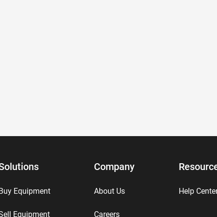
Solutions
Company
Resourc
Buy Equipment
About Us
Help Cente
Sell Equipment
Careers