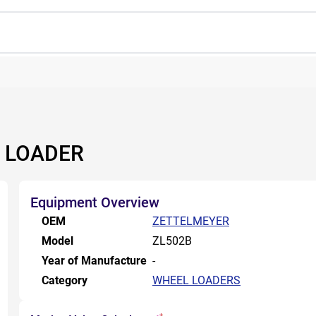
 LOADER
Equipment Overview
OEM
ZETTELMEYER
Model
ZL502B
Year of Manufacture
-
Category
WHEEL LOADERS