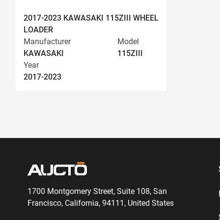
2017-2023 KAWASAKI 115ZIII WHEEL
LOADER
Manufacturer
Model
KAWASAKI
115ZIII
Year
2017-2023
1700 Montgomery Street, Suite 108,
San
Francisco, California, 94111,
United States