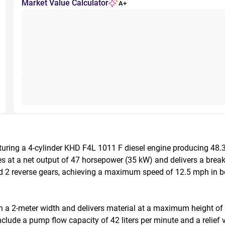
Market Value Calculator
A+
uring a 4-cylinder KHD F4L 1011 F diesel engine producing 48.
at a net output of 47 horsepower (35 kW) and delivers a breakou
d 2 reverse gears, achieving a maximum speed of 12.5 mph in bot
h a 2-meter width and delivers material at a maximum height of 
lude a pump flow capacity of 42 liters per minute and a relief val