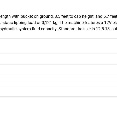
ength with bucket on ground, 8.5 feet to cab height, and 5.7 feet
a static tipping load of 3,121 kg. The machine features a 12V el
raulic system fluid capacity. Standard tire size is 12.5-18, suit