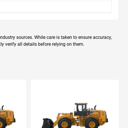
ndustry sources. While care is taken to ensure accuracy,
 verify all details before relying on them.