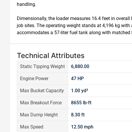
handling.

Dimensionally, the loader measures 16.4 feet in overall l
job sites. The operating weight stands at 4,196 kg with 
accommodates a 57-liter fuel tank along with matched hyd
Technical Attributes
Static Tipping Weight
6,880.00
Engine Power
47 HP
Max Bucket Capacity
1.00 yd³
Max Breakout Force
8655 lb-ft
Max Dump Height
8.30 ft
Max Speed
12.50 mph