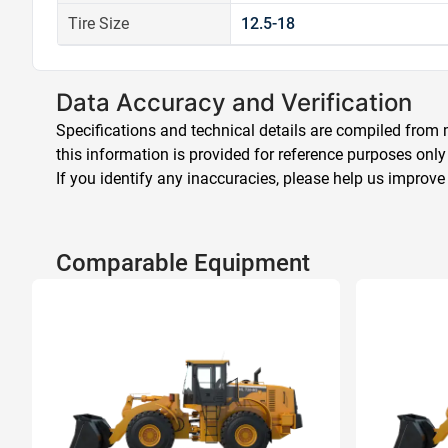
Tire Size
12.5-18
Data Accuracy and Verification
Specifications and technical details are compiled from m
this information is provided for reference purposes only
If you identify any inaccuracies, please help us improve
Comparable Equipment