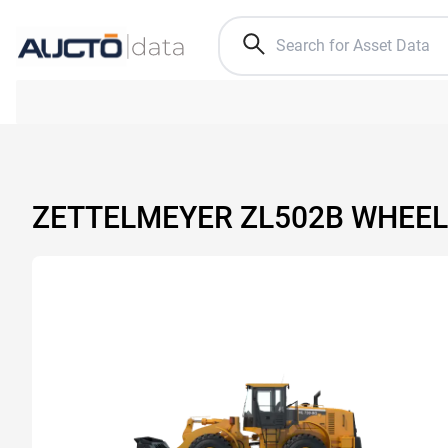
ZETTELMEYER ZL502B WHEEL