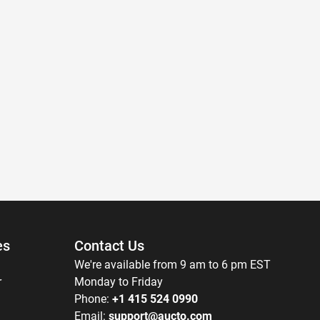
es
Contact Us
We're available from 9 am to 6 pm EST
r
Monday to Friday
Phone:
+1 415 524 0990
Email:
support@aucto.com