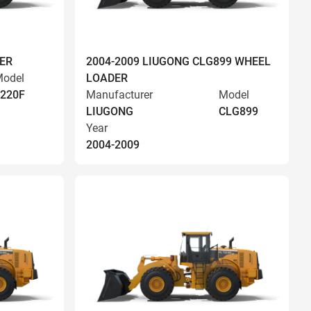
ER
2004-2009 LIUGONG CLG899 WHEEL
odel
LOADER
220F
Manufacturer
Model
LIUGONG
CLG899
Year
2004-2009