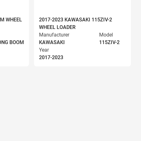
OM WHEEL
2017-2023 KAWASAKI 115ZIV-2
WHEEL LOADER
Manufacturer
Model
LONG BOOM
KAWASAKI
115ZIV-2
Year
2017-2023