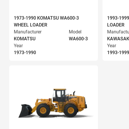
1973-1990 KOMATSU WA600-3
1993-199
WHEEL LOADER
LOADER
Manufacturer
Model
Manufactu
KOMATSU
WA600-3
KAWASAK
Year
Year
1973-1990
1993-199