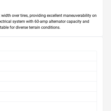
 width over tires, providing excellent maneuverability on 
ectrical system with 60-amp alternator capacity and 
able for diverse terrain conditions.