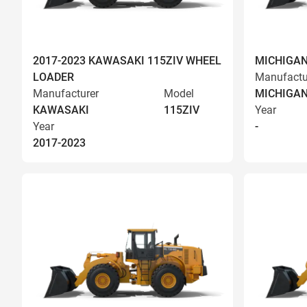
2017-2023 KAWASAKI 115ZIV WHEEL
MICHIGAN
LOADER
Manufactu
Manufacturer
Model
MICHIGA
KAWASAKI
115ZIV
Year
Year
-
2017-2023