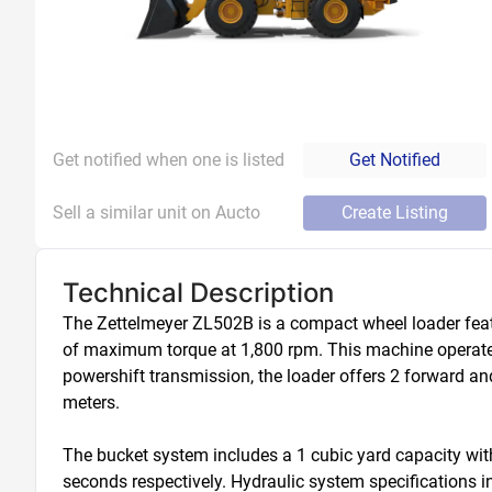
Get notified when one is listed
Get Notified
Sell a similar unit on Aucto
Create Listing
Technical Description
The Zettelmeyer ZL502B is a compact wheel loader feat
of maximum torque at 1,800 rpm. This machine operates 
powershift transmission, the loader offers 2 forward an
meters.

The bucket system includes a 1 cubic yard capacity wit
seconds respectively. Hydraulic system specifications inc