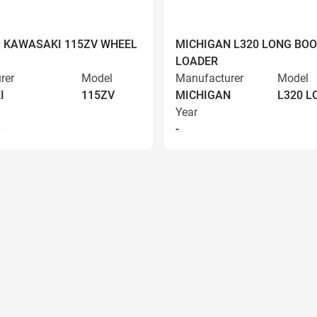
9 KAWASAKI 115ZV WHEEL
MICHIGAN L320 LONG BO
LOADER
rer
Model
Manufacturer
Model
I
115ZV
MICHIGAN
L320 
Year
9
-