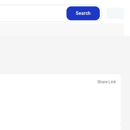
Search
Share Link