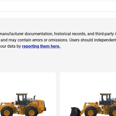
anufacturer documentation, historical records, and third-party i
 and may contain errors or omissions. Users should independently
 our data by
reporting them here.