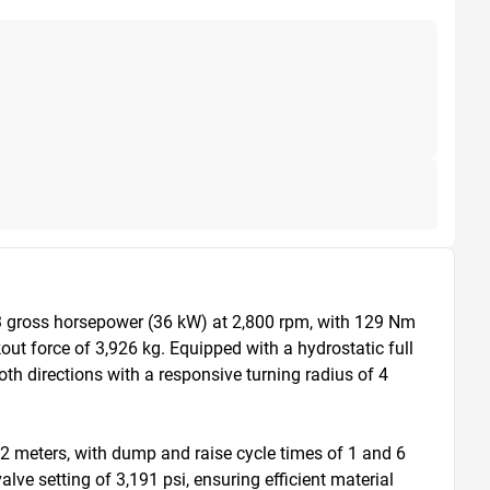
3 gross horsepower (36 kW) at 2,800 rpm, with 129 Nm 
t force of 3,926 kg. Equipped with a hydrostatic full 
h directions with a responsive turning radius of 4 
2 meters, with dump and raise cycle times of 1 and 6 
ve setting of 3,191 psi, ensuring efficient material 