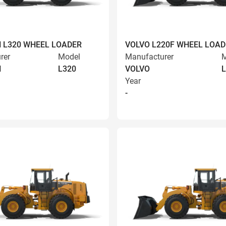
 L320 WHEEL LOADER
VOLVO L220F WHEEL LOAD
rer
Model
Manufacturer
M
N
L320
VOLVO
L
Year
-