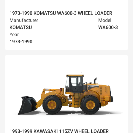
1973-1990 KOMATSU WA600-3 WHEEL LOADER
Manufacturer
Model
KOMATSU
WA600-3
Year
1973-1990
1993-1999 KAWASAKI 115ZV WHEEL LOADER