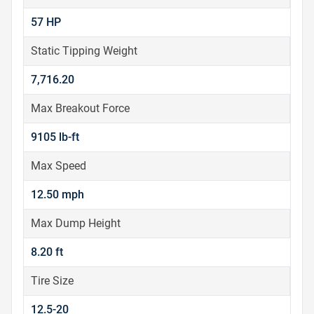
57 HP
Static Tipping Weight
7,716.20
Max Breakout Force
9105 lb-ft
Max Speed
12.50 mph
Max Dump Height
8.20 ft
Tire Size
12.5-20