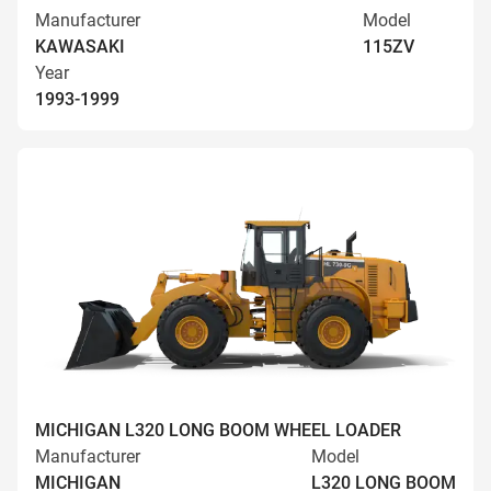
Manufacturer
Model
KAWASAKI
115ZV
Year
1993-1999
MICHIGAN L320 LONG BOOM WHEEL LOADER
Manufacturer
Model
MICHIGAN
L320 LONG BOOM