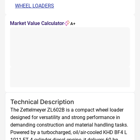
WHEEL LOADERS
Market Value Calculator
A+
Technical Description
The Zettelmeyer ZL602B is a compact wheel loader 
designed for versatility and strong performance in 
demanding construction and material handling tasks. 
Powered by a turbocharged, oil/air-cooled KHD BF4 L 
1011 FT 4-cylinder diesel engine, it delivers 60 hp 