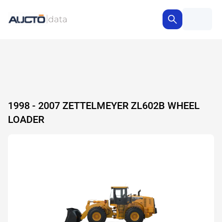
1998 - 2007 ZETTELMEYER ZL602B WHEEL
LOADER