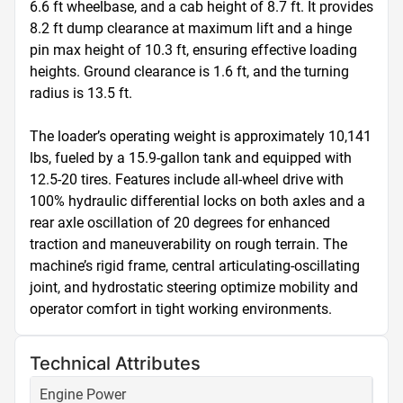
6.6 ft wheelbase, and a cab height of 8.7 ft. It provides 
8.2 ft dump clearance at maximum lift and a hinge 
pin max height of 10.3 ft, ensuring effective loading 
heights. Ground clearance is 1.6 ft, and the turning 
radius is 13.5 ft. 

The loader’s operating weight is approximately 10,141 
lbs, fueled by a 15.9-gallon tank and equipped with 
12.5-20 tires. Features include all-wheel drive with 
100% hydraulic differential locks on both axles and a 
rear axle oscillation of 20 degrees for enhanced 
traction and maneuverability on rough terrain. The 
machine’s rigid frame, central articulating-oscillating 
joint, and hydrostatic steering optimize mobility and 
operator comfort in tight working environments.
Technical Attributes
Engine Power