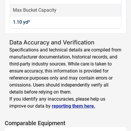
Max Bucket Capacity
1.10 yd³
Data Accuracy and Verification
Specifications and technical details are compiled from
manufacturer documentation, historical records, and
third-party industry sources. While care is taken to
ensure accuracy, this information is provided for
reference purposes only and may contain errors or
omissions. Users should independently verify all
details before relying on them.
If you identify any inaccuracies, please help us
improve our data by
reporting them here.
Comparable Equipment