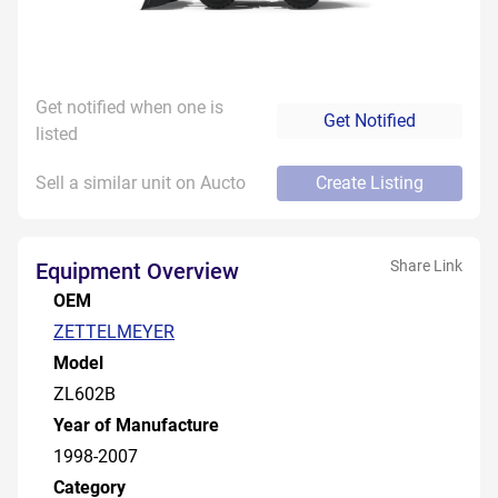
Get notified when one is
Get Notified
listed
Sell a similar unit on Aucto
Create Listing
Share Link
Equipment Overview
OEM
ZETTELMEYER
Model
ZL602B
Year of Manufacture
1998-2007
Category