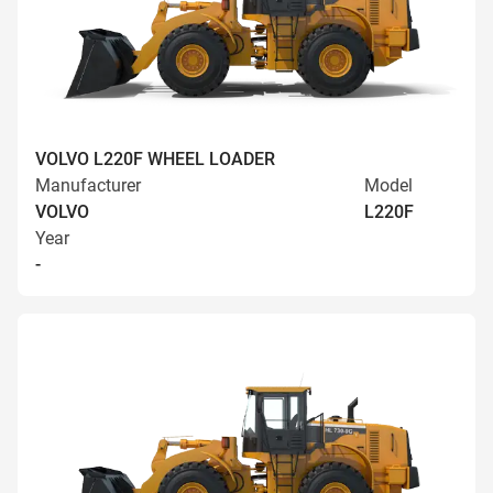
VOLVO L220F WHEEL LOADER
Manufacturer
Model
VOLVO
L220F
Year
-