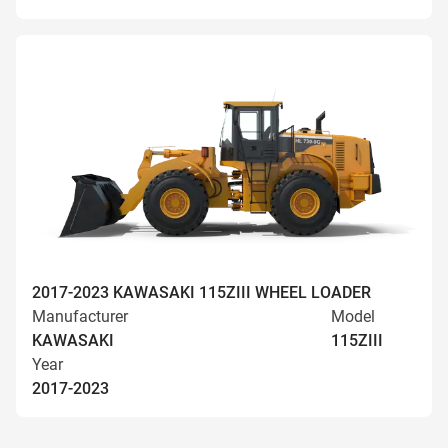
2017-2023 KAWASAKI 115ZIII WHEEL LOADER
Manufacturer
Model
KAWASAKI
115ZIII
Year
2017-2023