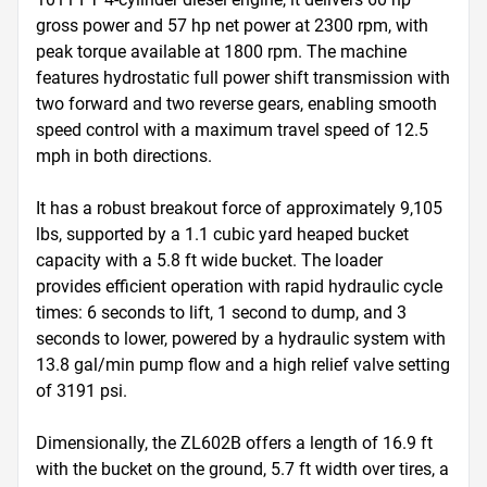
gross power and 57 hp net power at 2300 rpm, with 
peak torque available at 1800 rpm. The machine 
features hydrostatic full power shift transmission with 
two forward and two reverse gears, enabling smooth 
speed control with a maximum travel speed of 12.5 
mph in both directions. 

It has a robust breakout force of approximately 9,105 
lbs, supported by a 1.1 cubic yard heaped bucket 
capacity with a 5.8 ft wide bucket. The loader 
provides efficient operation with rapid hydraulic cycle 
times: 6 seconds to lift, 1 second to dump, and 3 
seconds to lower, powered by a hydraulic system with 
13.8 gal/min pump flow and a high relief valve setting 
of 3191 psi. 

Dimensionally, the ZL602B offers a length of 16.9 ft 
with the bucket on the ground, 5.7 ft width over tires, a 