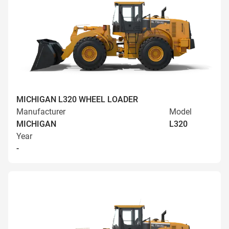
MICHIGAN L320 WHEEL LOADER
Manufacturer
Model
MICHIGAN
L320
Year
-