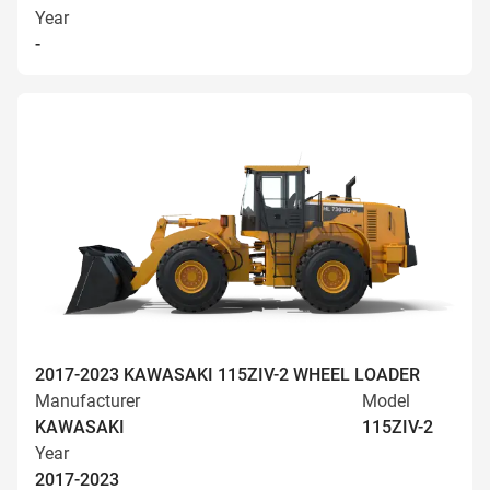
Year
-
2017-2023 KAWASAKI 115ZIV-2 WHEEL LOADER
Manufacturer
Model
KAWASAKI
115ZIV-2
Year
2017-2023