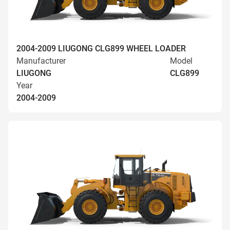
2004-2009 LIUGONG CLG899 WHEEL LOADER
Manufacturer
Model
LIUGONG
CLG899
Year
2004-2009