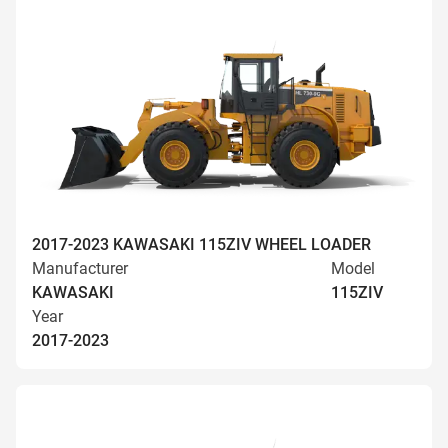
2017-2023 KAWASAKI 115ZIV WHEEL LOADER
Manufacturer
Model
KAWASAKI
115ZIV
Year
2017-2023