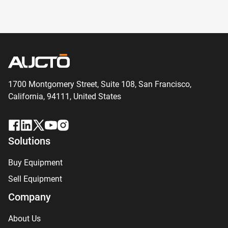
1700 Montgomery Street, Suite 108,
San
Francisco,
California, 94111,
United States
Solutions
Buy Equipment
Sell Equipment
Company
About Us