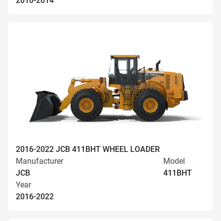
2010-2014
2016-2022 JCB 411BHT WHEEL LOADER
Manufacturer
Model
JCB
411BHT
Year
2016-2022