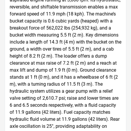
reversible, and shiftable transmission enables a max 
forward speed of 11.9 mph (18 kph). The machine’s 
bucket capacity is 0.6 cubic yards (heaped) with a 
breakout force of 562,022 lbs (254,932 kg), and a 
bucket width measuring 5.5 ft (2 m). Key dimensions 
include a length of 14.3 ft (4 m) with the bucket on the 
ground, a width over tires of 5.5 ft (2 m), and a cab 
height of 8.2 ft (2 m). The loader offers a dump 
clearance at max raise of 7.2 ft (2 m) and a reach at 
max lift and dump of 1.9 ft (0 m). Ground clearance 
stands at 1 ft (0 m), and it has a wheelbase of 6 ft (2 
m), with a turning radius of 11.5 ft (3 m). The 
hydraulic system utilizes a gear pump with a relief 
valve setting of 2,610.7 psi; raise and lower times are 
6 and 6.5 seconds respectively, with a fluid capacity 
of 11.9 gallons (42 liters). Fuel capacity matches 
hydraulic fluid volume at 11.9 gallons (42 liters). Rear 
axle oscillation is 25°, providing adaptability on 