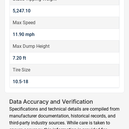
5,247.10
Max Speed
11.90 mph
Max Dump Height
7.20 ft
Tire Size
10.5-18
Data Accuracy and Verification
Specifications and technical details are compiled from
manufacturer documentation, historical records, and
third-party industry sources. While care is taken to