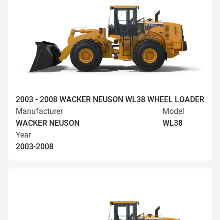
2003 - 2008 WACKER NEUSON WL38 WHEEL LOADER
Manufacturer
Model
WACKER NEUSON
WL38
Year
2003-2008