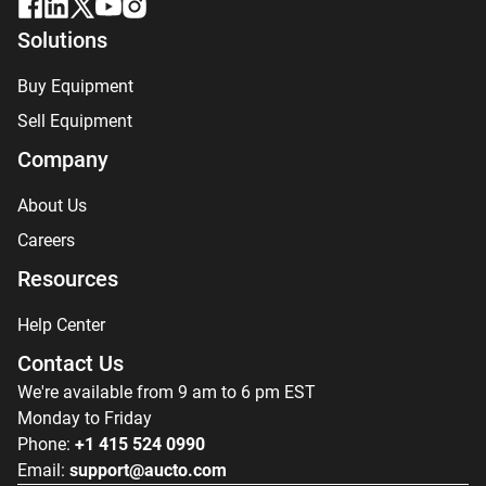
Solutions
Buy Equipment
Sell Equipment
Company
About Us
Careers
Resources
Help Center
Contact Us
We're available from 9 am to 6 pm EST
Monday to Friday
Phone:
+1 415 524 0990
Email:
support@aucto.com