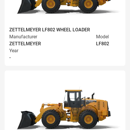
ZETTELMEYER LF802 WHEEL LOADER
Manufacturer
Model
ZETTELMEYER
LF802
Year
-