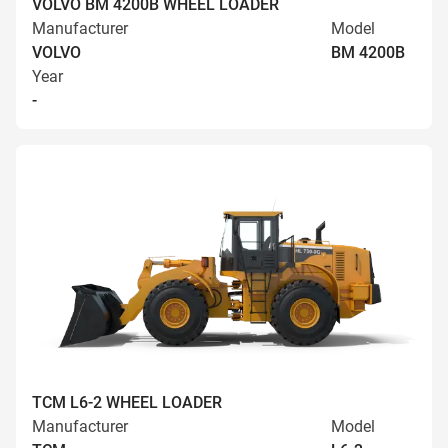
VOLVO BM 4200B WHEEL LOADER
Manufacturer
Model
VOLVO
BM 4200B
Year
-
TCM L6-2 WHEEL LOADER
Manufacturer
Model