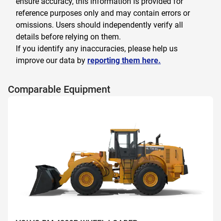
ensure accuracy, this information is provided for
reference purposes only and may contain errors or
omissions. Users should independently verify all
details before relying on them.
If you identify any inaccuracies, please help us
improve our data by
reporting them here.
Comparable Equipment