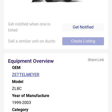
Get notified when one is
Get Notified
listed
Sell a similar unit on Aucto
Create Listing
Share Link
Equipment Overview
OEM
ZETTELMEYER
Model
ZL8C
Year of Manufacture
1999-2003
Category