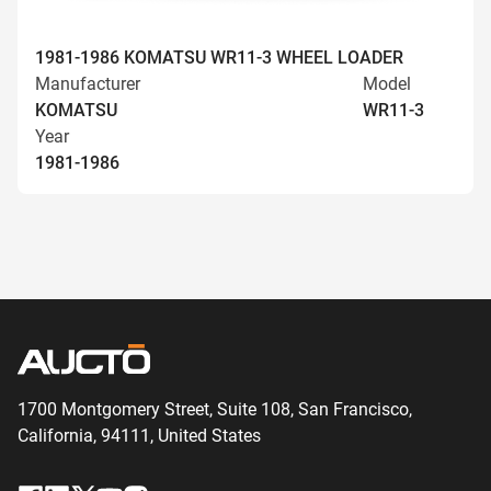
1981-1986 KOMATSU WR11-3 WHEEL LOADER
Manufacturer
Model
KOMATSU
WR11-3
Year
1981-1986
1700 Montgomery Street, Suite 108,
San
Francisco,
California, 94111,
United States