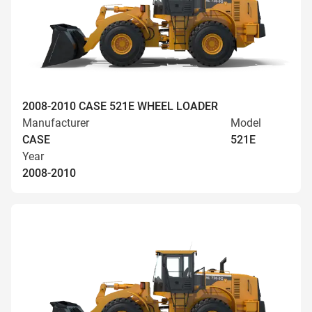
2008-2010 CASE 521E WHEEL LOADER
Manufacturer
Model
CASE
521E
Year
2008-2010