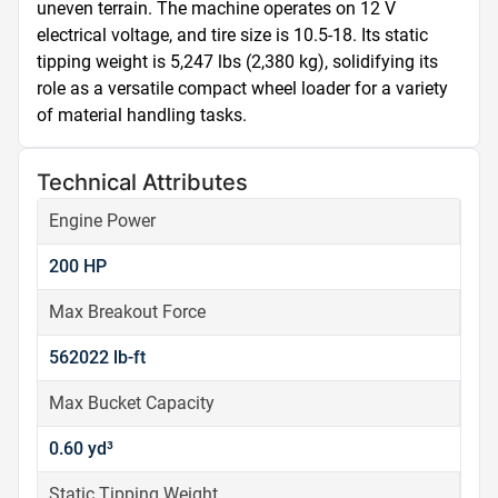
uneven terrain. The machine operates on 12 V 
electrical voltage, and tire size is 10.5-18. Its static 
tipping weight is 5,247 lbs (2,380 kg), solidifying its 
role as a versatile compact wheel loader for a variety 
of material handling tasks.
Technical Attributes
Engine Power
200 HP
Max Breakout Force
562022 lb-ft
Max Bucket Capacity
0.60 yd³
Static Tipping Weight