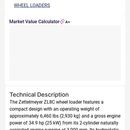
WHEEL LOADERS
Market Value Calculator
A+
Technical Description
The Zettelmeyer ZL8C wheel loader features a 
compact design with an operating weight of 
approximately 6,460 lbs (2,930 kg) and a gross engine 
power of 34.9 hp (25 kW) from its 2-cylinder naturally 
aspirated engine running at 3,000 rpm. Its hydrostatic, 