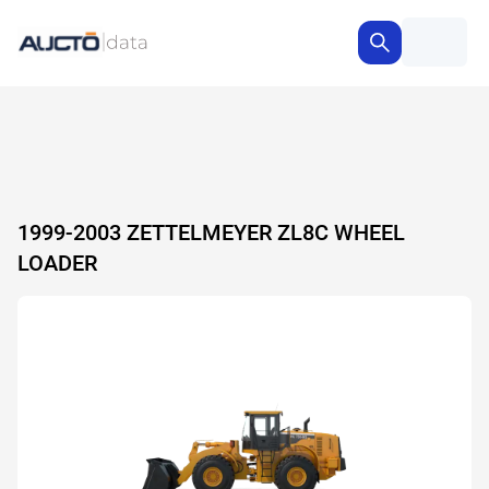
1999-2003 ZETTELMEYER ZL8C WHEEL
LOADER