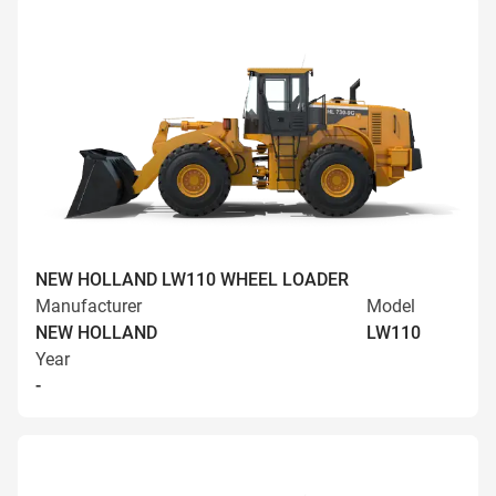
NEW HOLLAND LW110 WHEEL LOADER
Manufacturer
Model
NEW HOLLAND
LW110
Year
-