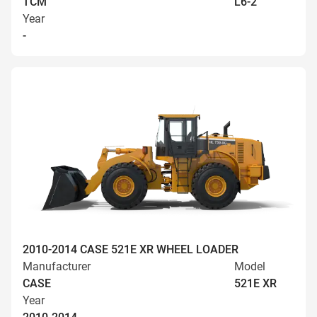
TCM
L6-2
Year
-
2010-2014 CASE 521E XR WHEEL LOADER
Manufacturer
Model
CASE
521E XR
Year