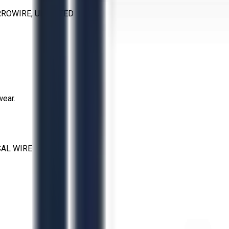
RROWIRE, UL LISTED
wear.
CAL WIRE