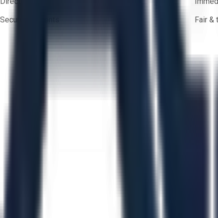
Direct-to-seller messaging
Immedi
Secure payments
Fair &