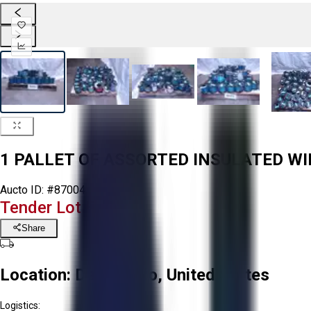
1 PALLET OF ASSORTED INSULATED WI
Aucto ID:
#87004
Tender Lot Ended
Share
Location:
Delta, Ohio, United States
Logistics: