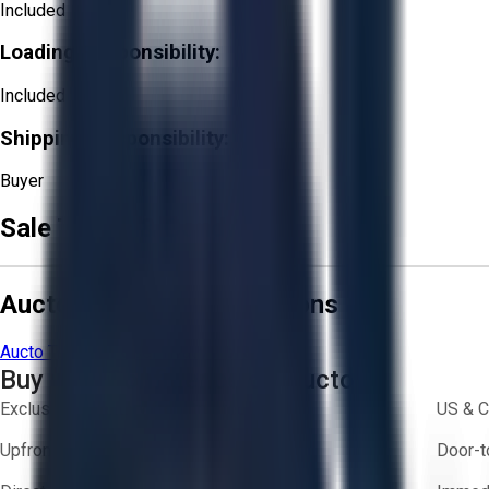
Included
Loading Responsibility:
Included
Shipping Responsibility:
Buyer
Sale Terms & Conditions
Aucto Terms and Conditions
Aucto Terms of Use
Privacy Policy
Buy with Confidence on Aucto
Exclusive inventory from trusted brands
US & C
Upfront pricing — no hidden fees
Door-t