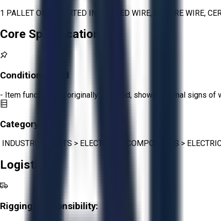
1 PALLET OF ASSORTED INSULATED WIRE, ENCORE WIRE, CE
Core Specifications
Condition:
Good
- Item functions as originally intended, shows minimal signs of 
Category:
INDUSTRIAL PARTS
>
ELECTRICAL COMPONENTS
>
ELECTRI
Logistics
Rigging Responsibility: