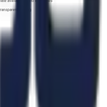
ate availability — no lead times
 transparent bidding