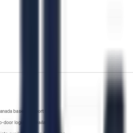
anada based support team
o-door logistics available