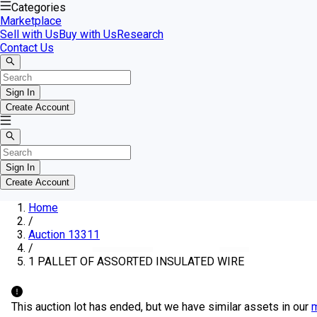
Categories
Marketplace
Sell with Us
Buy with Us
Research
Contact Us
Sign In
Create Account
Sign In
Create Account
Home
/
Auction 13311
/
1 PALLET OF ASSORTED INSULATED WIRE
This auction lot has ended, but we have similar assets in our
m