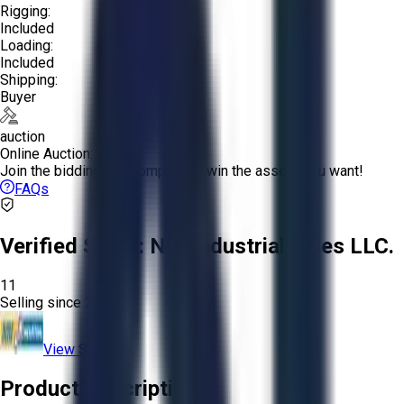
Rigging:
Included
Loading:
Included
Shipping:
Buyer
auction
Online Auction:
Join the bidding and compete to win the assets you want!
FAQs
Verified Seller:
NRI Industrial Sales LLC.
11
Selling since
2015.
View Store
Product Description