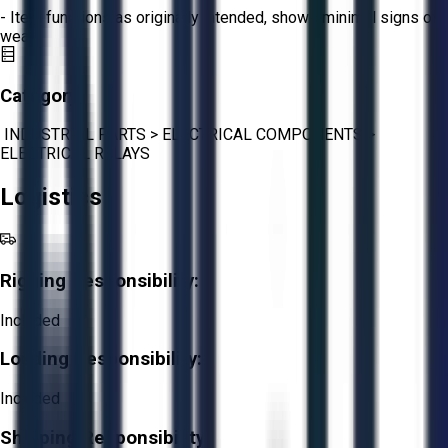
- Item functions as originally intended, shows minimal signs of
wear.
Category:
INDUSTRIAL PARTS
>
ELECTRICAL COMPONENTS
>
ELECTRICAL RELAYS
Logistics
Rigging Responsibility:
Included
Loading Responsibility:
Included
Shipping Responsibility: