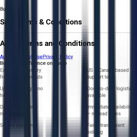
Buyer
Sale Terms & Conditions
Aucto Terms and Conditions
Aucto Terms of Use
Privacy Policy
Buy with Confidence on Aucto
Exclusive inventory
US & Canada based
from trusted brands
support team
Upfront pricing — no
Door-to-door logistics
hidden fees
available
Direct-to-seller
Immediate availability
messaging
— no lead times
Secure payments
Fair & transparent
bidding