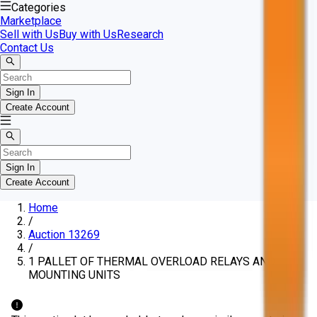
Categories
Marketplace
Sell with Us
Buy with Us
Research
Contact Us
Sign In
Create Account
Sign In
Create Account
Home
/
Auction 13269
/
1 PALLET OF THERMAL OVERLOAD RELAYS AND
MOUNTING UNITS