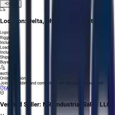
Share
Location:
Delta, Ohio, United States
Logistics:
Rigging:
Included
Loading:
Included
Shipping:
Buyer
auction
Online Auction:
Join the bidding and compete to win the assets you want!
FAQs
Verified Seller:
NRI Industrial Sales LLC.