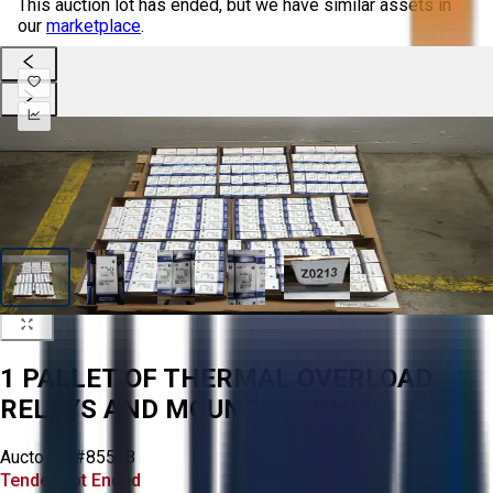
This auction lot has ended, but we have similar assets in
our
marketplace
.
1 PALLET OF THERMAL OVERLOAD
RELAYS AND MOUNTING UNITS
Aucto ID:
#85548
Tender Lot Ended