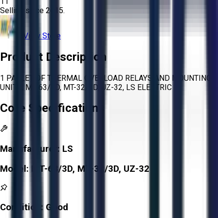
11
Selling since
2015.
View Store
Product Description
1 PALLET OF THERMAL OVERLOAD RELAYS AND MOUNTING
UNITS, MT-63/3D, MT-32/3D, UZ-32, LS ELECTRIC
Core Specifications
Manufacturer:
LS
Model:
MT-63/3D, MT-32/3D, UZ-32
Condition:
Good