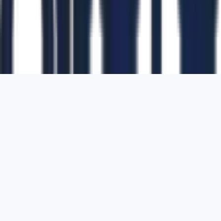
1700 Montgomery Street, Suite 108,
San