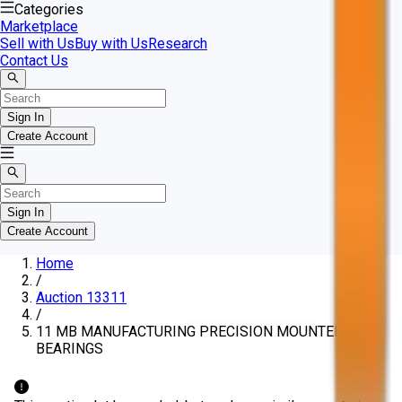
Categories
Marketplace
Sell with Us
Buy with Us
Research
Contact Us
Sign In
Create Account
Sign In
Create Account
Home
/
Auction 13311
/
11 MB MANUFACTURING PRECISION MOUNTED
BEARINGS