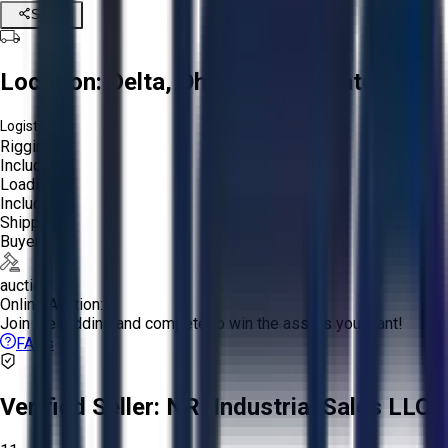
Share
Location:
Delta, Ohio, United States
Logistics:
Rigging:
Included
Loading:
Included
Shipping:
Buyer
auction
Online Auction:
Join the bidding and compete to win the assets you want!
FAQs
Verified Seller:
NRI Industrial Sales LLC.