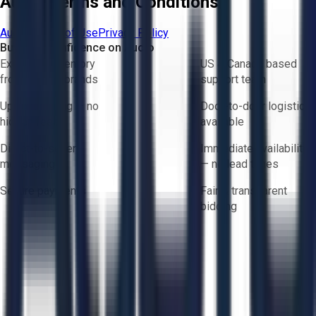
Aucto Terms and Conditions
Aucto Terms of Use
Privacy Policy
Buy with Confidence on Aucto
Exclusive inventory
US & Canada based
from trusted brands
support team
Upfront pricing — no
Door-to-door logistics
hidden fees
available
Direct-to-seller
Immediate availability
messaging
— no lead times
Secure payments
Fair & transparent
bidding