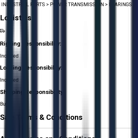
INDUSTRIAL PARTS
>
POWER TRANSMISSION
>
BEARINGS
Logistics
Rigging Responsibility:
Included
Loading Responsibility:
Included
Shipping Responsibility:
Buyer
Sale Terms & Conditions