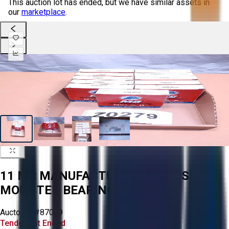
This auction lot has ended, but we have similar assets in
our
marketplace
.
11 MB MANUFACTURING PRECISION
MOUNTED BEARINGS
Aucto ID:
#87099
Tender Lot Ended