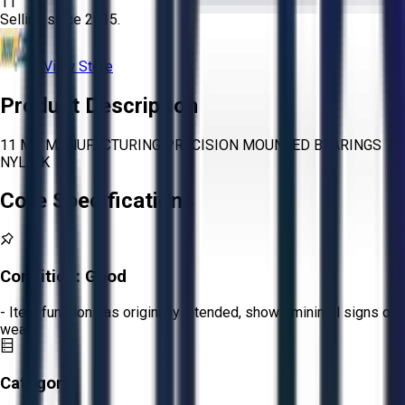
11
Selling since
2015.
View Store
Product Description
11 MB MANUFACTURING PRECISION MOUNTED BEARINGS
NYLA-K
Core Specifications
Condition:
Good
- Item functions as originally intended, shows minimal signs of
wear.
Category: