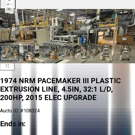
1974 NRM PACEMAKER III PLASTIC
EXTRUSION LINE, 4.5IN, 32:1 L/D,
200HP, 2015 ELEC UPGRADE
Aucto ID:
#108324
Ends in: