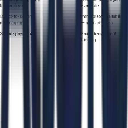
hidden fees
available
Direct-to-seller
Immediate availability
messaging
— no lead times
Secure payments
Fair & transparent
bidding