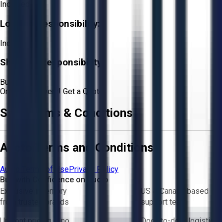
Included
Loading Responsibility:
Included
Shipping Responsibility:
Buyer
Or
Aucto Delivery!
Get a Quote!
Sale Terms & Conditions
Aucto Terms and Conditions
Aucto Terms of Use
Privacy Policy
Buy with Confidence on Aucto
Exclusive inventory
US & Canada based
from trusted brands
support team
Upfront pricing — no
Door-to-door logistics