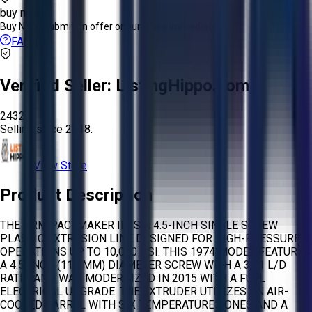
buy now
Buy Now:
Submit an offer or purchase immediately!
FAQs
Verified Seller:
ListingHippo.com
2432
Selling since
2018.
View Store
Product Description
THE NRM PACEMAKER III IS A 4.5-INCH SINGLE SCREW
PLASTIC EXTRUSION LINE DESIGNED FOR HIGH-PRESSURE
OPERATIONS UP TO 10,000 PSI. THIS 1974 MODEL FEATURES
A 4.5-INCH (115 MM) DIAMETER SCREW WITH A 32:1 L/D
RATIO AND WAS MODERNIZED IN 2015 WITH A FULL
ELECTRICAL UPGRADE. THE EXTRUDER UTILIZES AN AIR-
COOLED BARREL WITH SIX TEMPERATURE ZONES AND A