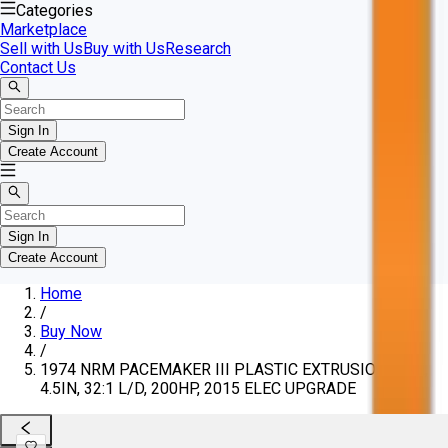
Categories
Marketplace
Sell with Us
Buy with Us
Research
Contact Us
Sign In
Create Account
Sign In
Create Account
Home
/
Buy Now
/
1974 NRM PACEMAKER III PLASTIC EXTRUSION LINE,
4.5IN, 32:1 L/D, 200HP, 2015 ELEC UPGRADE