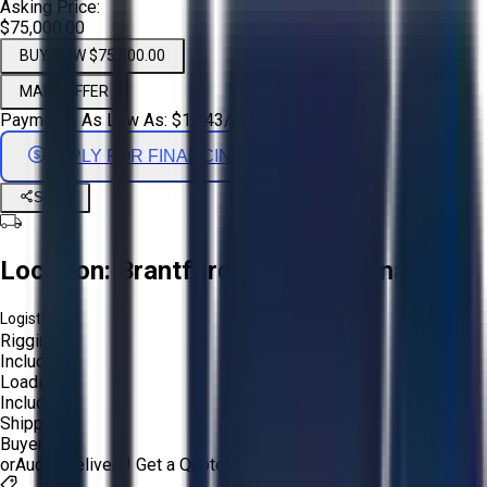
Asking Price:
$75,000.00
BUY NOW $75,000.00
MAKE OFFER
Payments As Low As:
$
1,243
/mo
APPLY FOR FINANCING
Share
Location:
Brantford, Ontario, Canada
Logistics:
Rigging:
Included
Loading:
Included
Shipping:
Buyer
or
Aucto Delivery!
Get a Quote!