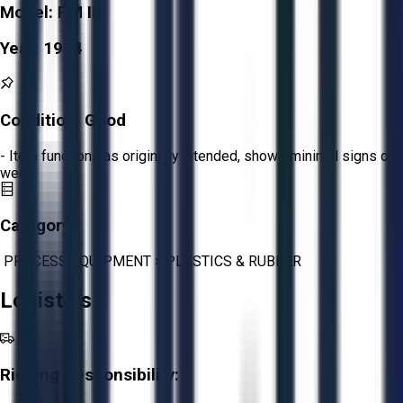
Model:
PM III
Year:
1974
Condition:
Good
- Item functions as originally intended, shows minimal signs of
wear.
Category:
PROCESS EQUIPMENT
>
PLASTICS & RUBBER
Logistics
Rigging Responsibility: