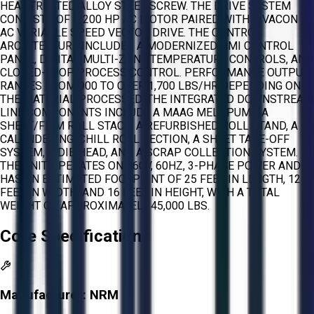
HEAT-TREATED ALLOY STEEL SCREW. THE DRIVE SYSTEM
CONSISTS OF A 200 HP AC MOTOR PAIRED WITH A VACON
AC VARIABLE SPEED VECTOR DRIVE. THE CONTROL
ARCHITECTURE INCLUDES A MODERNIZED HMI CONTROL
PANEL, DIGITAL MULTI-ZONE TEMPERATURE CONTROLS, AND
CLOSED-LOOP PROCESS CONTROL. PERFORMANCE OUTPUT
RANGES FROM 900 TO OVER 1,700 LBS/HR DEPENDING ON
THE MATERIAL PROCESSED. THE INTEGRATED DOWNSTREAM
LINE COMPONENTS INCLUDE A MAAG MELT PUMP, A
SHEET/FILM ROLL STACK, A REFURBISHED ROLL STAND, A
CALENDERING/CHILL ROLL SECTION, A SHEET TAKE-OFF
SYSTEM, A DIE HEAD, AND A SCRAP COLLECTION SYSTEM.
THE UNIT OPERATES ON 460V, 60HZ, 3-PHASE POWER AND
HAS AN ESTIMATED FOOTPRINT OF 25 FEET IN LENGTH, 12
FEET IN WIDTH, AND 16 FEET IN HEIGHT, WITH A TOTAL
WEIGHT OF APPROXIMATELY 45,000 LBS.
Core Specifications
Manufacturer:
NRM