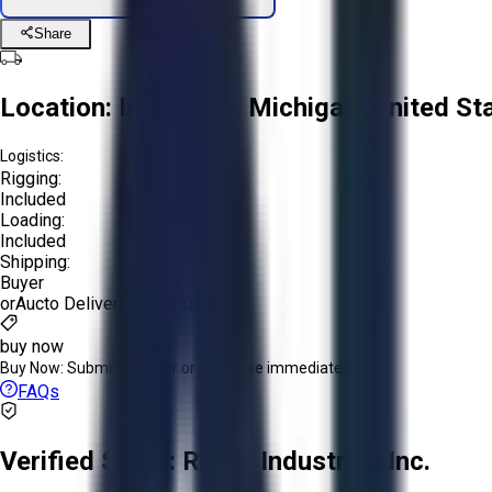
Share
Location:
Imlay City, Michigan, United St
Logistics:
Rigging:
Included
Loading:
Included
Shipping:
Buyer
or
Aucto Delivery!
Get a Quote!
buy now
Buy Now:
Submit an offer or purchase immediately!
FAQs
Verified Seller:
R.A.B. Industries Inc.