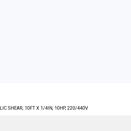
C SHEAR, 10FT X 1/4IN, 10HP, 220/440V