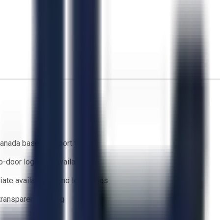
anada based support team
o-door logistics available
ate availability — no lead times
 transparent bidding