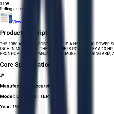
3108
Selling since
2026.
View Store
Product Description
THE 1980 ATLANTIC COST CUTTER IS A HYDRAULIC POWER S
INCH IN MILD STEEL. THE MACHINE IS POWERED BY A 10 H
FRONT-OPERATED MANUAL BACK GAUGE, A SQUARING ARM, A
Core Specifications
Manufacturer:
Accurshear
Model:
COST CUTTER
Year:
1980