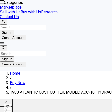
Categories
Marketplace
Sell with Us
Buy with Us
Research
Contact Us
Sign In
Create Account
Sign In
Create Account
Home
/
Buy Now
/
1980 ATLANTIC COST CUTTER, MODEL: ACC-10, HYDRAULI