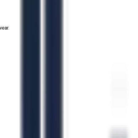
wear.