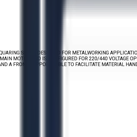
QUARING SHEAR DESIGNED FOR METALWORKING APPLICATIONS
P MAIN MOTOR AND IS CONFIGURED FOR 220/440 VOLTAGE OP
ND A FRONT SUPPORT TABLE TO FACILITATE MATERIAL HAN