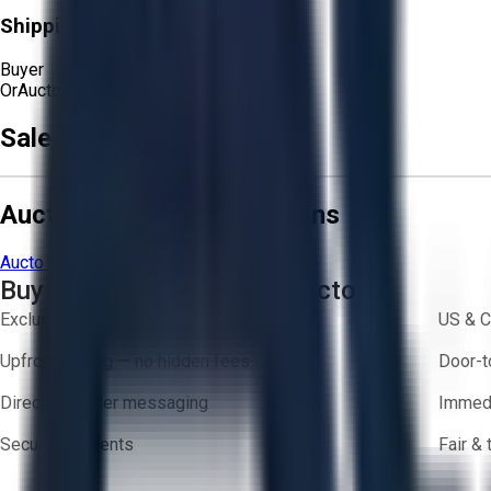
Shipping Responsibility:
Buyer
Or
Aucto Delivery!
Get a Quote!
Sale Terms & Conditions
Aucto Terms and Conditions
Aucto Terms of Use
Privacy Policy
Buy with Confidence on Aucto
Exclusive inventory from trusted brands
US & C
Upfront pricing — no hidden fees
Door-t
Direct-to-seller messaging
Immedi
Secure payments
Fair &