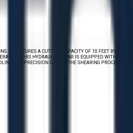
. IT FEATURES A CUTTING CAPACITY OF 10 FEET BY 1/4
ERATION. THIS HYDRAULIC SHEAR IS EQUIPPED WITH A
DLING AND PRECISION DURING THE SHEARING PROCESS.