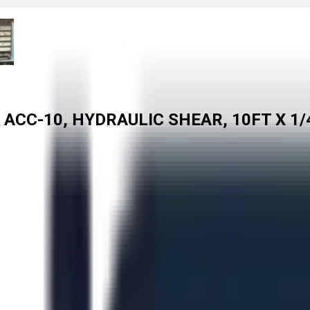
ACC-10, HYDRAULIC SHEAR, 10FT X 1/4