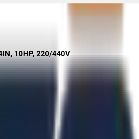
IN, 10HP, 220/440V