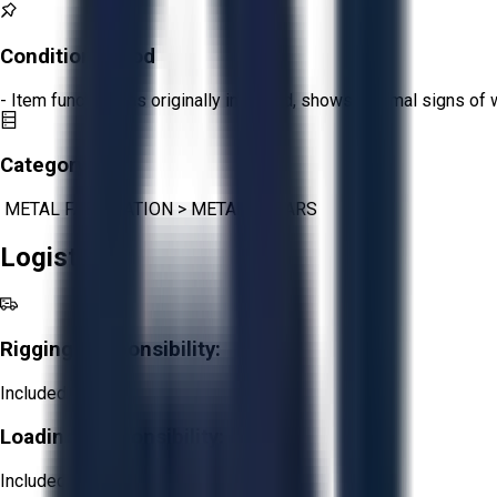
Condition:
Good
- Item functions as originally intended, shows minimal signs of 
Category:
METAL FABRICATION
>
METAL SHEARS
Logistics
Rigging Responsibility:
Included
Loading Responsibility:
Included