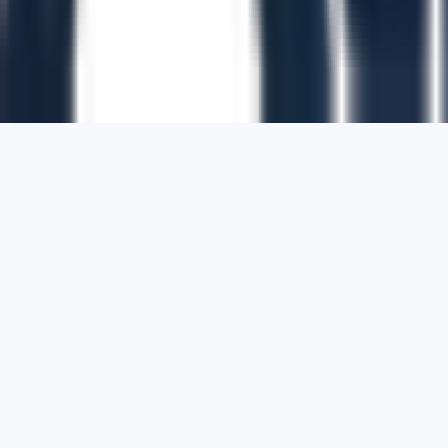
1700 Montgomery Street, Suite 108,
San
Francisco, California, 94111,