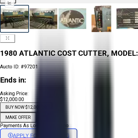
1980 ATLANTIC COST CUTTER, MODEL: 
Aucto ID:
#97201
Ends in:
Asking Price:
$12,000.00
BUY NOW $12,000.00
MAKE OFFER
Payments As Low As:
$
199
/mo
APPLY FOR FINANCING