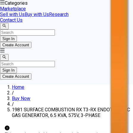
Categories
Marketplace
Sell with Us
Buy with Us
Research
Contact Us
Sign In
Create Account
Sign In
Create Account
Home
/
Buy Now
/
1981 SURFACE COMBUSTION RX T3-RX ENDOTHERMIC
GAS GENERATOR, 6.5 KVA, 575V, 3-PHASE