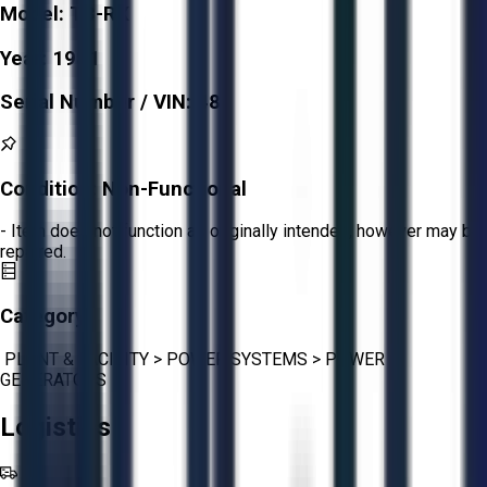
Model:
T3-RX
Year:
1981
Serial Number / VIN:
486
Condition:
Non-Functional
- Item does not function as originally intended, however may be
repaired.
Category:
PLANT & FACILITY
>
POWER SYSTEMS
>
POWER
GENERATORS
Logistics