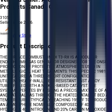
Products Canada G.P.
3105
Selling since
2026.
View Store
Product Description
THE SURFACE COMBUSTION RX T3-RX IS A MODULAR
ENDOTHERMIC GAS GENERATOR DESIGNED FOR THE ONSITE
PRODUCTION OF PROTECTIVE ATMOSPHERES USED IN
METALLURGICAL HEAT TREATMENTS. THIS SPECIFIC 1981
UNIT FEATURES A THREE-RETORT CONFIGURATION,
UTILIZING HEAVY-WALL, HEAT-RESISTANT CAST ALLOY
TUBES FILLED WITH A NICKEL-BASED CATALYST. THE
SYSTEM OPERATES BY PASSING A PRECISE MIXTURE OF AIR
AND NATURAL GAS THROUGH THE HEATED CATALYST BED AT
TEMPERATURES TYPICALLY REACHING 1950°F TO PRODUCE
AN ATMOSPHERE NOMINALLY COMPOSED OF 40%
HYDROGEN, 40% NITROGEN, AND 20% CARBON MONOXIDE.