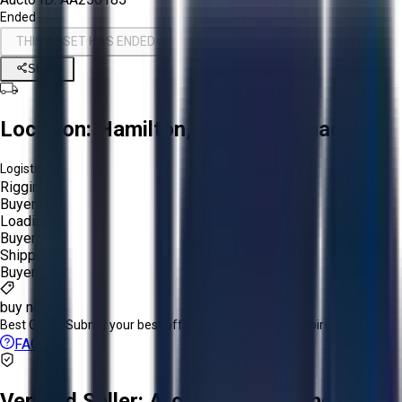
Ended
THIS ASSET HAS ENDED
Share
Location:
Hamilton, Ontario, Canada
Logistics:
Rigging:
Buyer
Loading:
Buyer
Shipping:
Buyer
buy now
Best Offer:
Submit your best offer before the listing expires.
FAQs
Verified Seller:
ArcelorMittal Long