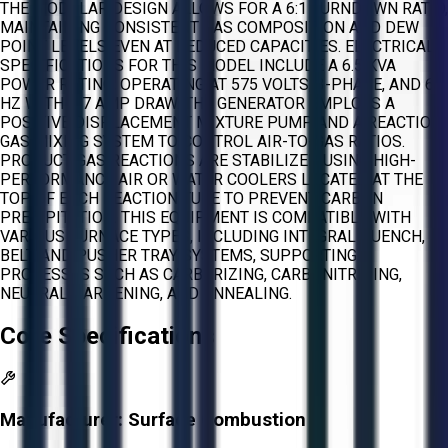
THE MODULAR DESIGN ALLOWS FOR A 6:1 TURNDOWN RATIO,
MAINTAINING CONSISTENT GAS COMPOSITION AND DEW
POINT LEVELS EVEN AT REDUCED CAPACITIES. ELECTRICAL
SPECIFICATIONS FOR THIS MODEL INCLUDE A 6.5 KVA
POWER RATING, OPERATING AT 575 VOLTS, 3-PHASE, AND 60
HZ WITH A 7 AMP DRAW. THE GENERATOR EMPLOYS A
POSITIVE DISPLACEMENT MIXTURE PUMP AND A REACTION
GAS MIXING SYSTEM TO CONTROL AIR-TO-GAS RATIOS.
PRODUCT GAS REACTIONS ARE STABILIZED USING HIGH-
PERFORMANCE AIR OR WATER COOLERS LOCATED AT THE
TOP OF EACH REACTION TUBE TO PREVENT CARBON
PRECIPITATION. THIS EQUIPMENT IS COMPATIBLE WITH
VARIOUS FURNACE TYPES, INCLUDING INTEGRAL QUENCH,
BELT, AND PUSHER TRAY SYSTEMS, SUPPORTING
PROCESSES SUCH AS CARBURIZING, CARBONITRIDING,
NEUTRAL HARDENING, AND ANNEALING.
Core Specifications
Manufacturer:
Surface Combustion