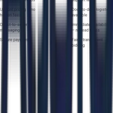
Upfront pricing — no
Door-to-door logistics
hidden fees
available
Direct-to-seller
Immediate availability
messaging
— no lead times
Secure payments
Fair & transparent
bidding