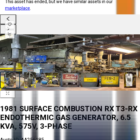
This asset has ended, but we have similar assets in our
marketplace
.
1981 SURFACE COMBUSTION RX T3-RX
ENDOTHERMIC GAS GENERATOR, 6.5
KVA, 575V, 3-PHASE
Aucto ID:
AA256185