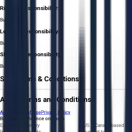
Rigging Responsibility:
Buyer
Loading Responsibility:
Buyer
Shipping Responsibility:
Buyer
Sale Terms & Conditions
Aucto Terms and Conditions
Aucto Terms of Use
Privacy Policy
Buy with Confidence on Aucto
Exclusive inventory
US & Canada based
from trusted brands
support team