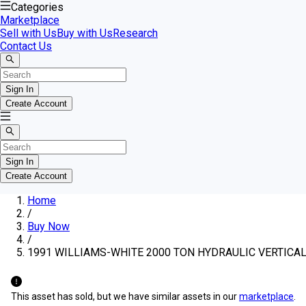
Categories
Marketplace
Sell with Us
Buy with Us
Research
Contact Us
Sign In
Create Account
Sign In
Create Account
Home
/
Buy Now
/
1991 WILLIAMS-WHITE 2000 TON HYDRAULIC VERTICA
This asset has sold, but we have similar assets in our
marketplace
.