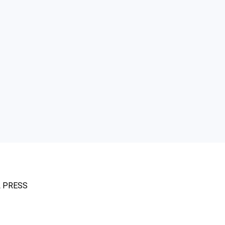
L PRESS