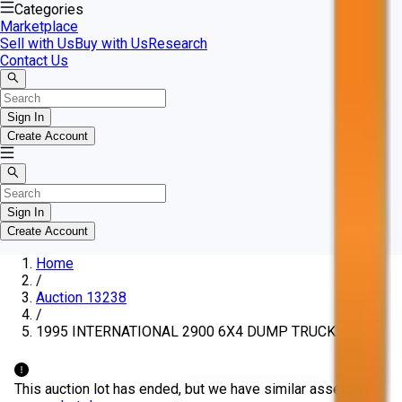
Categories
Marketplace
Sell with Us
Buy with Us
Research
Contact Us
Sign In
Create Account
Sign In
Create Account
Home
/
Auction 13238
/
1995 INTERNATIONAL 2900 6X4 DUMP TRUCK
This auction lot has ended, but we have similar assets in