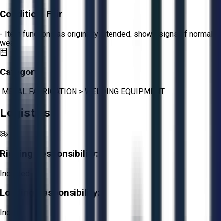
Condition:
Fair
- Item functions as originally intended, shows signs of normal
wear.
Category:
METAL FABRICATION
>
WELDING EQUIPMENT
Logistics
Rigging Responsibility:
Included
Loading Responsibility:
Included