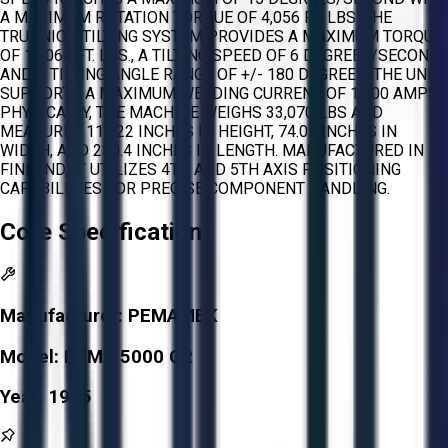
A MAXIMUM ROTATION TORQUE OF 4,056 FT. LBS. THE
TRUNNION TILTING SYSTEM PROVIDES A MAXIMUM TORQUE
OF 11,064 FT. LBS., A TILTING SPEED OF 6 DEGREES/SECOND,
AND A TILTING ANGLE RANGE OF +/- 180 DEGREES. THE UNIT
SUPPORTS A MAXIMUM WELDING CURRENT OF 1,200 AMPS.
PHYSICALLY, THE MACHINE WEIGHS 33,070 LBS AND
MEASURES 111.22 INCHES IN HEIGHT, 74.01 INCHES IN
WIDTH, AND 230.4 INCHES IN LENGTH. MANUFACTURED IN
FINLAND, IT UTILIZES 4TH AND 5TH AXIS POSITIONING
CAPABILITIES FOR PRECISE COMPONENT HANDLING.
Core Specifications
Manufacturer:
PEMAMEK
Model:
PEMA 5000 CR
Year:
1995