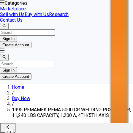
Categories
Marketplace
Sell with Us
Buy with Us
Research
Contact Us
Sign In
Create Account
Sign In
Create Account
Home
/
Buy Now
/
1995 PEMAMEK PEMA 5000 CR WELDING POSITIONER,
11,240 LBS CAPACITY, 1,200 A, 4TH/5TH AXIS