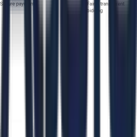
Secure payments
Fair & transparent
bidding