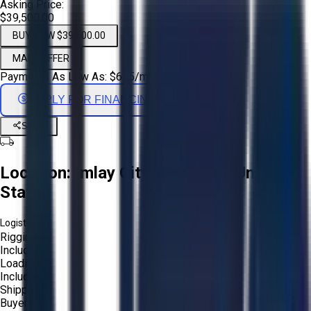
Asking Price:
$39,500.00
BUY NOW $39,500.00
MAKE OFFER
Payments As Low As:
$
655
/mo
APPLY FOR FINANCING
Share
Location:
Imlay City, Michigan, United
States
Logistics:
Rigging:
Included
Loading:
Included
Shipping:
Buyer