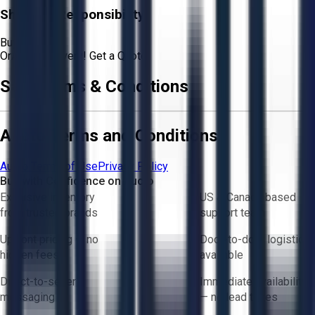
Shipping Responsibility:
Buyer
Or
Aucto Delivery!
Get a Quote!
Sale Terms & Conditions
Aucto Terms and Conditions
Aucto Terms of Use
Privacy Policy
Buy with Confidence on Aucto
Exclusive inventory
US & Canada based
from trusted brands
support team
Upfront pricing — no
Door-to-door logistics
hidden fees
available
Direct-to-seller
Immediate availability
messaging
— no lead times