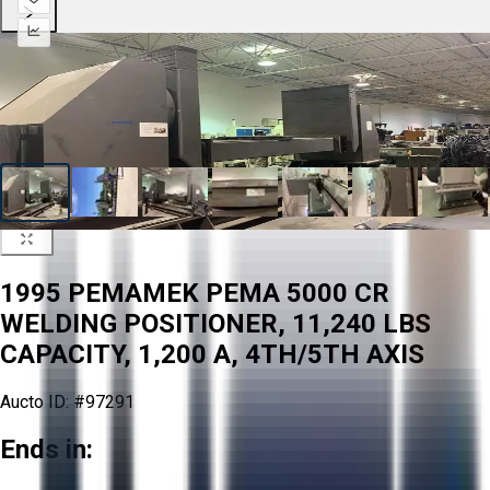
1995 PEMAMEK PEMA 5000 CR
WELDING POSITIONER, 11,240 LBS
CAPACITY, 1,200 A, 4TH/5TH AXIS
Aucto ID:
#97291
Ends in: