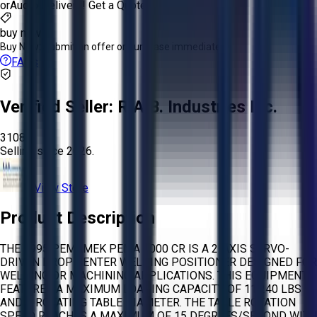
or
Aucto Delivery!
Get a Quote!
buy now
Buy Now:
Submit an offer or purchase immediately!
FAQs
Verified Seller:
R.A.B. Industries Inc.
3108
Selling since
2026.
View Store
Product Description
THE 1995 PEMAMEK PEMA 5000 CR IS A 2-AXIS SERVO-
DRIVEN DROP CENTER WELDING POSITIONER DESIGNED FOR
WELDING OR MACHINING APPLICATIONS. THIS EQUIPMENT
FEATURES A MAXIMUM LOADING CAPACITY OF 11,240 LBS
AND A ROTATING TABLE DIAMETER. THE TABLE ROTATION
SPEED REACHES A MAXIMUM OF 15 DEGREES/SECOND WITH