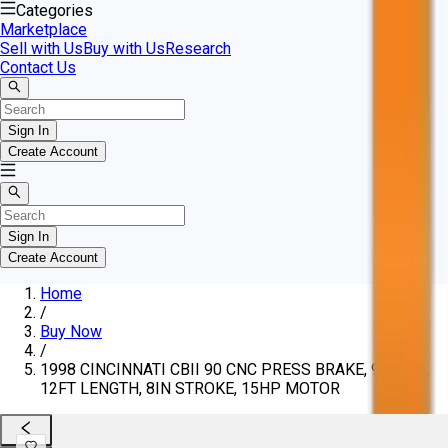
Categories
Marketplace
Sell with Us
Buy with Us
Research
Contact Us
Sign In
Create Account
Sign In
Create Account
Home
/
Buy Now
/
1998 CINCINNATI CBII 90 CNC PRESS BRAKE, 90-TON,
12FT LENGTH, 8IN STROKE, 15HP MOTOR