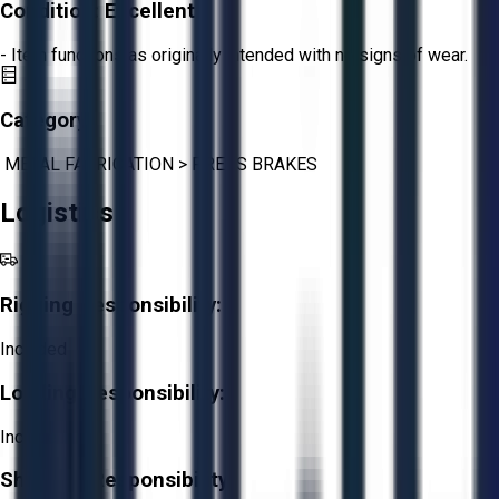
Condition:
Excellent
- Item functions as originally intended with no signs of wear.
Category:
METAL FABRICATION
>
PRESS BRAKES
Logistics
Rigging Responsibility:
Included
Loading Responsibility:
Included
Shipping Responsibility: