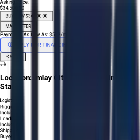
Asking Price:
$34,500.00
BUY NOW $34,500.00
MAKE OFFER
Payments As Low As:
$
572
/mo
APPLY FOR FINANCING
Share
Location:
Imlay City, Michigan, United
States
Logistics:
Rigging:
Included
Loading:
Included
Shipping:
Buyer