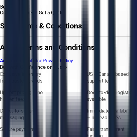
Buyer
Or
Aucto Delivery!
Get a Quote!
Sale Terms & Conditions
Aucto Terms and Conditions
Aucto Terms of Use
Privacy Policy
Buy with Confidence on Aucto
Exclusive inventory
US & Canada based
from trusted brands
support team
Upfront pricing — no
Door-to-door logistics
hidden fees
available
Direct-to-seller
Immediate availability
messaging
— no lead times
Secure payments
Fair & transparent
bidding