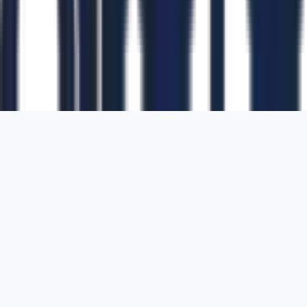
1700 Montgomery Street, Suite 108,