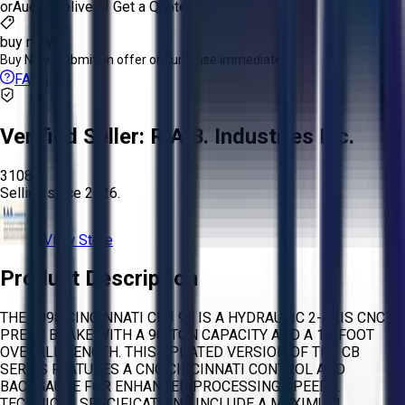
or
Aucto Delivery!
Get a Quote!
buy now
Buy Now:
Submit an offer or purchase immediately!
FAQs
Verified Seller:
R.A.B. Industries Inc.
3108
Selling since
2026.
View Store
Product Description
THE 1998 CINCINNATI CBII 90 IS A HYDRAULIC 2-AXIS CNC
PRESS BRAKE WITH A 90-TON CAPACITY AND A 12-FOOT
OVERALL LENGTH. THIS UPDATED VERSION OF THE CB
SERIES FEATURES A CNC CINCINNATI CONTROL AND
BACKGAUGE FOR ENHANCED PROCESSING SPEEDS.
TECHNICAL SPECIFICATIONS INCLUDE A MAXIMUM