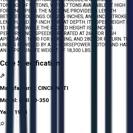
TONNAGE OF 90 TONS, WITH 67 TONS AVAILABLE AT HIGH
FORMING SPEED. THE MACHINE PROVIDES A LENGTH
BETWEEN HOUSINGS OF 126.5 INCHES, AN 8-INCH STROKE
LENGTH, AND A 7-INCH THROAT DEPTH. ITS OPEN HEIGHT IS
15 INCHES, WHILE THE CLOSED HEIGHT IS 7 INCHES.
PERFORMANCE SPEEDS ARE RATED AT 260 FOR HIGH
APPROACH, 10-80 FOR FORMING, AND 280 FOR RETURN. THE
UNIT IS POWERED BY A 15-HORSEPOWER MOTOR AND HAS
AN APPROXIMATE WEIGHT OF 18,300 LBS.
Core Specifications
Manufacturer:
CINCINNATI
Model:
CBII 90-350
Year:
1998