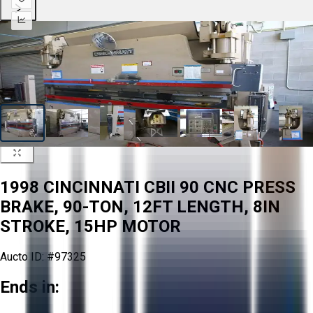
1998 CINCINNATI CBII 90 CNC PRESS
BRAKE, 90-TON, 12FT LENGTH, 8IN
STROKE, 15HP MOTOR
Aucto ID:
#97325
Ends in: