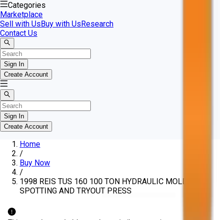
Categories
Marketplace
Sell with Us
Buy with Us
Research
Contact Us
Sign In
Create Account
Sign In
Create Account
Home
/
Buy Now
/
1998 REIS TUS 160 100 TON HYDRAULIC MOLD
SPOTTING AND TRYOUT PRESS