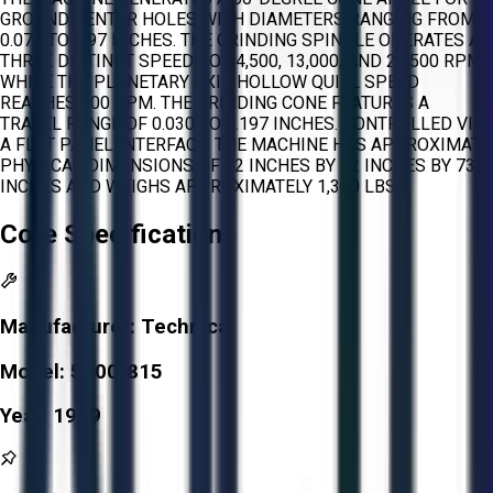
GROUND CENTER HOLES WITH DIAMETERS RANGING FROM
0.079 TO 1.97 INCHES. THE GRINDING SPINDLE OPERATES AT
THREE DISTINCT SPEEDS OF 4,500, 13,000, AND 22,500 RPM,
WHILE THE PLANETARY AXIS HOLLOW QUILL SPEED
REACHES 400 RPM. THE GRINDING CONE FEATURES A
TRAVEL RANGE OF 0.030 TO 0.197 INCHES. CONTROLLED VIA
A FLAT PANEL INTERFACE, THE MACHINE HAS APPROXIMATE
PHYSICAL DIMENSIONS OF 22 INCHES BY 22 INCHES BY 73
INCHES AND WEIGHS APPROXIMATELY 1,300 LBS.
Core Specifications
Manufacturer:
Technica
Model:
5100-815
Year:
1999