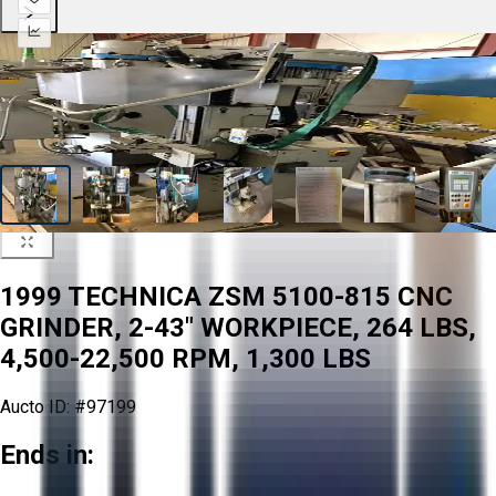
1999 TECHNICA ZSM 5100-815 CNC
GRINDER, 2-43" WORKPIECE, 264 LBS,
4,500-22,500 RPM, 1,300 LBS
Aucto ID:
#97199
Ends in: