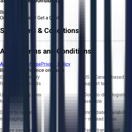
Shipping Responsibility:
Buyer
Or
Aucto Delivery!
Get a Quote!
Sale Terms & Conditions
Aucto Terms and Conditions
Aucto Terms of Use
Privacy Policy
Buy with Confidence on Aucto
Exclusive inventory
US & Canada based
from trusted brands
support team
Upfront pricing — no
Door-to-door logistics
hidden fees
available
Direct-to-seller
Immediate availability
messaging
— no lead times
Secure payments
Fair & transparent