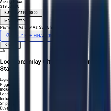
Asking Price:
$19,500.00
BUY NOW $19,500.00
MAKE OFFER
Payments As Low As:
$
323
/mo
APPLY FOR FINANCING
Share
Location:
Imlay City, Michigan, United
States
Logistics:
Rigging:
Included
Loading:
Included
Shipping:
Buyer