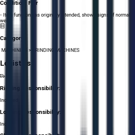
Condition:
Fair
- Item functions as originally intended, shows signs of normal
wear.
Category:
MACHINING
>
GRINDING MACHINES
Logistics
Rigging Responsibility:
Included
Loading Responsibility:
Included