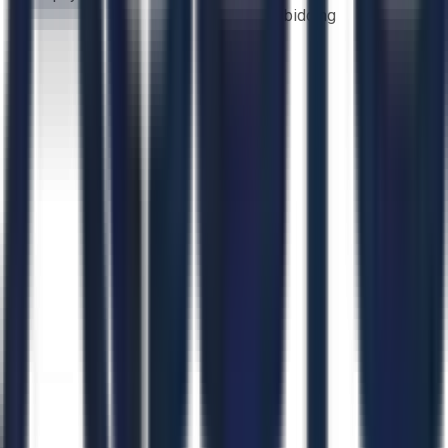
bidding