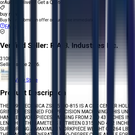
or
Aucto Delivery!
Get a Quote!
buy now
Buy Now:
Submit an offer or purchase immediately!
FAQs
Verified Seller:
R.A.B. Industries Inc.
3108
Selling since
2026.
View Store
Product Description
THE 1999 TECHNICA ZSM 5100-815 IS A CNC CENTER HOLE
GRINDER DESIGNED FOR PRECISION MACHINING. THIS UNIT
HANDLES WORKPIECES RANGING FROM 2 TO 43 INCHES IN
LENGTH WITH DIAMETERS BETWEEN 0.315 AND 4.92 INCHES,
SUPPORTING A MAXIMUM WORKPIECE WEIGHT OF 264 LBS.
THE MACHINE GENERATES A 60-DEGREE CONE ANGLE FOR