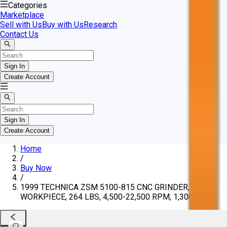
Categories
Marketplace
Sell with Us
Buy with Us
Research
Contact Us
Sign In
Create Account
Sign In
Create Account
Home
/
Buy Now
/
1999 TECHNICA ZSM 5100-815 CNC GRINDER, 2-43"
WORKPIECE, 264 LBS, 4,500-22,500 RPM, 1,300 LBS