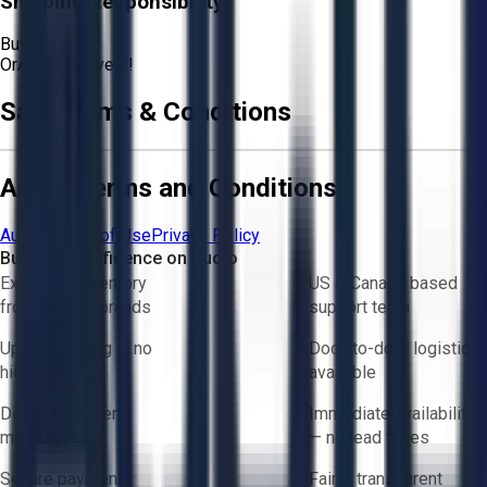
Shipping Responsibility:
Buyer
Or
Aucto Delivery!
Sale Terms & Conditions
Aucto Terms and Conditions
Aucto Terms of Use
Privacy Policy
Buy with Confidence on Aucto
Exclusive inventory
US & Canada based
from trusted brands
support team
Upfront pricing — no
Door-to-door logistics
hidden fees
available
Direct-to-seller
Immediate availability
messaging
— no lead times
Secure payments
Fair & transparent