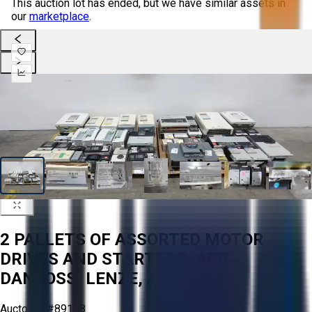
This auction lot has ended, but we have similar assets in
our
marketplace
.
2 PALLETS OF ASSORTED MOTOR
DRIVES AND STARTERS, ABB,
DANFOSS, LENZE, AB
Aucto ID:
#89188