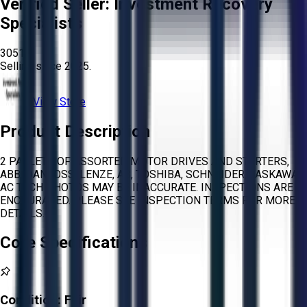
Verified Seller:
Investment Recovery
Specialists
3051
Selling since
2025.
View Store
Product Description
2 PALLETS OF ASSORTED MOTOR DRIVES AND STARTERS,
ABB, DANFOSS, LENZE, AB, TOSHIBA, SCHNEIDER, YASKAWA,
AC TECH PHOTOS MAY BE INACCURATE. INSPECTIONS ARE
ENCOURAGED. PLEASE SEE INSPECTION TERMS FOR MORE
DETAILS.
Core Specifications
Condition:
Fair