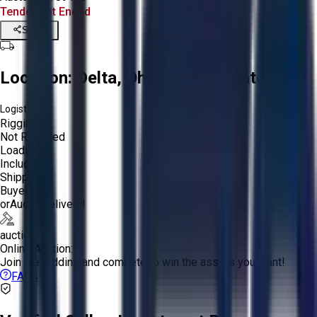
Tender Lot Ended
Share
Location:
Delta, Ohio, United States
Logistics:
Rigging:
Not Required
Loading:
Included
Shipping:
Buyer
or
Aucto Delivery!
auction
Online Auction:
Join the bidding and compete to win the assets you want!
FAQs