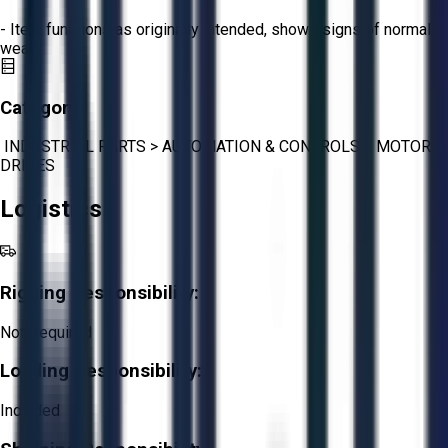
- Item functions as originally intended, shows signs of normal
wear.
Category:
INDUSTRIAL PARTS
>
AUTOMATION & CONTROLS
>
MOTOR
DRIVES
Logistics
Rigging Responsibility:
Not Required
Loading Responsibility:
Included