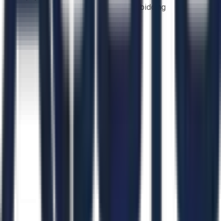
bidding