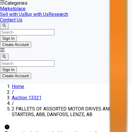
Categories
Marketplace
Sell with Us
Buy with Us
Research
Contact Us
Sign In
Create Account
Sign In
Create Account
Home
/
Auction 13321
/
2 PALLETS OF ASSORTED MOTOR DRIVES AND
STARTERS, ABB, DANFOSS, LENZE, AB