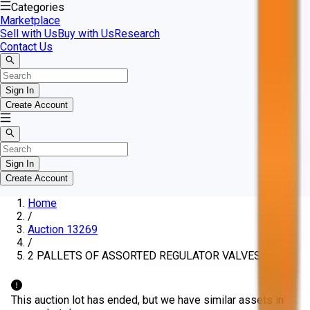
Categories
Marketplace
Sell with Us
Buy with Us
Research
Contact Us
Sign In
Create Account
Sign In
Create Account
Home
/
Auction 13269
/
2 PALLETS OF ASSORTED REGULATOR VALVES
This auction lot has ended, but we have similar assets in