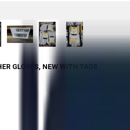
HER GLOVES, NEW WITH TAGS