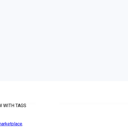
W WITH TAGS
arketplace
.