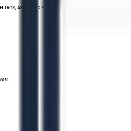
H TAGS, ASSORTED SIZES
wear.