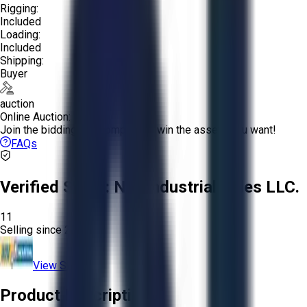
Rigging:
Included
Loading:
Included
Shipping:
Buyer
auction
Online Auction:
Join the bidding and compete to win the assets you want!
FAQs
Verified Seller:
NRI Industrial Sales LLC.
11
Selling since
2015.
View Store
Product Description