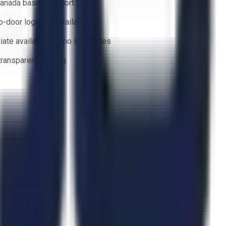
anada based support team
o-door logistics available
ate availability — no lead times
 transparent bidding