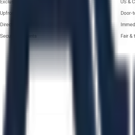
Exclusive inventory from trusted brands
US & C
Upfront pricing — no hidden fees
Door-t
Direct-to-seller messaging
Immedi
Secure payments
Fair &