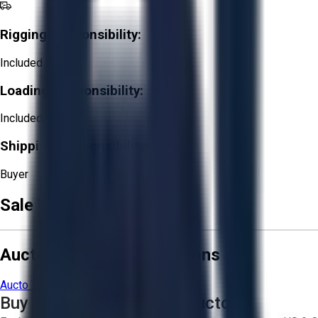
Rigging Responsibility:
Included
Loading Responsibility:
Included
Shipping Responsibility:
Buyer
Sale Terms & Conditions
Aucto Terms and Conditions
Aucto Terms of Use
Privacy Policy
Buy with Confidence on Aucto