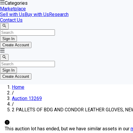
Categories
Marketplace
Sell with Us
Buy with Us
Research
Contact Us
Sign In
Create Account
Sign In
Create Account
Home
/
Auction 13269
/
2 PALLETS OF BDG AND CONDOR LEATHER GLOVES, NE
This auction lot has ended, but we have similar assets in our
m