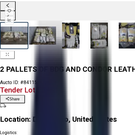
2 PALLETS OF BDG AND CONDOR LEAT
Aucto ID:
#84115
Tender Lot Ended
Share
Location:
Delta, Ohio, United States
Logistics: