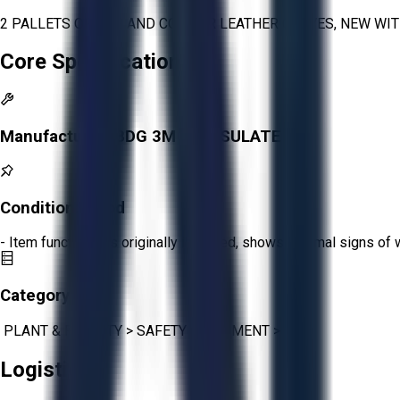
2 PALLETS OF BDG AND CONDOR LEATHER GLOVES, NEW WIT
Core Specifications
Manufacturer:
BDG 3M THINSULATE
Condition:
Good
- Item functions as originally intended, shows minimal signs of 
Category:
PLANT & FACILITY
>
SAFETY EQUIPMENT
>
PPE
Logistics