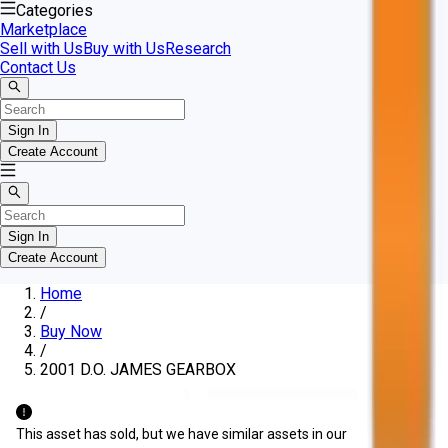
Categories
Marketplace
Sell with Us
Buy with Us
Research
Contact Us
Sign In
Create Account
Sign In
Create Account
Home
/
Buy Now
/
2001 D.O. JAMES GEARBOX
This asset has sold, but we have similar assets in our