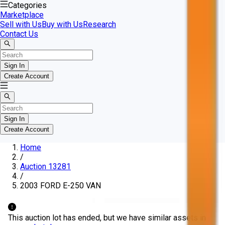
Categories
Marketplace
Sell with Us
Buy with Us
Research
Contact Us
Sign In
Create Account
Sign In
Create Account
Home
/
Auction 13281
/
2003 FORD E-250 VAN
This auction lot has ended, but we have similar assets in