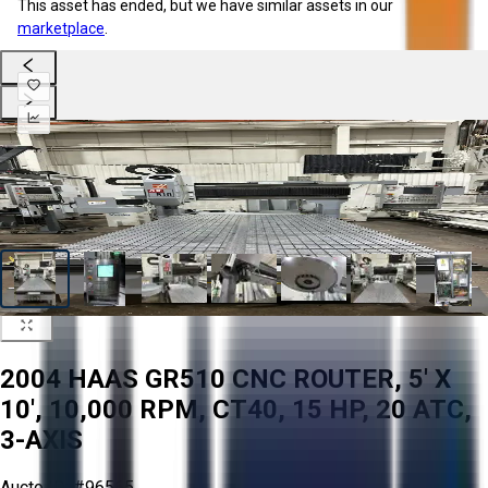
This asset has ended, but we have similar assets in our
marketplace
.
2004 HAAS GR510 CNC ROUTER, 5' X
10', 10,000 RPM, CT40, 15 HP, 20 ATC,
3-AXIS
Aucto ID:
#96565