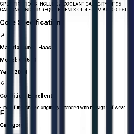
SPECIFICATIONS INCLUDE A COOLANT CAPACITY OF 95
GALLONS AND AIR REQUIREMENTS OF 4 SCFM AT 100 PSI.
Core Specifications
Manufacturer:
Haas
Model:
GR510
Year:
2004
Condition:
Excellent
- Item functions as originally intended with no signs of wear.
Category: