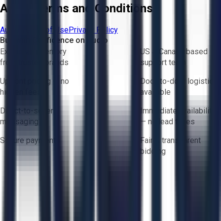
Aucto Terms and Conditions
Aucto Terms of Use
Privacy Policy
Buy with Confidence on Aucto
Exclusive inventory
US & Canada based
from trusted brands
support team
Upfront pricing — no
Door-to-door logistics
hidden fees
available
Direct-to-seller
Immediate availability
messaging
— no lead times
Secure payments
Fair & transparent
bidding