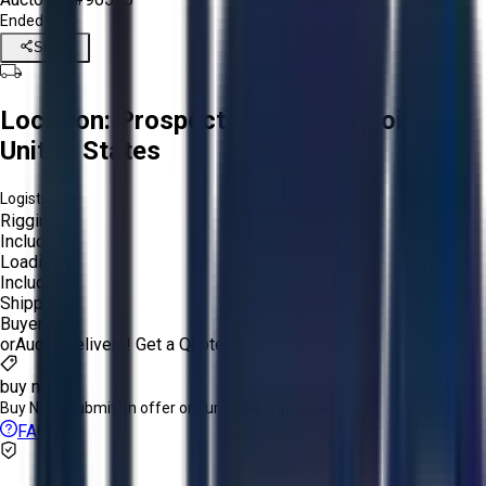
Ended
Share
Location:
Prospect Heights, Illinois,
United States
Logistics:
Rigging:
Included
Loading:
Included
Shipping:
Buyer
or
Aucto Delivery!
Get a Quote!
buy now
Buy Now:
Submit an offer or purchase immediately!
FAQs