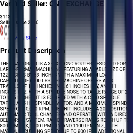
Verified Seller:
CNC EXCHANGE
3113
Selling since
2026.
View Store
Product Description
THE HAAS GR510 IS A 3-AXIS CNC ROUTER DESIGNED FOR
LARGE-FORMAT MACHINING, FEATURING A TABLE SIZE OF
122 INCHES BY 53 INCHES WITH A MAXIMUM LOAD
CAPACITY OF 6000 LBS. THE MACHINE OFFERS AXIS
TRAVELS OF 121 INCHES IN X, 61 INCHES IN Y, AND 11
INCHES IN Z, WITH A SPINDLE NOSE TO TABLE RANGE OF 2.5
TO 13.5 INCHES. IT IS EQUIPPED WITH A CT40 SPINDLE
TAPER, A 15 HP SPINDLE MOTOR, AND A MAXIMUM SPINDLE
SPEED OF 10,000 RPM. THE UNIT INCLUDES A 20-POSITION
AUTOMATIC TOOL CHANGER AND OPERATES WITH A DIRECT
BELT DRIVE SYSTEM. RAPID TRAVERSE RATES REACH UP TO
800 IPM IN X, 2100 IPM IN Y, AND 1100 IPM IN Z, WITH
MAXIMUM CUTTING SPEEDS UP TO 800 IPM. ADDITIONAL