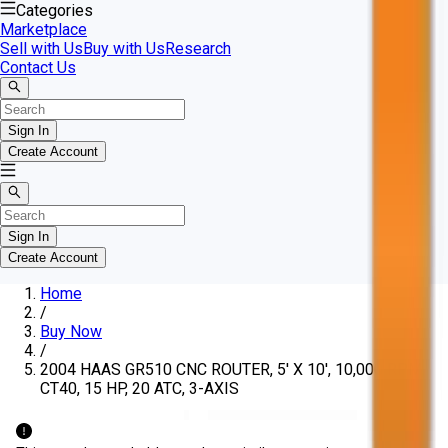
Categories
Marketplace
Sell with Us
Buy with Us
Research
Contact Us
Sign In
Create Account
Sign In
Create Account
Home
/
Buy Now
/
2004 HAAS GR510 CNC ROUTER, 5' X 10', 10,000 RPM,
CT40, 15 HP, 20 ATC, 3-AXIS