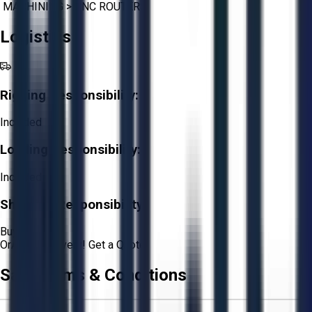
MACHINING
>
CNC ROUTERS
Logistics
Rigging Responsibility:
Included
Loading Responsibility:
Included
Shipping Responsibility:
Buyer
Or
Aucto Delivery!
Get a Quote!
Sale Terms & Conditions