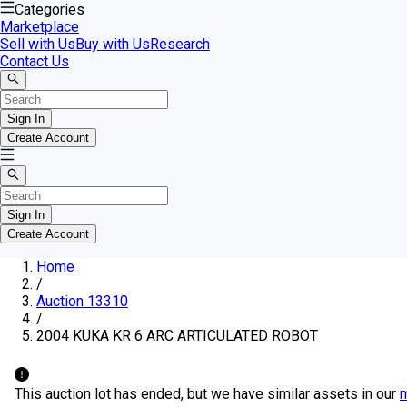
Categories
Marketplace
Sell with Us
Buy with Us
Research
Contact Us
Sign In
Create Account
Sign In
Create Account
Home
/
Auction 13310
/
2004 KUKA KR 6 ARC ARTICULATED ROBOT
This auction lot has ended, but we have similar assets in our
m