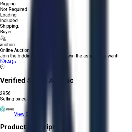
Rigging:
Not Required
Loading:
Included
Shipping:
Buyer
auction
Online Auction:
Join the bidding and compete to win the assets you want!
FAQs
Verified Seller:
Arconic
2956
Selling since
2024.
View Store
Product Description