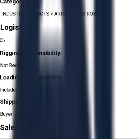
Category:
INDUSTRIAL ROBOTS
>
ARTICULATED ROBOTS
Logistics
Rigging Responsibility:
Not Required
Loading Responsibility:
Included
Shipping Responsibility:
Buyer
Sale Terms & Conditions