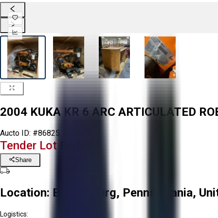
2004 KUKA KR 6 ARC ARTICULATED RO
Aucto ID:
#86825
Tender Lot Ended
Share
Location:
Bloomsburg, Pennsylvania, Uni
Logistics: