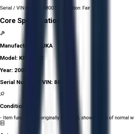
Serial / VIN number: 880015 Condition: Fair
Core Specifications
Manufacturer:
KUKA
Model:
KR 6 ARC
Year:
2004
Serial Number / VIN:
880015
Condition:
Fair
- Item functions as originally intended, shows signs of normal w