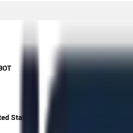
BOT
ted States