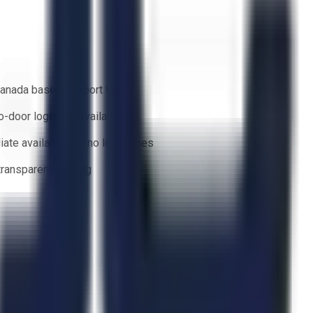
anada based support team
o-door logistics available
ate availability — no lead times
 transparent bidding