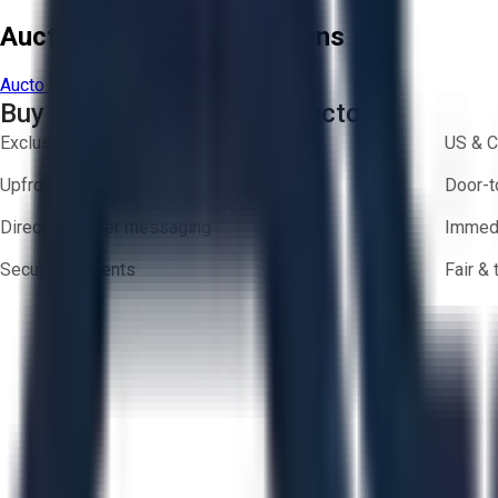
Aucto Terms and Conditions
Aucto Terms of Use
Privacy Policy
Buy with Confidence on Aucto
Exclusive inventory from trusted brands
US & C
Upfront pricing — no hidden fees
Door-t
Direct-to-seller messaging
Immedi
Secure payments
Fair &