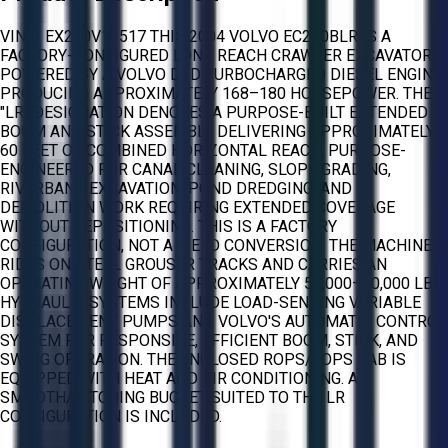
VIN # EX240V11517 THIS 2004 VOLVO EC240BLR IS A
FACTORY-CONFIGURED LONG REACH CRAWLER EXCAVATOR
POWERED BY A VOLVO D7D TURBOCHARGED DIESEL ENGINE
PRODUCING APPROXIMATELY 168–180 HORSEPOWER. THE
"LR" DESIGNATION DENOTES A PURPOSE-BUILT EXTENDED
BOOM AND STICK ASSEMBLY DELIVERING APPROXIMATELY
60 FEET OF COMBINED HORIZONTAL REACH, PURPOSE-
ENGINEERED FOR CANAL CLEANING, SLOPE GRADING,
RIVERBANK EXCAVATION, POND DREDGING, AND
DEMOLITION WORK REQUIRING EXTENDED COVERAGE
WITHOUT REPOSITIONING. THIS IS A FACTORY
CONFIGURATION, NOT A FIELD CONVERSION. THE MACHINE
RIDES ON STEEL GROUSER TRACKS AND CARRIES AN
OPERATING WEIGHT OF APPROXIMATELY 57,000–60,000 LBS.
HYDRAULIC SYSTEMS INCLUDE LOAD-SENSING VARIABLE
DISPLACEMENT PUMPS AND VOLVO'S AUTOMATIC CONTROL
SYSTEM FOR RESPONSIVE, EFFICIENT BOOM, STICK, AND
SWING OPERATION. THE ENCLOSED ROPS/FOPS CAB IS
EQUIPPED WITH HEAT AND AIR CONDITIONING. A
SMOOTH/DITCHING BUCKET SUITED TO THE LR
CONFIGURATION IS INCLUDED.