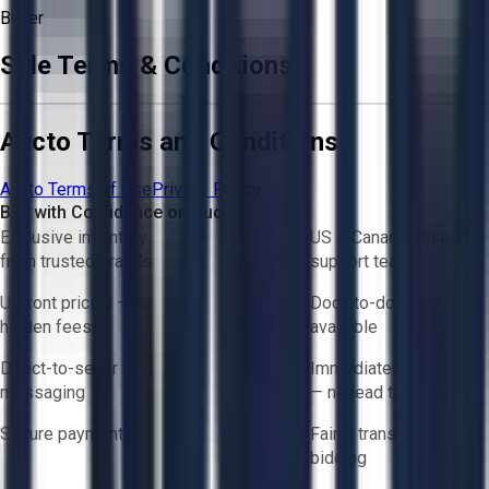
Buyer
Sale Terms & Conditions
Aucto Terms and Conditions
Aucto Terms of Use
Privacy Policy
Buy with Confidence on Aucto
Exclusive inventory
US & Canada based
from trusted brands
support team
Upfront pricing — no
Door-to-door logistics
hidden fees
available
Direct-to-seller
Immediate availability
messaging
— no lead times
Secure payments
Fair & transparent
bidding