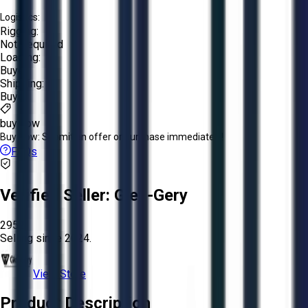
Logistics:
Rigging:
Not Required
Loading:
Buyer
Shipping:
Buyer
buy now
Buy Now:
Submit an offer or purchase immediately!
FAQs
Verified Seller:
Glen-Gery
2952
Selling since
2024.
View Store
Product Description