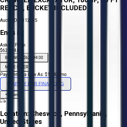
REACH, BUCKET INCLUDED
Aucto ID:
#112815
Ends in:
Asking Price:
$62,894.00
BUY NOW $62,894.00
MAKE OFFER
Payments As Low As:
$
1,042
/mo
APPLY FOR FINANCING
Share
Location:
Cheswick, Pennsylvania,
United States