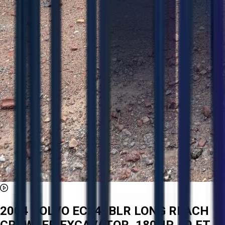
2004 VOLVO EC240BLR LONG REACH
CRAWLER EXCAVATOR, 180HP, 60 FT