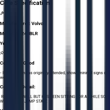
Core Specifications
Manufacturer:
Volvo
Model:
EC240BLR
Year:
2004
Condition:
Good
- Item functions as originally intended, shows minimal signs of
wear.
Condition Detail:
RUNS VERY WELL BUT HAS BEEN SITTING FOR A WHILE SO
WILL NEED A JUMP START.