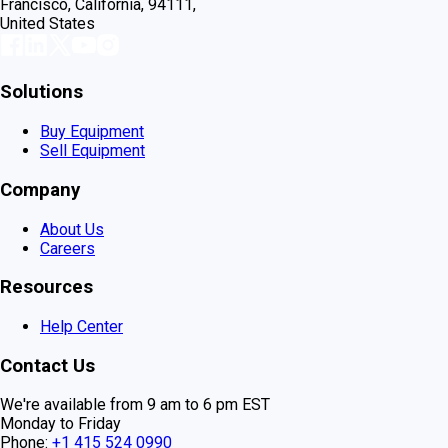
Francisco, California, 94111,
United States
Solutions
Buy Equipment
Sell Equipment
Company
About Us
Careers
Resources
Help Center
Contact Us
We're available from 9 am to 6 pm EST
Monday to Friday
Phone:
+1 415 524 0990