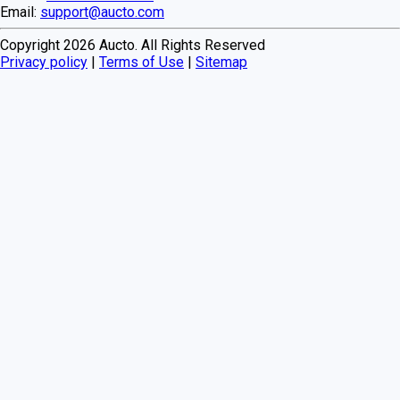
Email:
support@aucto.com
Copyright
2026
Aucto. All Rights Reserved
Privacy policy
|
Terms of Use
|
Sitemap