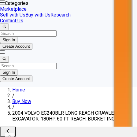
Categories
Marketplace
Sell with Us
Buy with Us
Research
Contact Us
Sign In
Create Account
Sign In
Create Account
Home
/
Buy Now
/
2004 VOLVO EC240BLR LONG REACH CRAWLER
EXCAVATOR, 180HP, 60 FT REACH, BUCKET INCLUDED