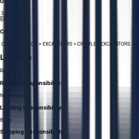
Usage:
3,182
hours
Category:
CONSTRUCTION
>
EXCAVATORS
>
CRAWLER EXCAVATORS
Logistics
Rigging Responsibility:
Not Required
Loading Responsibility:
Buyer
Shipping Responsibility: