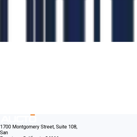
1700 Montgomery Street, Suite 108,
San