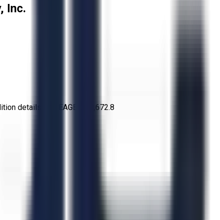
 Inc.
tion details: MILEAGE: 248,672.8