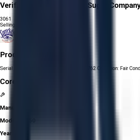
Verified Seller:
Spreckels Sugar Company,
3061
Selling since
2025.
View Store
Product Description
Serial / VIN number: 1FTRX12W55NB00762 Condition: Fair Condi
Core Specifications
Manufacturer:
Ford
Model:
F-150
Year:
2005