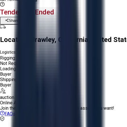
Tender Lot Ended
Share
Location:
Brawley, California, United Sta
Logistics:
Rigging:
Not Required
Loading:
Buyer
Shipping:
Buyer
auction
Online Auction:
Join the bidding and compete to win the assets you want!
FAQs