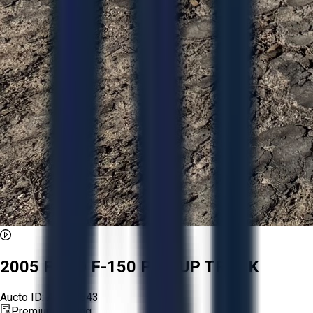
2005 FORD F-150 PICKUP TRUCK
Aucto ID:
AA257643
Premium Listing