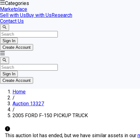
Categories
Marketplace
Sell with Us
Buy with Us
Research
Contact Us
Sign In
Create Account
Sign In
Create Account
Home
/
Auction 13327
/
2005 FORD F-150 PICKUP TRUCK
This auction lot has ended, but we have similar assets in our
m