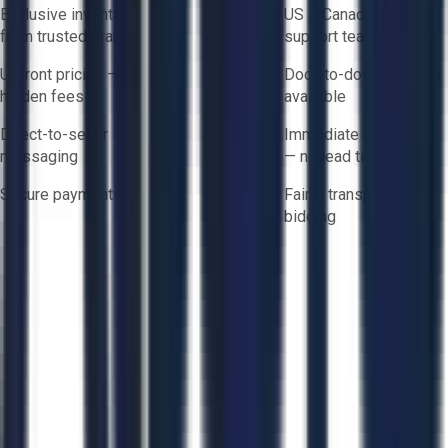
Exclusive inventory
US & Canada based
from trusted brands
support team
Upfront pricing — no
Door-to-door logistics
hidden fees
available
Direct-to-seller
Immediate availability
messaging
— no lead times
Secure payments
Fair & transparent
bidding