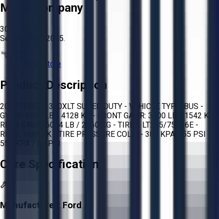
Metal Company
3026
Selling since
2025.
View Store
Product Description
2007 FORD E-350XLT SUPER DUTY - VEHICLE TYPE: BUS -
GVWR: 9100 LB / 4128 KG - FRONT GAWR: 3400 LB / 1542 KG -
REAR GAWR: 6084 LB / 2760 KG - TIRES: LT245/75R16E -
RIMS: 16X6.0K - TIRE PRESSURE COLD: - 380 KPA / 55 PSI -
550 KPA / 80 PSI
Core Specifications
Manufacturer:
Ford