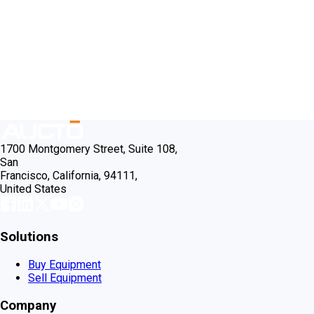
1700 Montgomery Street, Suite 108,
San
Francisco, California, 94111,
United States
Solutions
Buy Equipment
Sell Equipment
Company