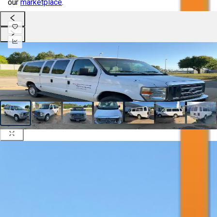
our
marketplace
.