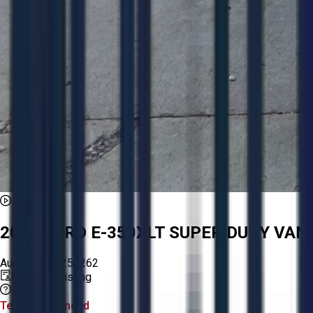
2008 FORD E-350XLT SUPER DUTY VAN
Aucto ID:
AA255262
Premium Listing
Tender Lot Ended