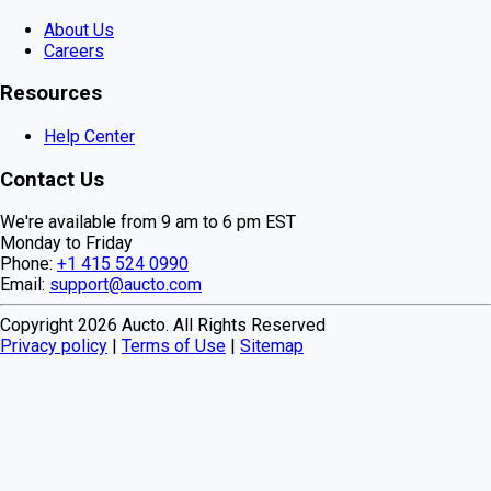
About Us
Careers
Resources
Help Center
Contact Us
We're available from 9 am to 6 pm EST
Monday to Friday
Phone:
+1 415 524 0990
Email:
support@aucto.com
Copyright
2026
Aucto. All Rights Reserved
Privacy policy
|
Terms of Use
|
Sitemap