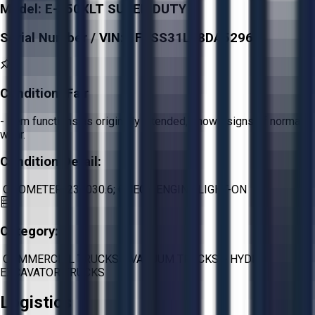
Model:
E-350XLT SUPER DUTY
Serial Number / VIN:
1FDSS31L88DA52960
Condition:
Fair
- Item functions as originally intended, shows signs of normal
wear.
Condition Detail:
ODOMETER: 239030.6; CHECK ENGINE LIGHT-ON
Category:
COMMERCIAL TRUCKS
>
VACUUM TRUCKS
>
HYDRO
EXCAVATOR TRUCKS
Logistics