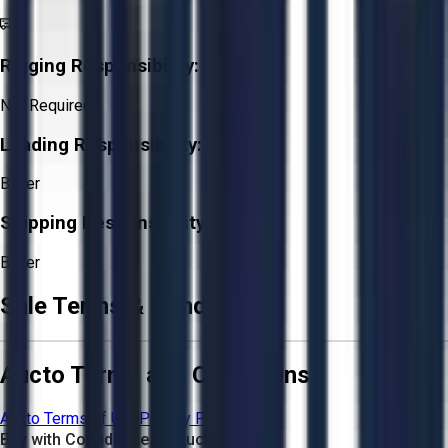
Rigging Responsibility:
Not Required
Loading Responsibility:
Buyer
Shipping Responsibility:
Buyer
Sale Terms & Conditions
Aucto Terms and Conditions
Aucto Terms of Use
Privacy Policy
Buy with Confidence on Aucto