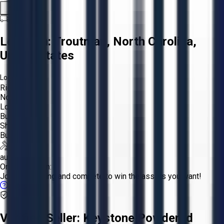
Share
Location:
Troutman, North Carolina,
United States
Logistics:
Rigging:
Not Required
Loading:
Buyer
Shipping:
Buyer
auction
Online Auction:
Join the bidding and compete to win the assets you want!
FAQs
Verified Seller:
Keystone Powdered