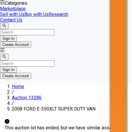
Categories
Marketplace
Sell with Us
Buy with Us
Research
Contact Us
Sign In
Create Account
Sign In
Create Account
Home
/
Auction 13286
/
2008 FORD E-350XLT SUPER DUTY VAN
This auction lot has ended, but we have similar assets in