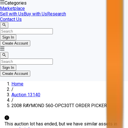
Categories
Marketplace
Sell with Us
Buy with Us
Research
Contact Us
Sign In
Create Account
Sign In
Create Account
Home
/
Auction 13140
/
2008 RAYMOND 560-OPC30TT ORDER PICKER
This auction lot has ended, but we have similar assets in