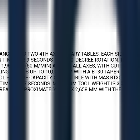
ANGER AND TWO 4TH AXIS ROTARY TABLES. EACH SIDE OF
ON TIME OF 2.9 SECONDS FOR 180-DEGREE ROTATION. THE
H 1,969 IPM (50 M/MIN) ACROSS ALL AXES, WITH CUTTING
RING SPEEDS UP TO 10,000 RPM WITH A BT30 TAPER.
OL STORAGE CAPACITY, COMPATIBLE WITH MAS.BT30 TOOL
TIME OF 1.7 SECONDS. MAXIMUM TOOL WEIGHT IS 3.0 KG
REA OF APPROXIMATELY 1,617 X 2,658 MM WITH THE