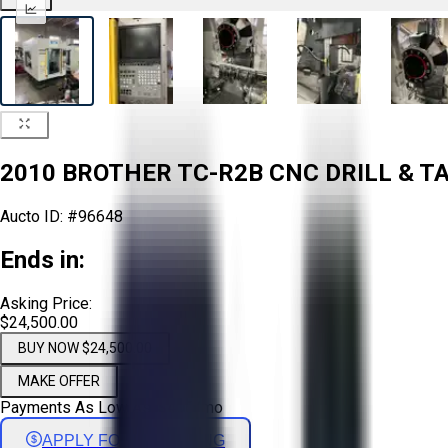
2010 BROTHER TC-R2B CNC DRILL & TA
Aucto ID:
#96648
Ends in:
Asking Price:
$24,500.00
BUY NOW $24,500.00
MAKE OFFER
Payments As Low As:
$
406
/mo
APPLY FOR FINANCING