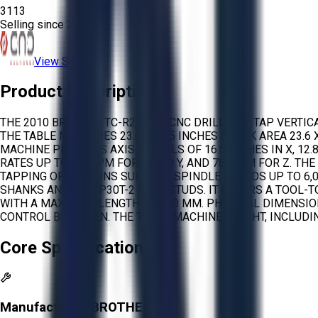
3113
Selling since
2026.
View Store
Product Description
THE 2010 BROTHER TC-R2B IS A CNC DRILL AND TAP VERTI
THE TABLE MEASURES 23.6 X 16.5 INCHES (WORK AREA 23.6 
MACHINE PROVIDES AXIS TRAVELS OF 16.5 INCHES IN X, 12.8
RATES UP TO 394 IPM FOR X AND Y, AND 787 IPM FOR Z. TH
TAPPING OPERATIONS SUPPORT SPINDLE SPEEDS UP TO 6,0
SHANKS AND MAS.P30T-2 PULL STUDS. IT OFFERS A TOOL-T
WITH A MAXIMUM LENGTH OF 200 MM. PHYSICAL DIMENSION
CONTROL BOX OPEN. THE TOTAL MACHINE WEIGHT, INCLUDING
Core Specifications
Manufacturer:
BROTHER