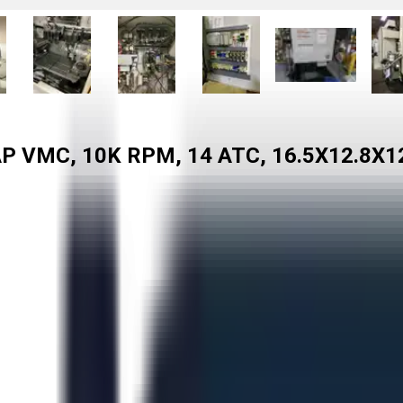
P VMC, 10K RPM, 14 ATC, 16.5X12.8X1