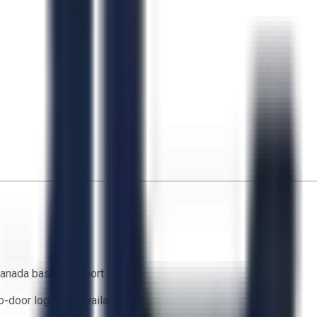
anada based support team
o-door logistics available