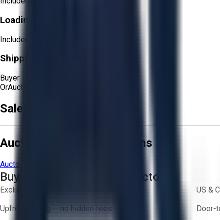
Included
Loading Responsibility:
Included
Shipping Responsibility:
Buyer
Or
Aucto Delivery!
Get a Quote!
Sale Terms & Conditions
Aucto Terms and Conditions
Aucto Terms of Use
Privacy Policy
Buy with Confidence on Aucto
Exclusive inventory from trusted brands
US & C
Upfront pricing — no hidden fees
Door-t