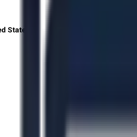
ted States