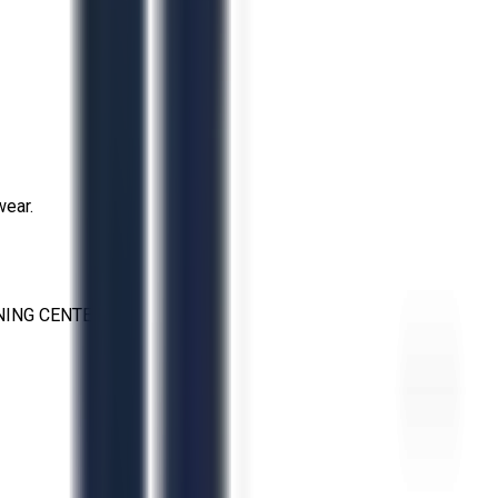
wear.
NING CENTERS