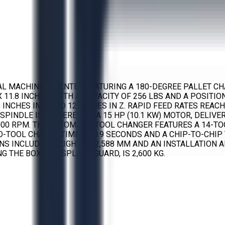
CAL MACHINING CENTER FEATURING A 180-DEGREE PALLET CH
X 11.8 INCHES) WITH A CAPACITY OF 256 LBS AND A POSITI
 INCHES IN Y, AND 12 INCHES IN Z. RAPID FEED RATES REAC
E SPINDLE IS POWERED BY A 15 HP (10.1 KW) MOTOR, DELIVE
00 RPM. THE AUTOMATIC TOOL CHANGER FEATURES A 14-TO
O-TOOL CHANGE TIME OF 0.9 SECONDS AND A CHIP-TO-CHIP 
S INCLUDE A HEIGHT OF 2,588 MM AND AN INSTALLATION A
 THE BOX AND SPLASH GUARD, IS 2,600 KG.