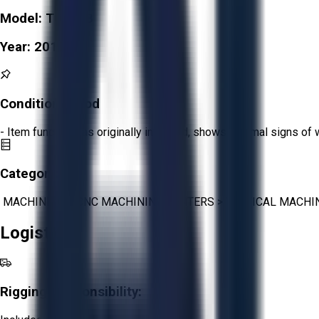
Model:
TC-R2B
Year:
2010
Condition:
Good
- Item functions as originally intended, shows minimal signs of 
Category:
MACHINING
>
CNC MACHINING CENTERS
>
VERTICAL MACHI
Logistics
Rigging Responsibility: