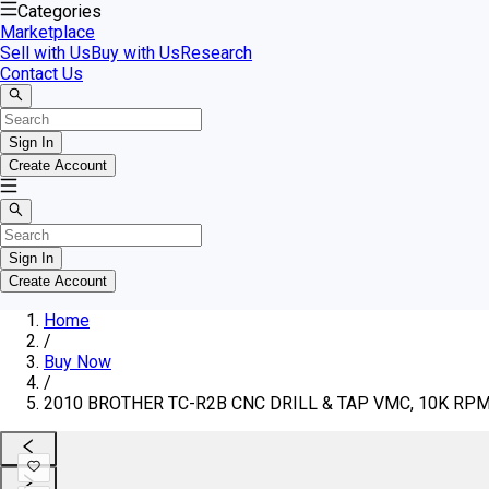
Categories
Marketplace
Sell with Us
Buy with Us
Research
Contact Us
Sign In
Create Account
Sign In
Create Account
Home
/
Buy Now
/
2010 BROTHER TC-R2B CNC DRILL & TAP VMC, 10K RPM, 