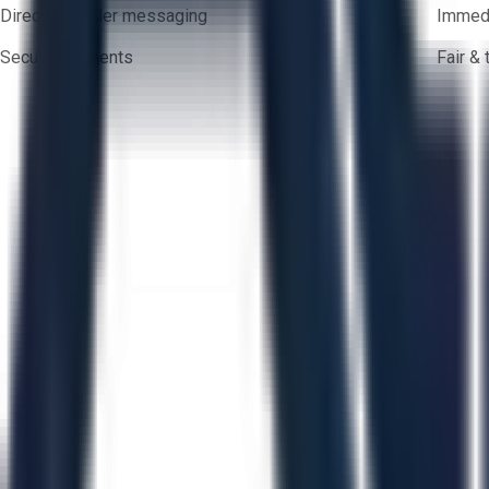
Direct-to-seller messaging
Immedi
Secure payments
Fair &