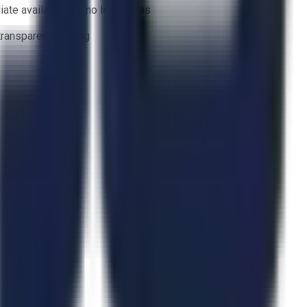
ate availability — no lead times
 transparent bidding