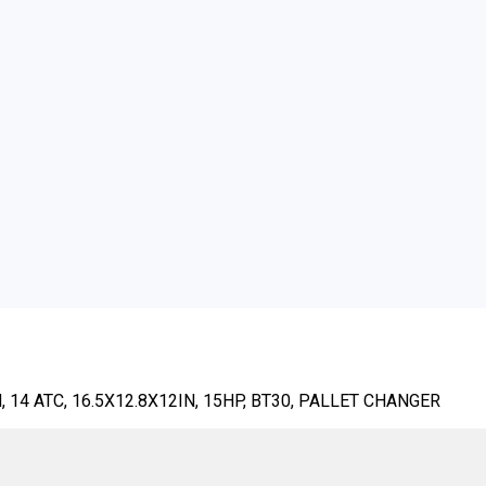
14 ATC, 16.5X12.8X12IN, 15HP, BT30, PALLET CHANGER