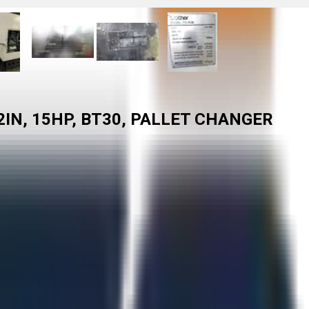
2IN, 15HP, BT30, PALLET CHANGER