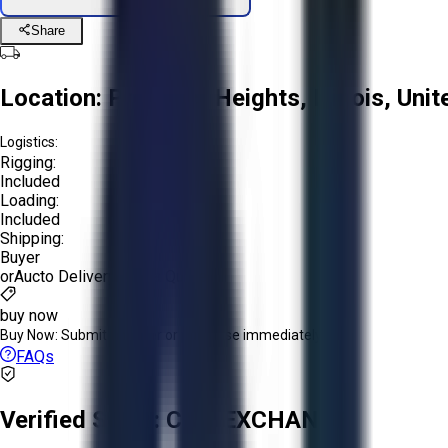
Share
Location:
Prospect Heights, Illinois, Uni
Logistics:
Rigging:
Included
Loading:
Included
Shipping:
Buyer
or
Aucto Delivery!
Get a Quote!
buy now
Buy Now:
Submit an offer or purchase immediately!
FAQs
Verified Seller:
CNC EXCHANGE