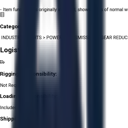
- Item functions as originally intended, shows signs of normal w
Category:
INDUSTRIAL PARTS
>
POWER TRANSMISSION
>
GEAR REDUC
Logistics
Rigging Responsibility:
Not Required
Loading Responsibility:
Included
Shipping Responsibility: