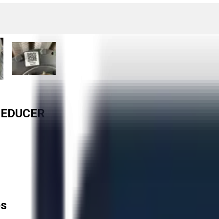
REDUCER
es