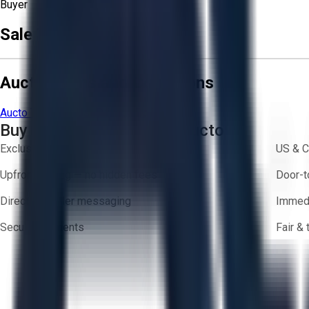
Buyer
Sale Terms & Conditions
Aucto Terms and Conditions
Aucto Terms of Use
Privacy Policy
Buy with Confidence on Aucto
Exclusive inventory from trusted brands
US & C
Upfront pricing — no hidden fees
Door-t
Direct-to-seller messaging
Immedi
Secure payments
Fair &