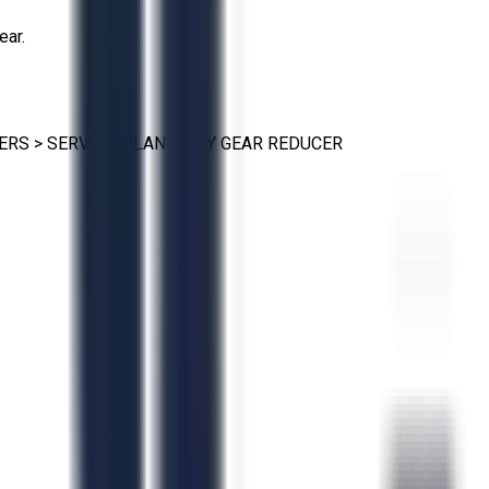
ear.
ERS
>
SERVO & PLANETARY GEAR REDUCER