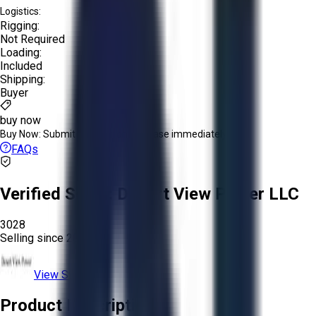
Logistics:
Rigging:
Not Required
Loading:
Included
Shipping:
Buyer
buy now
Buy Now:
Submit an offer or purchase immediately!
FAQs
Verified Seller:
Desert View Power LLC
3028
Selling since
2025.
View Store
Product Description