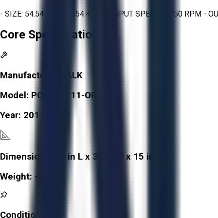
- SIZE: 54.54 - RATIO: 54.45 : 1 - INPUT SPEED: 1 750 RPM -
Core Specifications
Manufacturer:
FALK
Model:
POLARIS 11-ORO880
Year:
2011
Dimensions:
30 in L x 30 in W x 15 in H
Weight:
-
Condition:
Fair