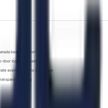
anada based support team
o-door logistics available
ate availability — no lead times
 transparent bidding