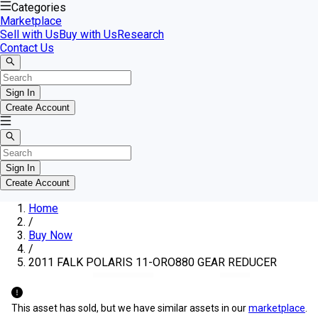
Categories
Marketplace
Sell with Us
Buy with Us
Research
Contact Us
Sign In
Create Account
Sign In
Create Account
Home
/
Buy Now
/
2011 FALK POLARIS 11-ORO880 GEAR REDUCER
This asset has sold, but we have similar assets in our
marketplace
.