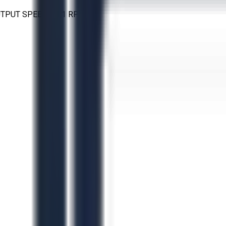
 OUTPUT SPEED: 31.1 RPM