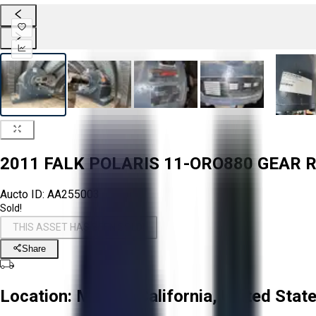
2011 FALK POLARIS 11-ORO880 GEAR 
Aucto ID:
AA255003
Sold!
THIS ASSET HAS BEEN SOLD!
Share
Location:
Mecca, California, United Stat