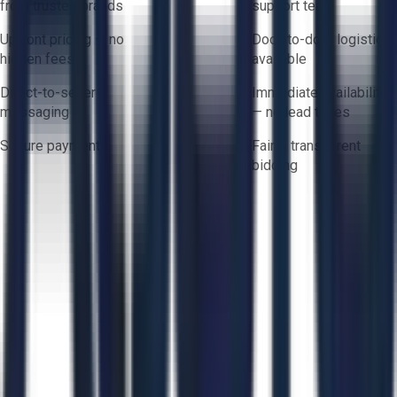
from trusted brands
support team
Upfront pricing — no
Door-to-door logistics
hidden fees
available
Direct-to-seller
Immediate availability
messaging
— no lead times
Secure payments
Fair & transparent
bidding