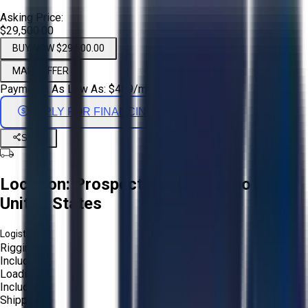
Asking Price:
$29,500.00
BUY NOW $29,500.00
MAKE OFFER
Payments As Low As:
$
489
/mo
APPLY FOR FINANCING
Share
Location:
Prospect Heights, Illinois,
United States
Logistics:
Rigging:
Included
Loading:
Included
Shipping: