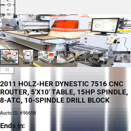
2011 HOLZ-HER DYNESTIC 7516 CNC
ROUTER, 5'X10' TABLE, 15HP SPINDLE,
8-ATC, 10-SPINDLE DRILL BLOCK
Aucto ID:
#96658
Ends in: