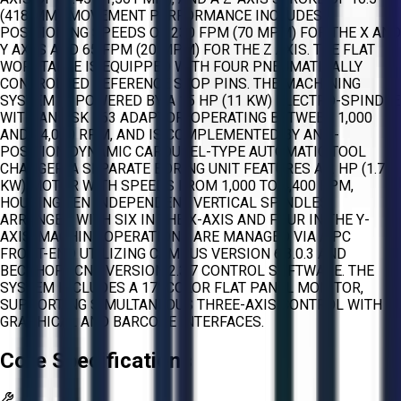
(418 MM). MOVEMENT PERFORMANCE INCLUDES
POSITIONING SPEEDS OF 230 FPM (70 MPM) FOR THE X AND
Y AXES AND 65 FPM (20 MPM) FOR THE Z AXIS. THE FLAT
WORKTABLE IS EQUIPPED WITH FOUR PNEUMATICALLY
CONTROLLED REFERENCE STOP PINS. THE MACHINING
SYSTEM IS POWERED BY A 15 HP (11 KW) ELECTRO-SPINDLE
WITH AN HSK F63 ADAPTOR, OPERATING BETWEEN 1,000
AND 24,000 RPM, AND IS COMPLEMENTED BY AN 8-
POSITION DYNAMIC CAROUSEL-TYPE AUTOMATIC TOOL
CHANGER. A SEPARATE BORING UNIT FEATURES A 2 HP (1.7
KW) MOTOR WITH SPEEDS FROM 1,000 TO 4,400 RPM,
HOUSING TEN INDEPENDENT VERTICAL SPINDLES
ARRANGED WITH SIX IN THE X-AXIS AND FOUR IN THE Y-
AXIS. MACHINE OPERATIONS ARE MANAGED VIA A PC
FRONT-END UTILIZING CAMPUS VERSION 6.3.0.3 AND
BECKHOFF CNC VERSION 2.3.7 CONTROL SOFTWARE. THE
SYSTEM INCLUDES A 17" COLOR FLAT PANEL MONITOR,
SUPPORTING SIMULTANEOUS THREE-AXIS CONTROL WITH
GRAPHICAL AND BARCODE INTERFACES.
Core Specifications