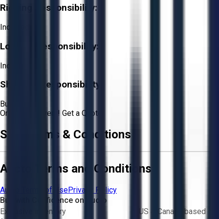
Rigging Responsibility:
Included
Loading Responsibility:
Included
Shipping Responsibility:
Buyer
Or
Aucto Delivery!
Get a Quote!
Sale Terms & Conditions
Aucto Terms and Conditions
Aucto Terms of Use
Privacy Policy
Buy with Confidence on Aucto
Exclusive inventory
US & Canada based