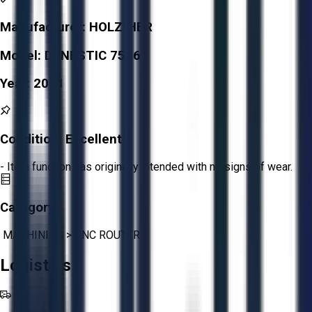
Manufacturer:
HOLZ-HER
Model:
DYNESTIC 7516
Year:
2011
Condition:
Excellent
- Item functions as originally intended with no signs of wear.
Category:
MACHINING
>
CNC ROUTERS
Logistics