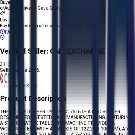
Buyer
or
Aucto Delivery!
Get a Quote!
buy now
Buy Now:
Submit an offer or purchase immediately!
FAQs
Verified Seller:
CNC EXCHANGE
3113
Selling since
2026.
View Store
Product Description
THE 2011 HOLZ-HER DYNESTIC 7516 IS A CNC ROUTER
DESIGNED FOR NESTED BASE MANUFACTURING, FEATURING
A 5' X 10' MATRIX TABLE. THE MACHINE PROVIDES A
WORKING FIELD WITH AN X-AXIS OF 122.2" (3,105 MM), A Y-
AXIS OF 61.45" (1,561 MM), AND A Z-AXIS STROKE OF 16.5"