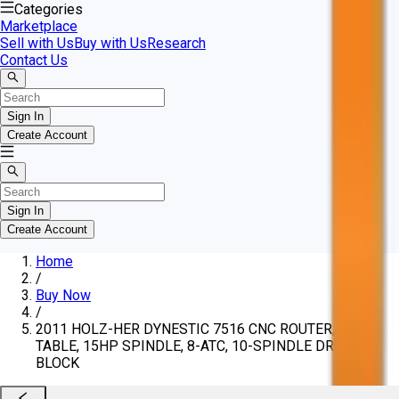
Categories
Marketplace
Sell with Us
Buy with Us
Research
Contact Us
Sign In
Create Account
Sign In
Create Account
Home
/
Buy Now
/
2011 HOLZ-HER DYNESTIC 7516 CNC ROUTER, 5'X10'
TABLE, 15HP SPINDLE, 8-ATC, 10-SPINDLE DRILL
BLOCK