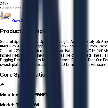
2432
Selling since
2018.
View Store
Product Description
General Specifications: Operating Weight: Approximately 56.9 met
liters Power: 222 kW (approximately 297 hp) at 2,000 rpm Track:
Control: 22’4” stick Bateman Maggrab: Bateman - BMG16-150M40 M
inches Height (open Tines): 80'' inches Height (Closed Tines): 1
Digging Depth: 9 meters Maximum Reach: 9 meters Tear-Out Fo
swash plate Pump Capacity: Up to 700 L/min System Pressure: 
Core Specifications
Manufacturer:
LIEBHERR
Model:
R954BHDW