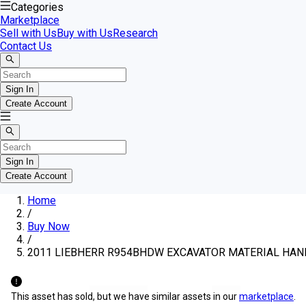
Categories
Marketplace
Sell with Us
Buy with Us
Research
Contact Us
Sign In
Create Account
Sign In
Create Account
Home
/
Buy Now
/
2011 LIEBHERR R954BHDW EXCAVATOR MATERIAL HA
This asset has sold, but we have similar assets in our
marketplace
.