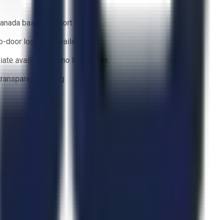
anada based support team
o-door logistics available
ate availability — no lead times
 transparent bidding