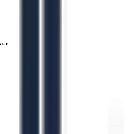
wear.