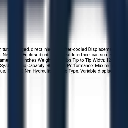
 turbocharged, direct injection, after-cooled Displacement: 10
: New Cab: Enclosed cab a/c 7 heat Interface: can screen
er: 40'' inches Weight: 7750 lbs Tip to Tip Width: 124''
lic System Fluid Capacity: 800 liters Performance: Maximum
ue: 156,000 Nm Hydraulics: Pump Type: Variable displacement