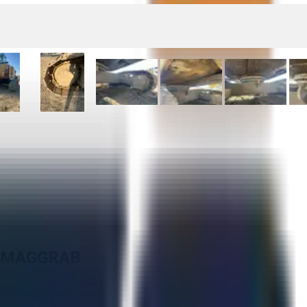
N MAGGRAB