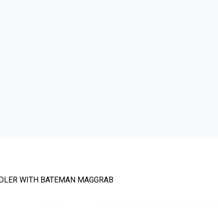
NDLER WITH BATEMAN MAGGRAB