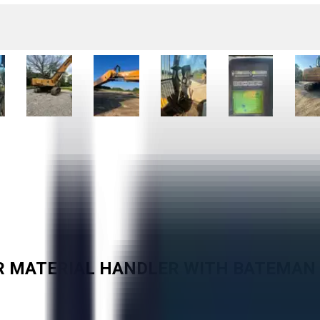
OR MATERIAL HANDLER WITH BATEMA