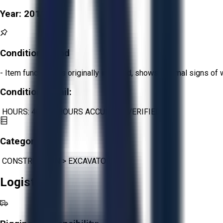
Year:
2011
Condition:
Good
- Item functions as originally intended, shows minimal signs of 
Condition Detail:
HOURS: 40,172 HOURS ACCURATE/VERIFIED
Category:
CONSTRUCTION
>
EXCAVATORS
Logistics