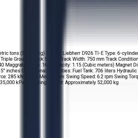
ric tons (56,900 kg) Engine: Liebherr D926 TI-E Type: 6-cylinder,
 Triple Grouser Track Shoes Track Width: 750 mm Track Condition
aggrab Series: 160 Capacity: 1.15 (Cubic meters) Magnet Diamet
15'' inches Operational Capacities: Fuel Tank: 706 liters Hydrau
rce: 285 kN Swing Mechanism: Swing Speed: 6.2 rpm Swing Torq
35,000 kPa Operating Weight: Approximately 52,000 kg