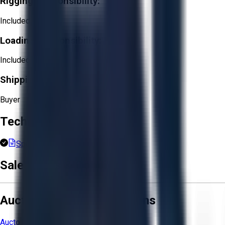
Rigging Responsibility:
Included
Loading Responsibility:
Included
Shipping Responsibility:
Buyer
Technical Documents
Spec Sheet.docx
Sale Terms & Conditions
Aucto Terms and Conditions
Aucto Terms of Use
Privacy Policy