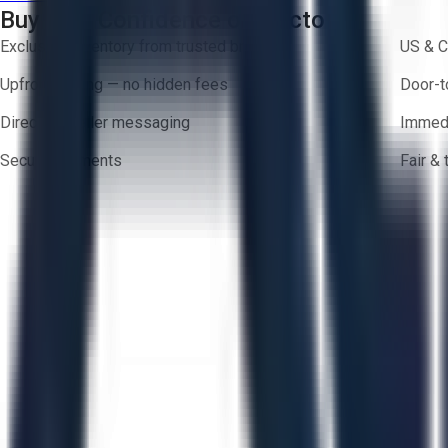
Buy with Confidence on Aucto
Exclusive inventory from trusted brands
US & C
Upfront pricing — no hidden fees
Door-t
Direct-to-seller messaging
Immedi
Secure payments
Fair &