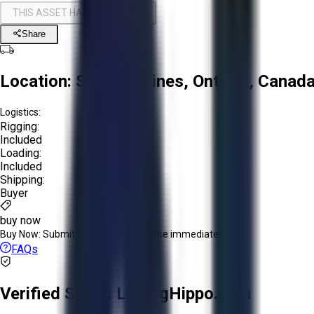
THIS ASSET HAS BEEN SOLD!
Share
Location:
St. Catharines, Ontario, Canad
Logistics:
Rigging:
Included
Loading:
Included
Shipping:
Buyer
buy now
Buy Now:
Submit an offer or purchase immediately!
FAQs
Verified Seller:
ListingHippo.com