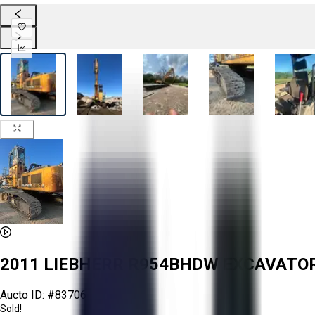
2011 LIEBHERR R954BHDW EXCAVAT
Aucto ID:
#83706
Sold!