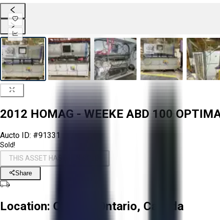
2012 HOMAG - WEEKE ABD 100 OPTIM
Aucto ID:
#91331
Sold!
THIS ASSET HAS BEEN SOLD!
Share
Location:
Ottawa, Ontario, Canada