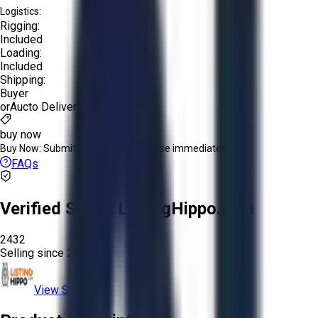
Logistics:
Rigging:
Included
Loading:
Included
Shipping:
Buyer
or
Aucto Delivery!
buy now
Buy Now:
Submit an offer or purchase immediately!
FAQs
Verified Seller:
ListingHippo.com
2432
Selling since
2018.
View Store