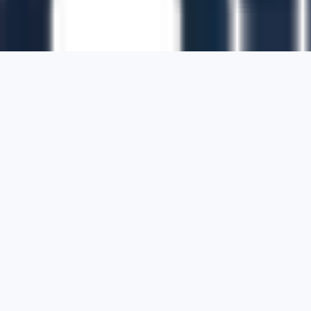
1700 Montgomery Street, Suite 108,
San
Francisco, California, 94111,
United States