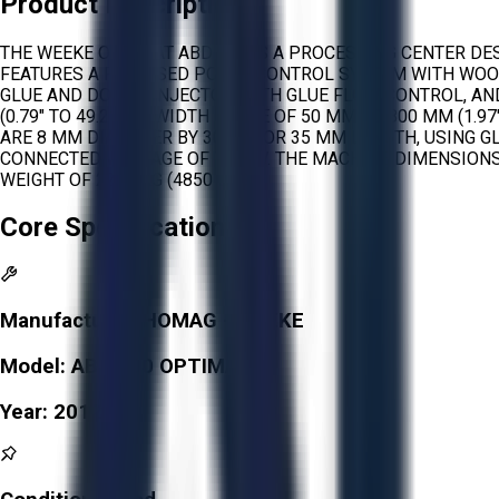
Product Description
THE WEEKE OPTIMAT ABD 100 IS A PROCESSING CENTER DES
FEATURES A PC-BASED POWERCONTROL SYSTEM WITH WOOD
GLUE AND DOWEL INJECTOR WITH GLUE FLOW CONTROL, AN
(0.79" TO 49.21"), A WIDTH RANGE OF 50 MM TO 800 MM (1.
ARE 8 MM DIAMETER BY 30 MM OR 35 MM LENGTH, USING GL
CONNECTED WATTAGE OF 7.4 KW. THE MACHINE DIMENSIONS A
WEIGHT OF 2200 KG (4850 LBS).
Core Specifications
Manufacturer:
HOMAG - WEEKE
Model:
ABD 100 OPTIMAT
Year:
2012