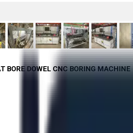
AT BORE DOWEL CNC BORING MACHINE