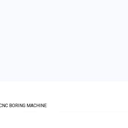
 CNC BORING MACHINE