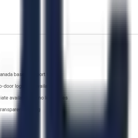
anada based support team
o-door logistics available
ate availability — no lead times
 transparent bidding