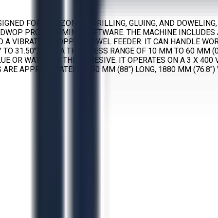
IGNED FOR HORIZONTAL DRILLING, GLUING, AND DOWELING,
WOP PROGRAMMING SOFTWARE. THE MACHINE INCLUDES A 
D A VIBRATING HOPPER DOWEL FEEDER. IT CAN HANDLE WO
97" TO 31.50"), AND A THICKNESS RANGE OF 10 MM TO 60 MM
UE OR WATER AS THE ADHESIVE. IT OPERATES ON A 3 X 400
RE APPROXIMATELY 2250 MM (88") LONG, 1880 MM (76.8") 