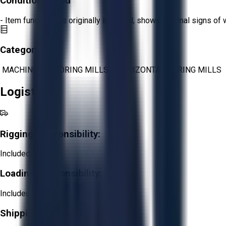
Condition:
Good
- Item functions as originally intended, shows minimal signs of 
Category:
MACHINING
>
BORING MILLS
>
HORIZONTAL BORING MILLS
Logistics
Rigging Responsibility:
Included
Loading Responsibility:
Included
Shipping Responsibility: