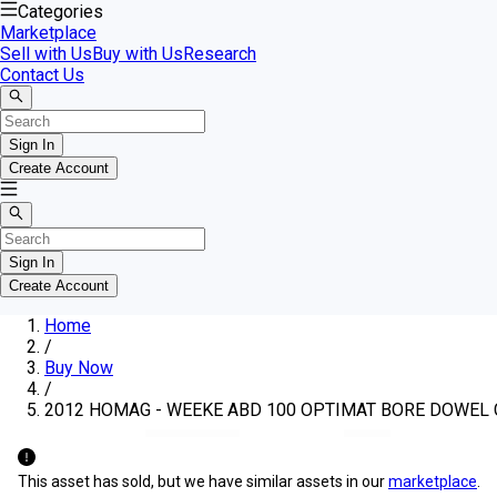
Categories
Marketplace
Sell with Us
Buy with Us
Research
Contact Us
Sign In
Create Account
Sign In
Create Account
Home
/
Buy Now
/
2012 HOMAG - WEEKE ABD 100 OPTIMAT BORE DOWEL
This asset has sold, but we have similar assets in our
marketplace
.