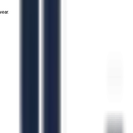
wear.