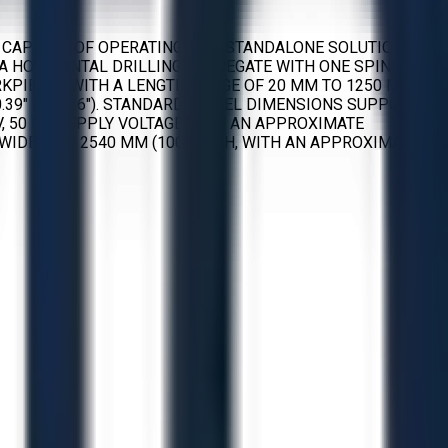
 CAPABLE OF OPERATING AS A STANDALONE SOLUTION. IT
HORIZONTAL DRILLING AGGREGATE WITH ONE SPINDLE, A
RKPIECES WITH A LENGTH RANGE OF 20 MM TO 1250 MM
 (0.39" TO 2.36"). STANDARD DOWEL DIMENSIONS SUPPORTED
 V, 50 HZ SUPPLY VOLTAGE WITH AN APPROXIMATE
WIDE, AND 2540 MM (100") HIGH, WITH AN APPROXIMATE