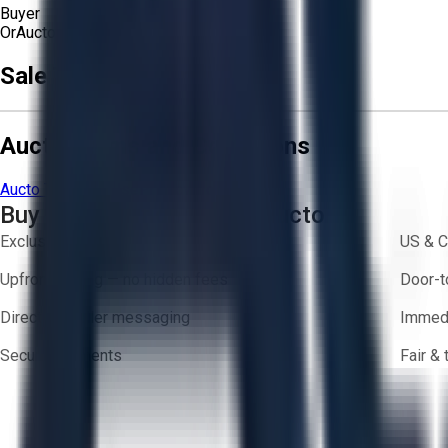
Buyer
Or
Aucto Delivery!
Sale Terms & Conditions
Aucto Terms and Conditions
Aucto Terms of Use
Privacy Policy
Buy with Confidence on Aucto
Exclusive inventory from trusted brands
US & C
Upfront pricing — no hidden fees
Door-t
Direct-to-seller messaging
Immedi
Secure payments
Fair &